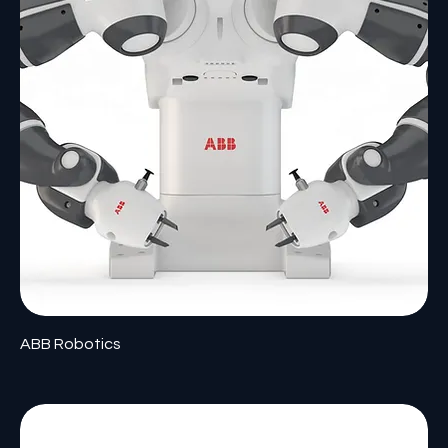
ABB Robotics