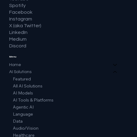
Spotify
Facebook
Instagram
X (aka Twitter)
LinkedIn
Medium
Discord
Menu
Home
AI Solutions
Featured
All AI Solutions
AI Models
AI Tools & Platforms
Agentic AI
Language
Data
Audio/Vision
Healthcare