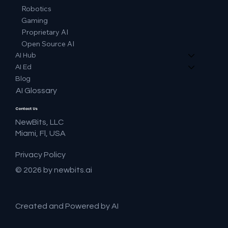
Robotics
Gaming
Proprietary AI
Open Source AI
AI Hub
AI Ed
Blog
AI Glossary
Contact Us
NewBits, LLC
Miami, Fl, USA
Privacy Policy
© 2026 by newbits.ai
Created and Powered by AI