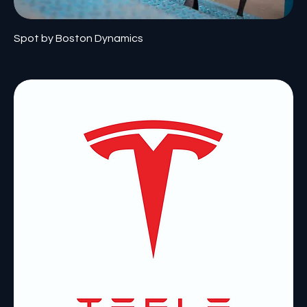
Spot by Boston Dynamics