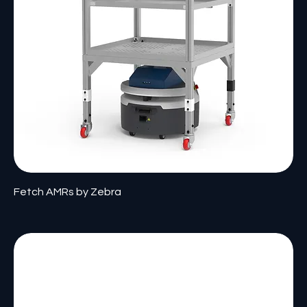
Fetch AMRs by Zebra