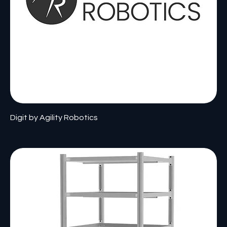
Digit by Agility Robotics