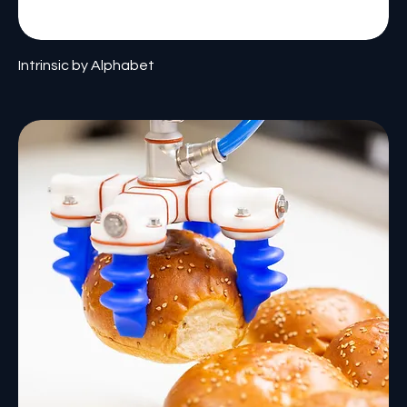
Intrinsic by Alphabet