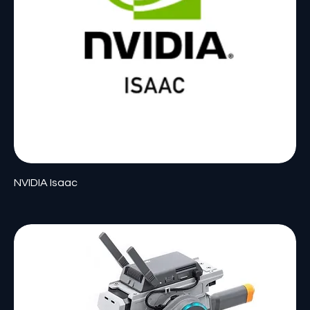
NVIDIA Isaac