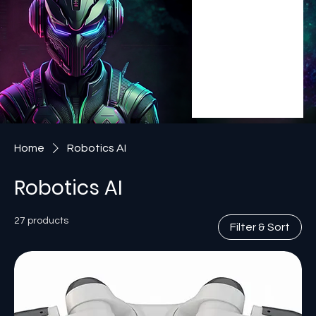
Home
Robotics AI
Robotics AI
27 products
Filter & Sort