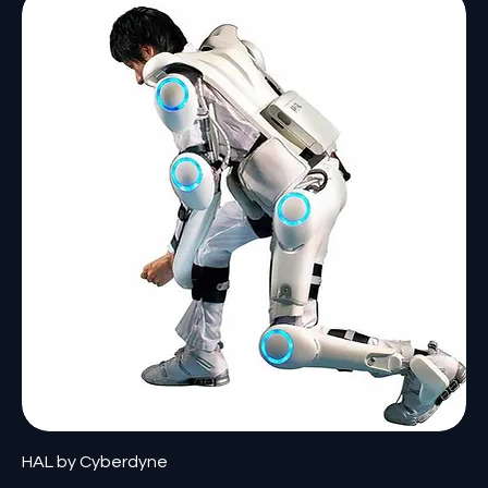
HAL by Cyberdyne