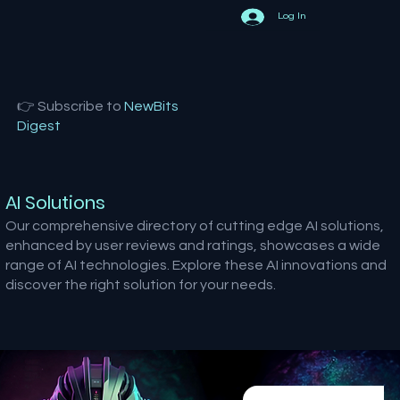
Log In
👉 Subscribe to
NewBits
Digest
AI Solutions
Our comprehensive directory of cutting edge AI solutions,
enhanced by user reviews and ratings, showcases a wide
range of AI technologies. Explore these AI innovations and
discover the right solution for your needs.