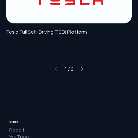
Tesla Full Self-Driving (FSD) Platform
1
/
2
Socials
Reddit
YouTube