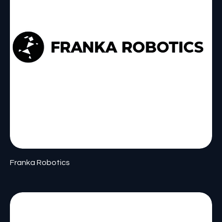
Franka Robotics