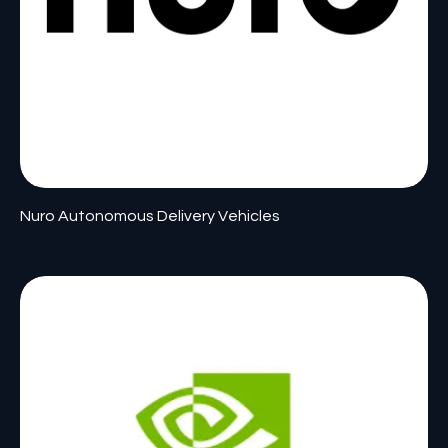
Nuro Autonomous Delivery Vehicles