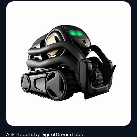
Anki Robots by Digital Dream Labs