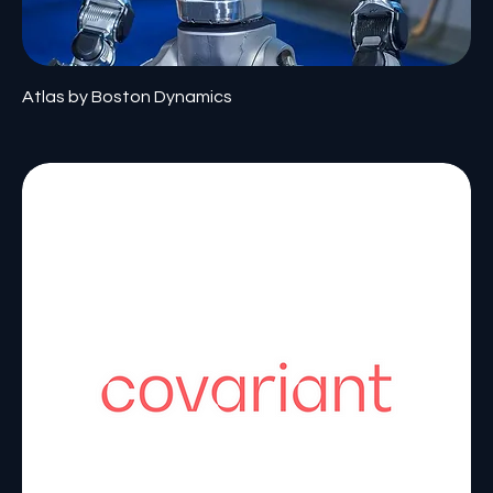
Atlas by Boston Dynamics