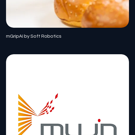
mGripAI by Soft Robotics