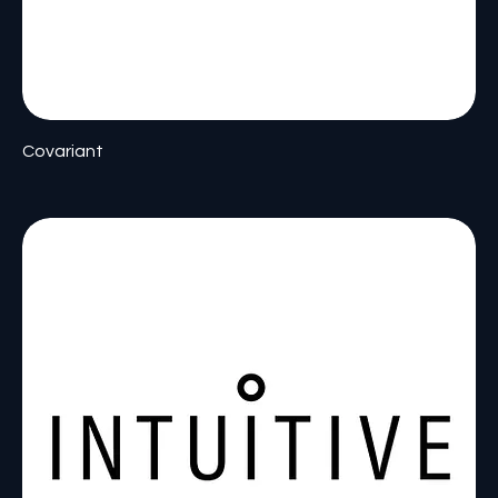
Covariant