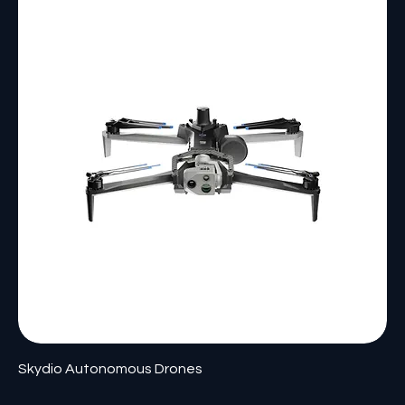
Skydio Autonomous Drones