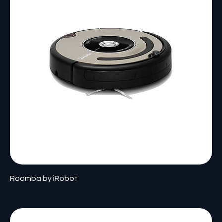
Roomba by iRobot