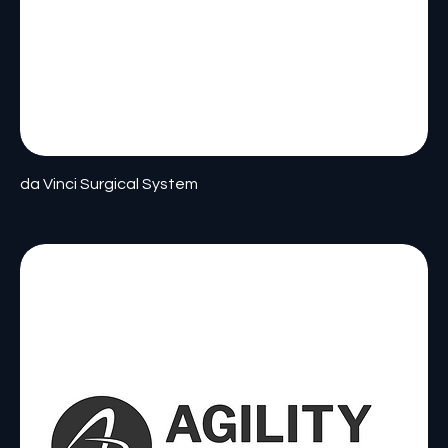
da Vinci Surgical System