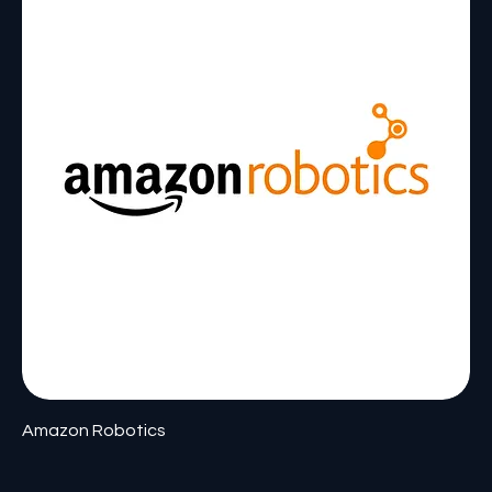
Amazon Robotics