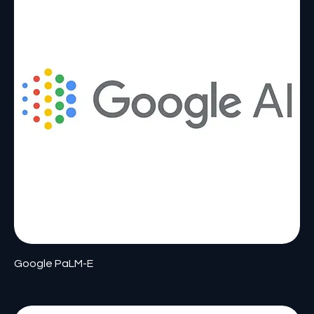
Google PaLM-E