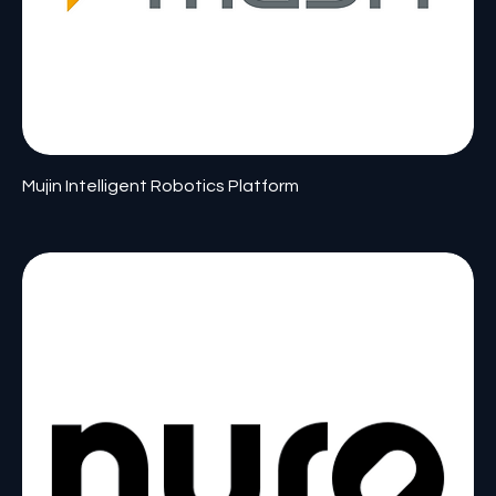
Mujin Intelligent Robotics Platform