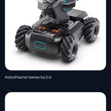
RoboMaster Series by DJI