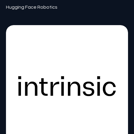
Hugging Face Robotics