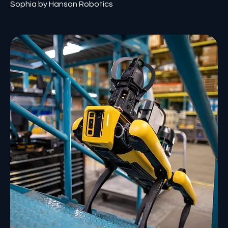
Sophia by Hanson Robotics