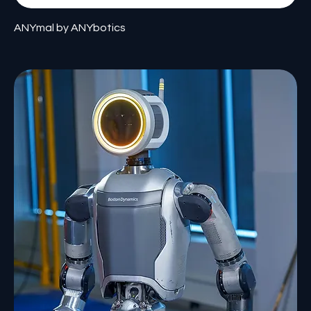
ANYmal by ANYbotics