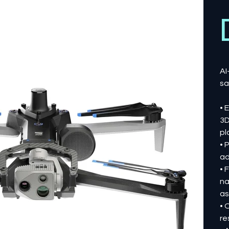
AI
sa
• 
3D
pl
• 
ad
• 
na
as
• 
re