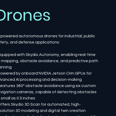
Drones
-powered autonomous drones for industrial, public
fety, and defense applications:
Equipped with Skydio Autonomy, enabling real-time
 mapping, obstacle avoidance, and predictive path
anning
Powered by onboard NVIDIA Jetson Orin GPUs for
vanced AI processing and decision-making
Features 360° obstacle avoidance using six custom
vigation cameras, capable of detecting obstacles
 small as 0.5 inches
Offers Skydio 3D Scan for automated, high-
solution 3D modeling and digital twin creation