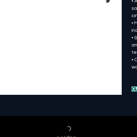
• 
sa
ci
• 
in
• 
an
te
• 
wo
CL