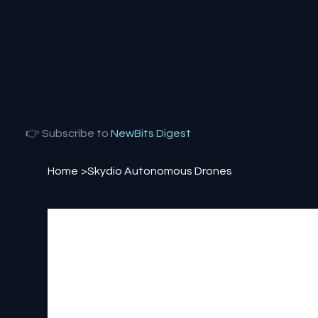
👉 Subscribe to
NewBits Digest
Home
>
Skydio Autonomous Drones