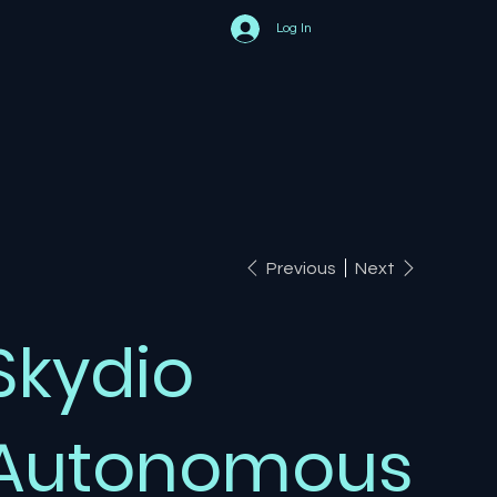
Log In
Previous
Next
Skydio
Autonomous