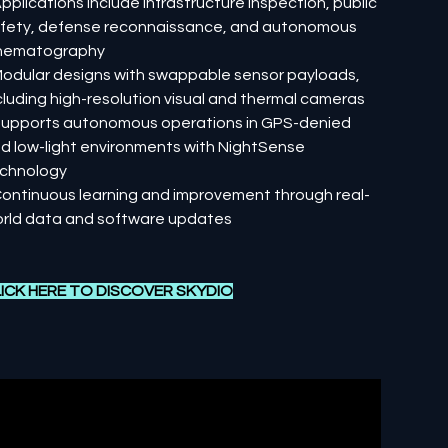
Applications include infrastructure inspection, public
fety, defense reconnaissance, and autonomous
nematography
Modular designs with swappable sensor payloads,
cluding high-resolution visual and thermal cameras
Supports autonomous operations in GPS-denied
d low-light environments with NightSense
chnology
Continuous learning and improvement through real-
rld data and software updates
ICK HERE TO DISCOVER
SKYDIO