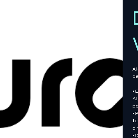
AI
de
• 
AI
pe
• 
te
ai
• 