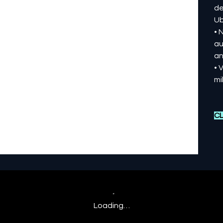
de
Ub
• 
au
an
• 
mi
CL
Loading…