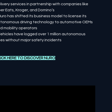
livery services in partnership with companies like
er Eats, Kroger, and Domino’s
Nuro has shifted its business model to license its
tonomous driving technology to automotive OEMs
d mobility operators
Vehicles have logged over 1 million autonomous
les without major safety incidents
ICK HERE TO DISCOVER NURO