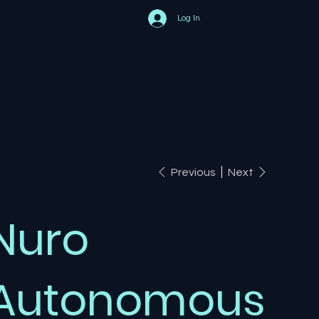
Log In
Previous
Next
Nuro
Autonomous