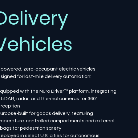
Delivery
Vehicles
-powered, zero-occupant electric vehicles
signed for last-mile delivery automation:
Equipped with the Nuro Driver™ platform, integrating
, LiDAR, radar, and thermal cameras for 360°
rception
Purpose-built for goods delivery, featuring
mperature-controlled compartments and external
rbags for pedestrian safety
Deployed in select U.S. cities for autonomous