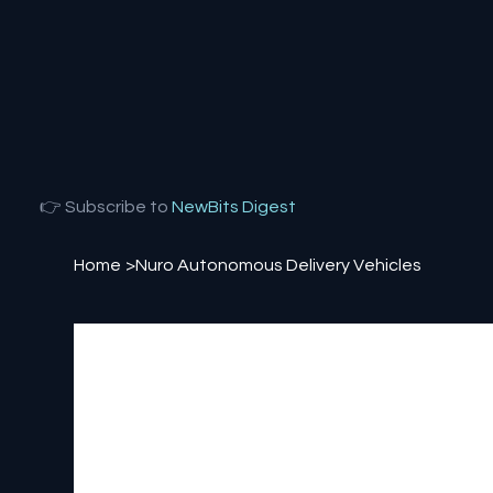
👉 Subscribe to
NewBits Digest
Home
>
Nuro Autonomous Delivery Vehicles