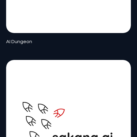
AI Dungeon