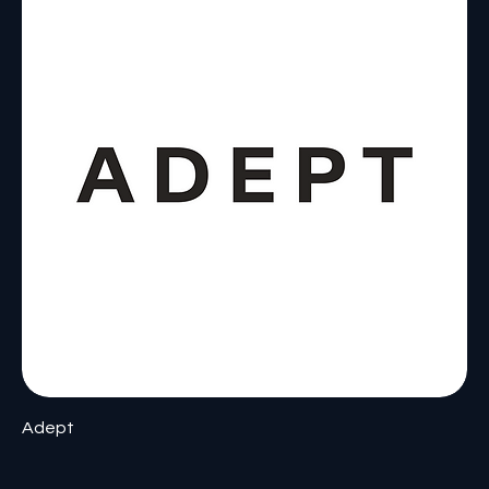
Adept