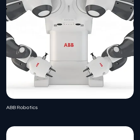
ABB Robotics