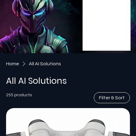
Home
All AI Solutions
All AI Solutions
255 products
Filter & Sort