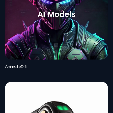
AnimateDiff