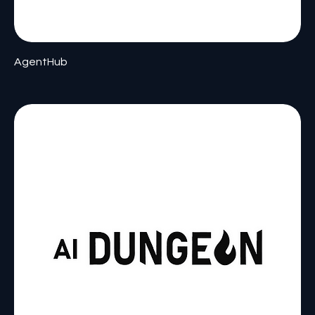
AgentHub