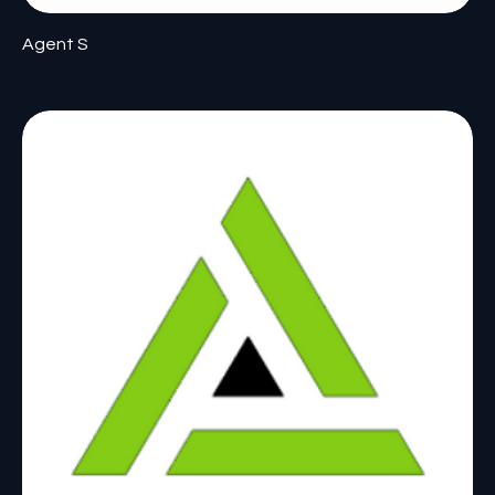
Agent S