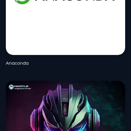
Anaconda