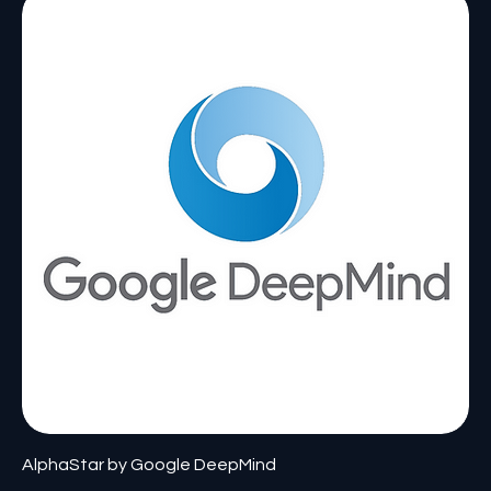
AlphaStar by Google DeepMind