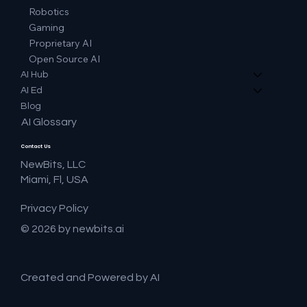
Robotics
Gaming
Proprietary AI
Open Source AI
AI Hub
AI Ed
Blog
AI Glossary
Contact Us
NewBits, LLC
Miami, Fl, USA
Privacy Policy
© 2026 by newbits.ai
Created and Powered by AI