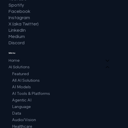
Spotify
Facebook
Instagram
X (aka Twitter)
LinkedIn
Medium
Discord
Menu
Home
AI Solutions
Featured
All AI Solutions
AI Models
AI Tools & Platforms
Agentic AI
Language
Data
Audio/Vision
Healthcare