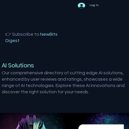
Log In
👉 Subscribe to
NewBits
Digest
AI Solutions
Our comprehensive directory of cutting edge AI solutions,
enhanced by user reviews and ratings, showcases a wide
range of AI technologies. Explore these AI innovations and
discover the right solution for your needs.