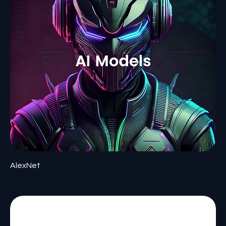
AlexNet