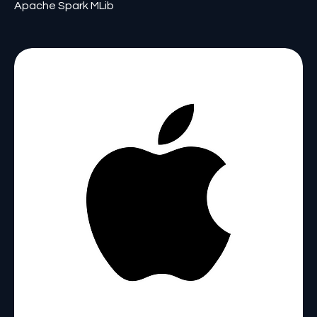
Apache Spark MLib