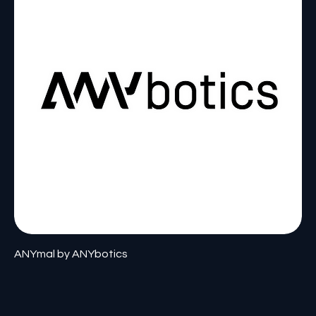
ANYmal by ANYbotics