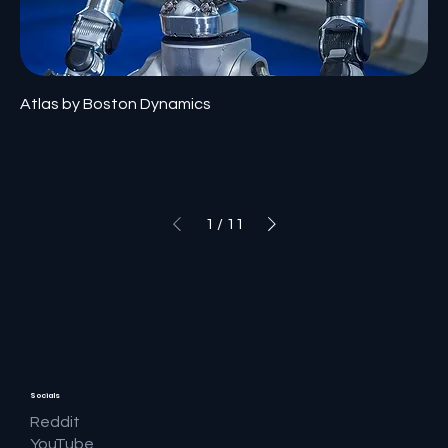
Atlas by Boston Dynamics
1
/
11
Socials
Reddit
YouTube