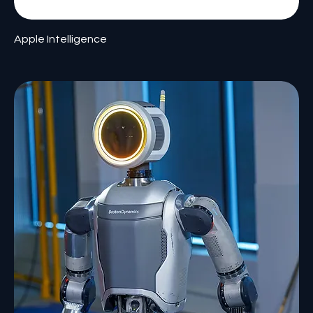
Apple Intelligence