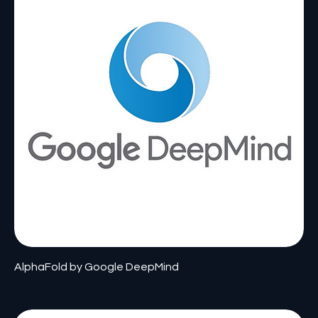
AlphaFold by Google DeepMind