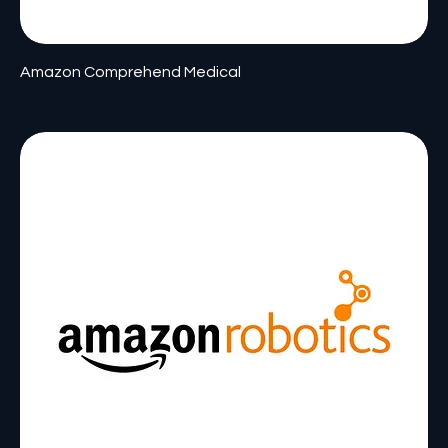
Amazon Comprehend Medical