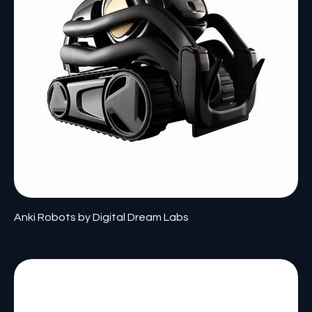
Anki Robots by Digital Dream Labs