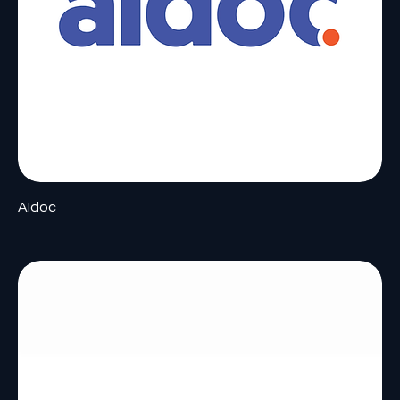
AIdoc