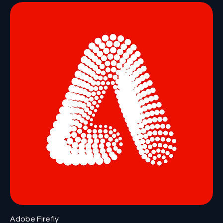
Adobe Firefly