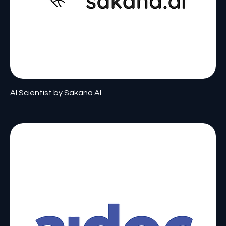
AI Scientist by Sakana AI