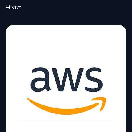
Alteryx