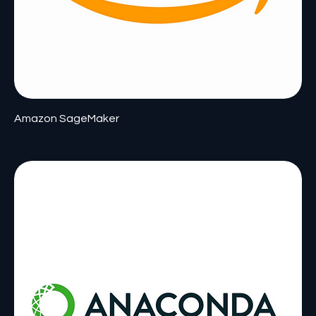
Amazon SageMaker