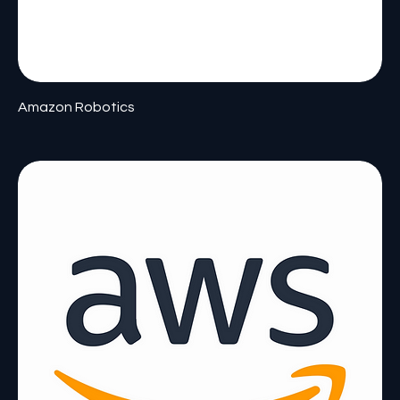
Amazon Robotics