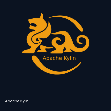
Apache Kylin