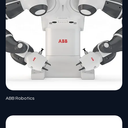
ABB Robotics