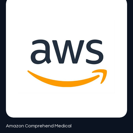
Amazon Comprehend Medical