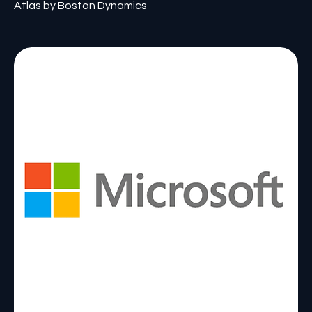
Atlas by Boston Dynamics