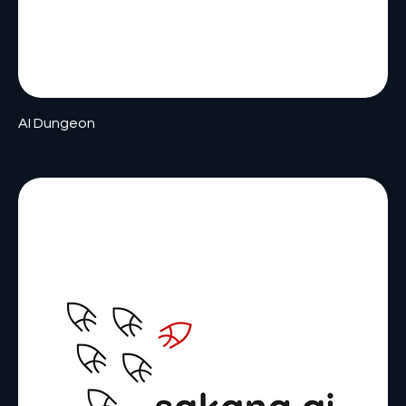
AI Dungeon