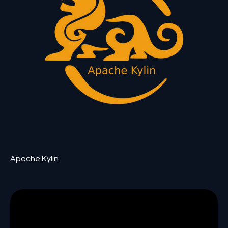
Apache Kylin