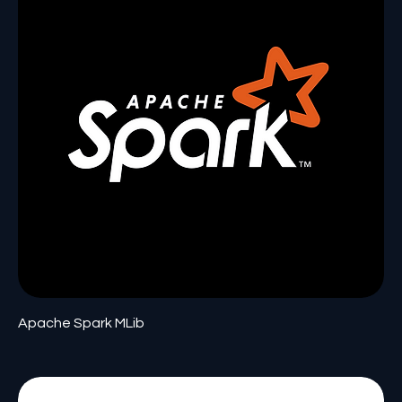
Apache Spark MLib