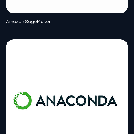
Amazon SageMaker