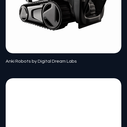
Anki Robots by Digital Dream Labs