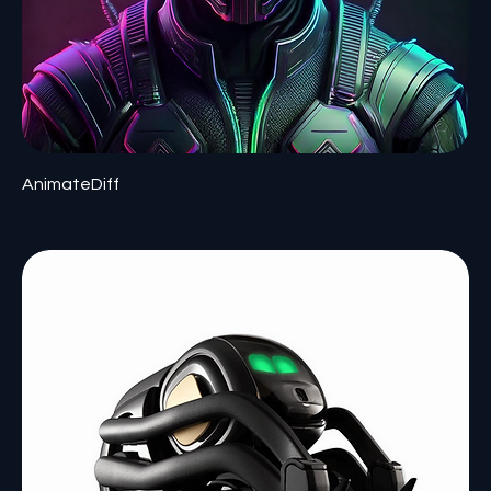
AnimateDiff