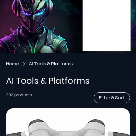
Home
AI Tools & Platforms
AI Tools & Platforms
202 products
Filter & Sort