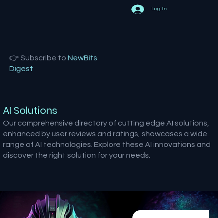
Log In
👉 Subscribe to
NewBits
Digest
AI Solutions
Our comprehensive directory of cutting edge AI solutions,
enhanced by user reviews and ratings, showcases a wide
range of AI technologies. Explore these AI innovations and
discover the right solution for your needs.