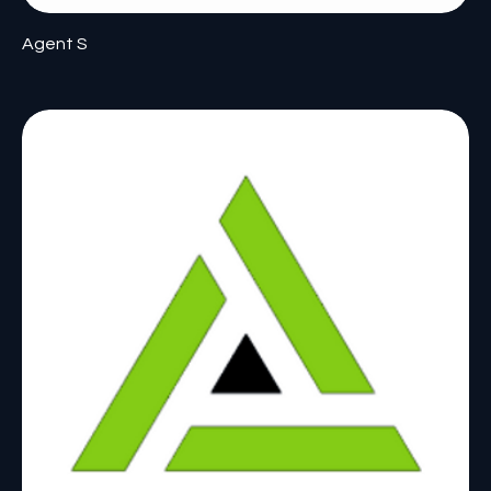
Agent S