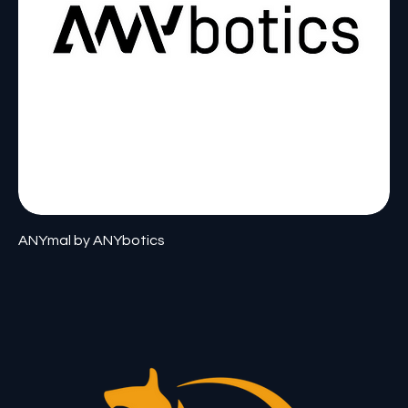
ANYmal by ANYbotics