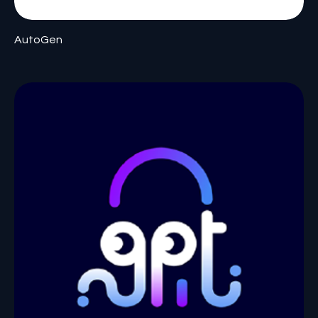
AutoGen