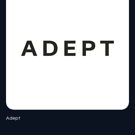
Adept