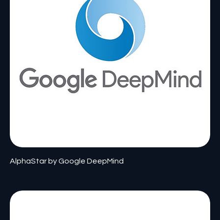
AlphaStar by Google DeepMind