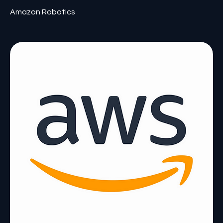
Amazon Robotics