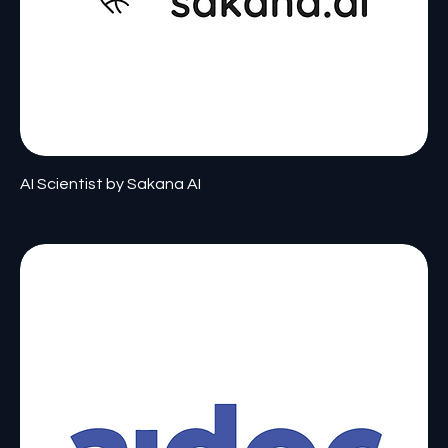
AI Scientist by Sakana AI