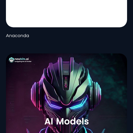
Anaconda