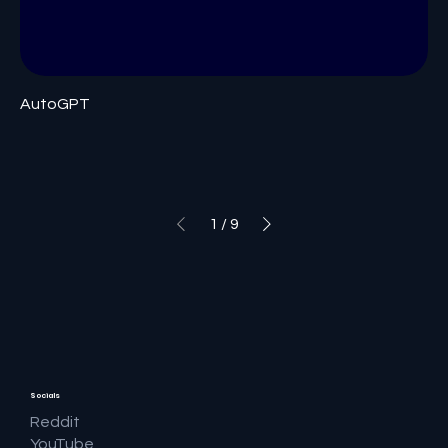
AutoGPT
1
/
9
Socials
Reddit
YouTube