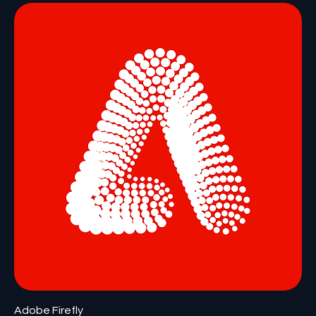
Adobe Firefly