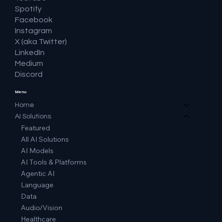
Spotify
Facebook
Instagram
X (aka Twitter)
LinkedIn
Medium
Discord
Menu
Home
AI Solutions
Featured
All AI Solutions
AI Models
AI Tools & Platforms
Agentic AI
Language
Data
Audio/Vision
Healthcare