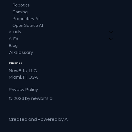
Robotics
Gaming
Proprietary AI
Open Source AI
AI Hub
AI Ed
Blog
AI Glossary
Contact Us
NewBits, LLC
Miami, Fl, USA
Privacy Policy
© 2026 by newbits.ai
Created and Powered by AI