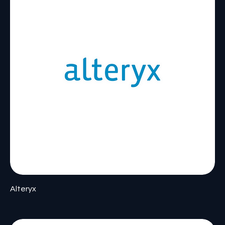
Alteryx