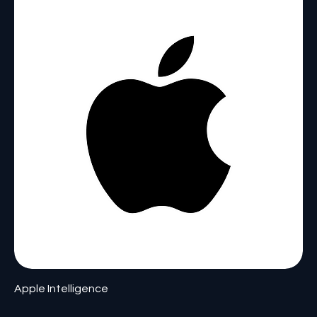
Apple Intelligence