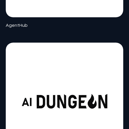
AgentHub