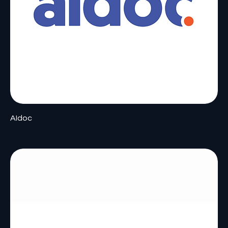
AIdoc