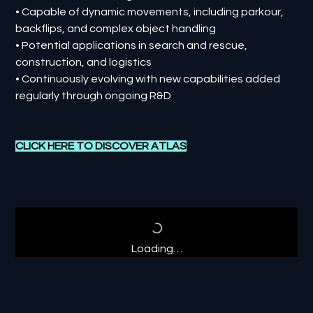
• Capable of dynamic movements, including parkour,
backflips, and complex object handling
• Potential applications in search and rescue,
construction, and logistics
• Continuously evolving with new capabilities added
regularly through ongoing R&D
CLICK HERE TO DISCOVER
ATLAS
Loading…