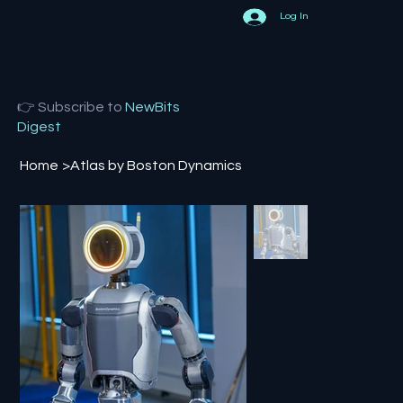
Log In
👉 Subscribe to
NewBits
Digest
Home
>
Atlas by Boston Dynamics