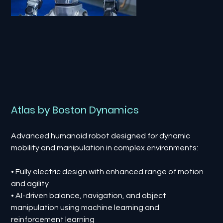
Atlas by Boston Dynamics
Advanced humanoid robot designed for dynamic
mobility and manipulation in complex environments:
• Fully electric design with enhanced range of motion
and agility
• AI-driven balance, navigation, and object
manipulation using machine learning and
reinforcement learning