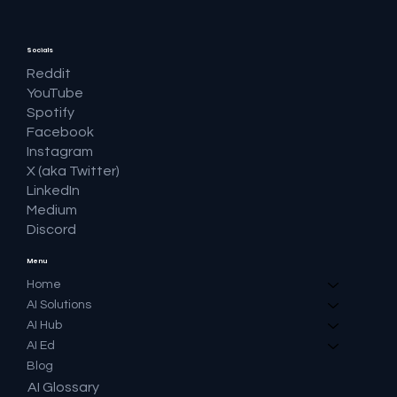
Socials
Reddit
YouTube
Spotify
Facebook
Instagram
X (aka Twitter)
LinkedIn
Medium
Discord
Menu
Home
AI Solutions
AI Hub
AI Ed
Blog
AI Glossary