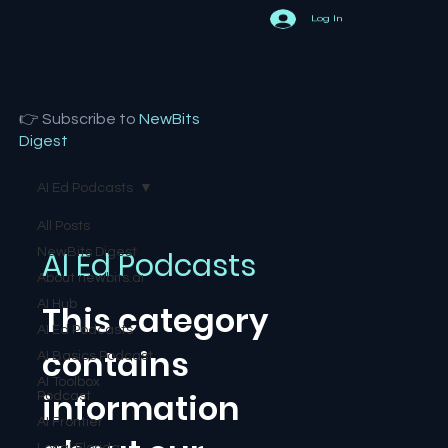
Log In
👉 Subscribe to
NewBits
Digest
AI Ed Podcasts
All Posts
AI Ed Podcasts
NewBits Digest
About newbits.ai
AI Hub
This category
AI Ed Podcasts
contains
AI Basics Podcast
AI Toolbox
information
Podcast
AI Frontier
Local Florida