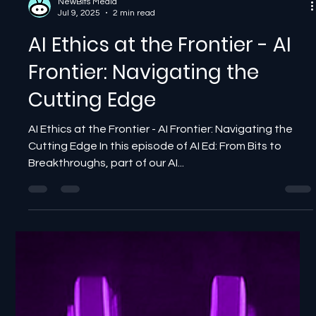
NewBits Media
Jul 9, 2025
2 min read
AI Ethics at the Frontier - AI
Frontier: Navigating the
Cutting Edge
AI Ethics at the Frontier - AI Frontier: Navigating the
Cutting Edge In this episode of AI Ed: From Bits to
Breakthroughs, part of our AI...