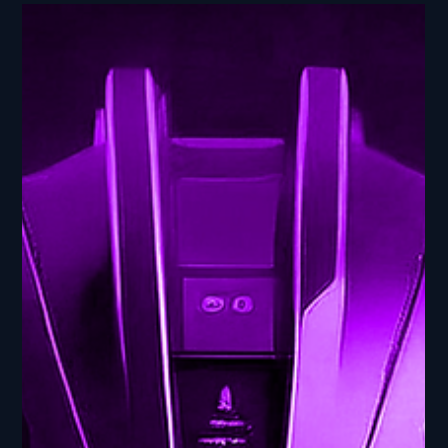
NewBits Media
Jul 3, 2025
2 min read
Gaming AI Innovations - AI
Frontier: Navigating the
Cutting Edge
Gaming AI Innovations - AI Frontier: Navigating the
Cutting Edge In this episode of AI Ed: From Bits to
Breakthroughs, part of our AI...