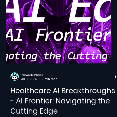
Breakthroughs, part of our AI...