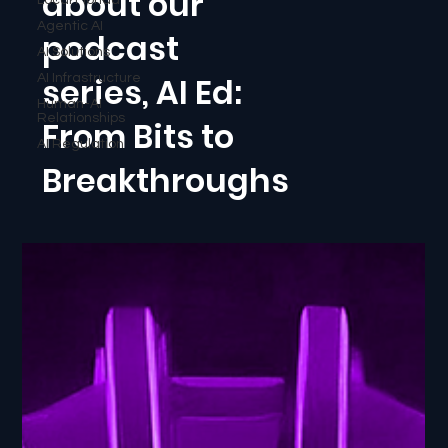
about our
Agentic AI
podcast
AI Solutions
series, AI Ed:
AI Infrastructure
Human-AI
Relationships
From Bits to
AI Regulation
Breakthroughs