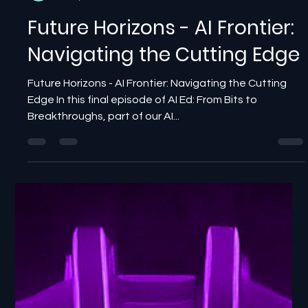
NewBits Media
Jul 10, 2025
2 min read
Future Horizons - AI Frontier:
Navigating the Cutting Edge
Future Horizons - AI Frontier: Navigating the Cutting
Edge In this final episode of AI Ed: From Bits to
Breakthroughs, part of our AI...