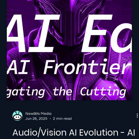
Jul 1, 2025
2 min read
Healthcare AI Breakthroughs
- AI Frontier: Navigating the
Cutting Edge
Healthcare AI Breakthroughs - AI Frontier: Navigating
the Cutting Edge In this episode of AI Ed: From Bits to
Breakthroughs, part of our...