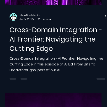
NewBits Media
Jul 8, 2025
2 min read
Cross-Domain Integration -