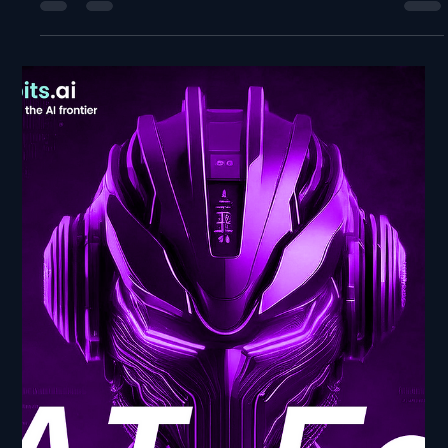
NewBits Media
Jul 2, 2025
2 min read
Robotics AI Developments -
AI Frontier: Navigating the
Cutting Edge
Robotics AI Developments - AI Frontier: Navigating the
Cutting Edge In this episode of AI Ed: From Bits to