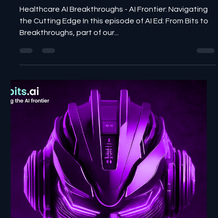
NewBits Media