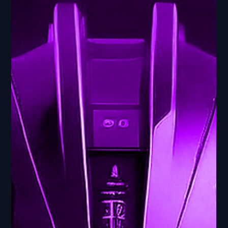
AI Frontier: Navigating the
Cutting Edge
Cross-Domain Integration - AI Frontier: Navigating the
Cutting Edge In this episode of AI Ed: From Bits to
Breakthroughs, part of our AI...