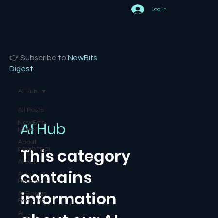
Log In
👉 Subscribe to
NewBits
Digest
AI Hub
All Posts
AI Hub
NewBits
Digest
About
This category
newbits.ai
AI Hub
contains
AI Ed
Podcasts
information
AI Basics
Podcast
AI