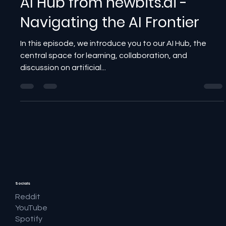
AI Hub from newbits.ai -
Navigating the AI Frontier
In this episode, we introduce you to our AI Hub, the
central space for learning, collaboration, and
discussion on artificial...
Socials
Reddit
YouTube