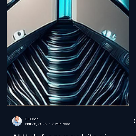
Gil Oren
Mar 26, 2025
2 min read