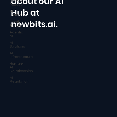
about our AI
Toolbox
Podcast
Hub at
AI
Frontier
newbits.ai.
Local
Florida
Agentic
AI
AI
Solutions
AI
Infrastructure
Human-
AI
Relationships
AI
Regulation