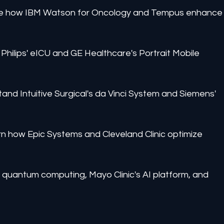
 See how IBM Watson for Oncology and Tempus enhance
Philips' eICU and GE Healthcare's Portrait Mobile 
and Intuitive Surgical's da Vinci System and Siemens' 
n how Epic Systems and Cleveland Clinic optimize 
 quantum computing, Mayo Clinic's AI platform, and 