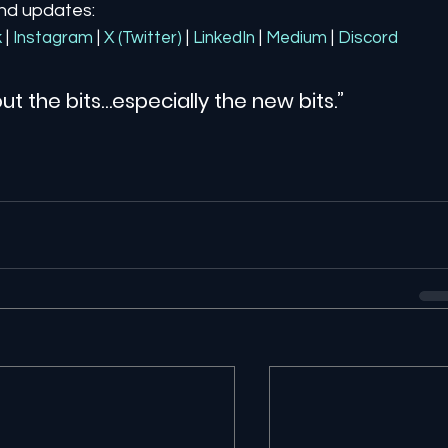
and updates:
k
| 
Instagram
| 
X (Twitter)
| 
LinkedIn
| 
Medium
 | 
Discord
ut the bits…especially the new bits.”