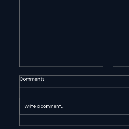
Comments
Write a comment...
🔎 Google AI Search Is
⚖️ 