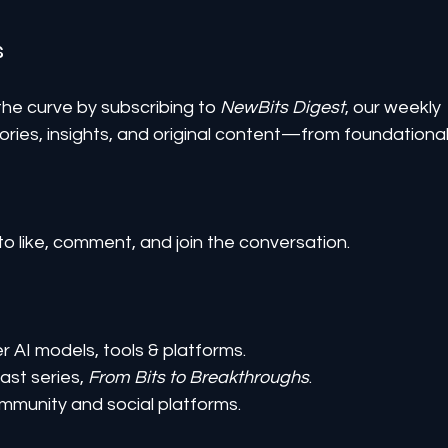
s
he curve by subscribing to 
NewBits Digest
, our weekly 
ories, insights, and original content—from foundational
to like, comment, and join the conversation.
er AI models, tools & platforms.
st series, 
From Bits to Breakthroughs
.
mmunity and social platforms.