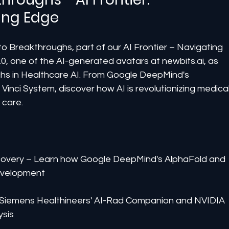
ing Edge
 to Breakthroughs, part of our AI Frontier – Navigating 
2.0, one of the AI-generated avatars at newbits.ai, as 
hs in Healthcare AI. From Google DeepMind's 
a Vinci System, discover how AI is revolutionizing medical
 care.
covery – Learn how Google DeepMind's AlphaFold and 
evelopment
 Siemens Healthineers' AI-Rad Companion and NVIDIA 
ysis