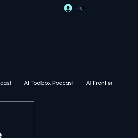
Log In
dcast
AI Toolbox Podcast
AI Frontier
AI Regulation
e