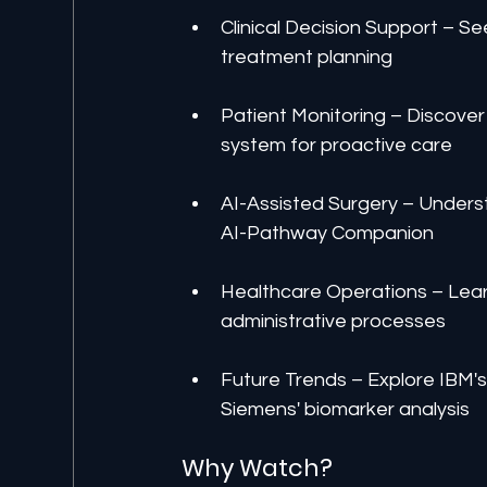
Clinical Decision Support –
treatment planning
Patient Monitoring – Discover 
system for proactive care
AI-Assisted Surgery – Underst
AI-Pathway Companion
Healthcare Operations – Lear
administrative processes
Future Trends – Explore IBM's
Siemens' biomarker analysis
Why Watch?