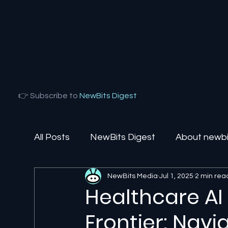
👉 Subscribe to
NewBits Digest
All Posts
NewBits Digest
About newbit
NewBits Media
Jul 1, 2025
2 min rea
Local Florida
Agentic AI
AI Solut
Healthcare AI
Frontier: Navi