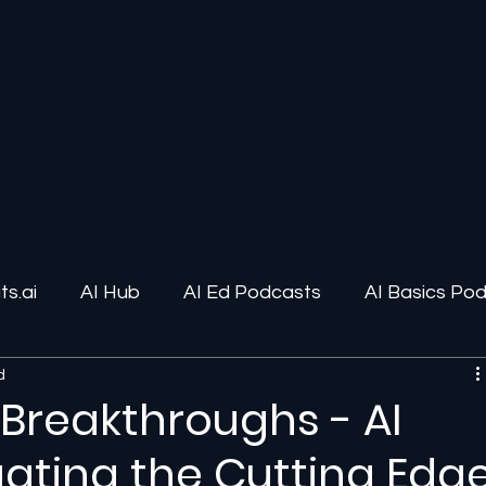
s.ai
AI Hub
AI Ed Podcasts
AI Basics Po
d
ions
AI Infrastructure
Human-AI Relationships
 Breakthroughs - AI
gating the Cutting Edg