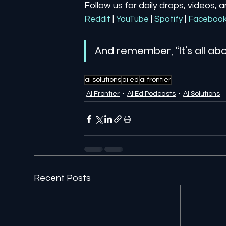
Follow us for daily drops, videos, 
Reddit
| 
YouTube
| 
Spotify
| 
Faceboo
And remember, “It’s all abo
ai solutions
ai ed
ai frontier
AI Frontier
AI Ed Podcasts
AI Solutions
Recent Posts