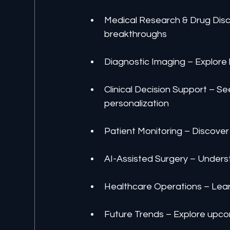
Medical Research & Drug Disc
breakthroughs
Diagnostic Imaging – Explore
Clinical Decision Support – S
personalization
Patient Monitoring – Discover
AI-Assisted Surgery – Underst
Healthcare Operations – Lear
Future Trends – Explore upco