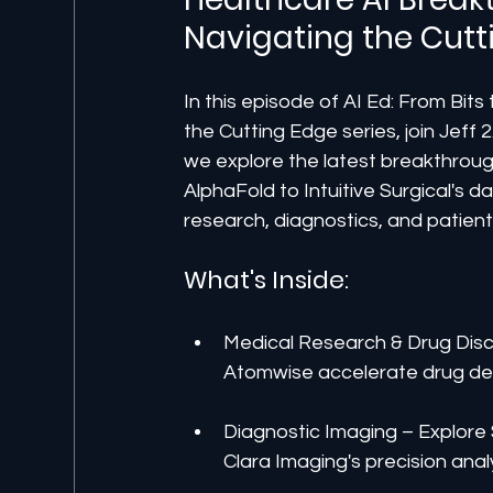
Navigating the Cutt
In this episode of AI Ed: From Bits
the Cutting Edge series, join Jeff 
we explore the latest breakthroug
AlphaFold to Intuitive Surgical's d
research, diagnostics, and patient
What's Inside:
Medical Research & Drug Dis
Atomwise accelerate drug d
Diagnostic Imaging – Explore
Clara Imaging's precision anal