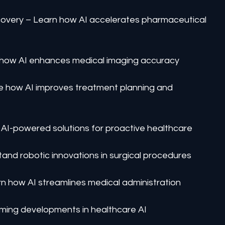
overy – Learn how AI accelerates pharmaceutical 
 how AI enhances medical imaging accuracy
ee how AI improves treatment planning and 
 AI-powered solutions for proactive healthcare
and robotic innovations in surgical procedures
n how AI streamlines medical administration
ming developments in healthcare AI