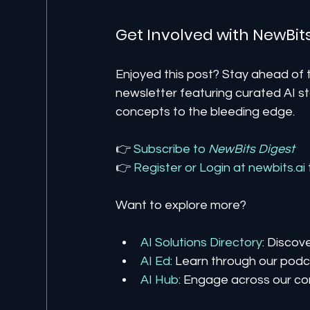
Get Involved with NewBit
Enjoyed this post? Stay ahead of t
newsletter featuring curated AI st
concepts to the bleeding edge.
👉 
Subscribe to 
NewBits Digest
👉 
Register 
or 
Login 
at 
newbits.ai
Want to explore more?
AI Solutions Directory
: Discov
AI Ed
: Learn through our podca
AI Hub
: Engage across our co