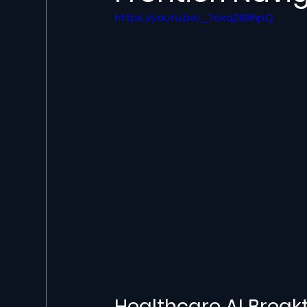
https://youtu.be/_7oxq288hpQ
Healthcare AI Breakt