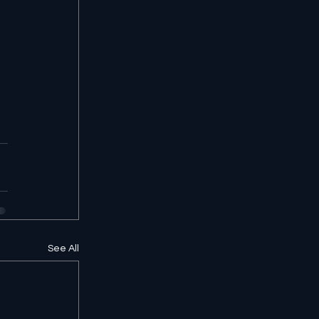
See All