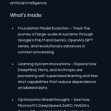
artificial intelligence.
What's Inside:
Foundation Model Evolution – Track the 
journey of large-scale AI systems through 
Google's PaLM and Gemini, OpenAI's GPT 
series, and revolutionary advances in 
context processing.
Learning System Innovations – Explore how 
DeepMind, Meta, and Anthropic are 
pioneering self-supervised learning and few-
shot capabilities that reduce dependence 
on labeled data.
Optimization Breakthroughs – See how 
Microsoft's DeepSpeed ZeRO, NVIDIA's 