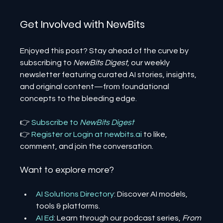
Get Involved with NewBits
Enjoyed this post? Stay ahead of the curve by 
subscribing to 
NewBits Digest
, our weekly 
newsletter featuring curated AI stories, insights, 
and original content—from foundational 
concepts to the bleeding edge.
👉 
Subscribe to 
NewBits Digest
👉 
Register 
or 
Login 
at 
newbits.ai
to like, 
comment, and join the conversation.
Want to explore more?
AI Solutions Directory
: Discover AI models, 
tools & platforms.
AI Ed
: Learn through our podcast series, 
From 