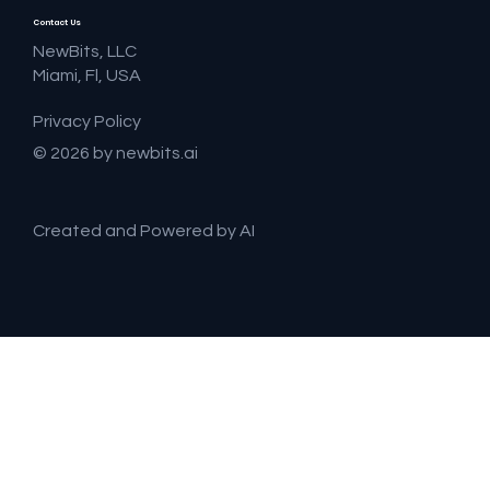
Contact Us
NewBits, LLC
Miami, Fl, USA
Privacy Policy
© 2026 by newbits.ai
Created and Powered by AI