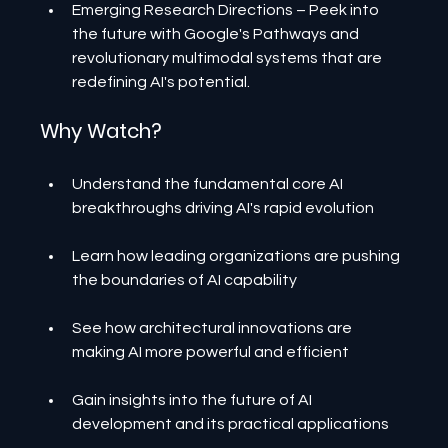
Emerging Research Directions – Peek into 
the future with Google's Pathways and 
revolutionary multimodal systems that are 
redefining AI's potential.
Why Watch?
Understand the fundamental core AI 
breakthroughs driving AI's rapid evolution
Learn how leading organizations are pushing 
the boundaries of AI capability
See how architectural innovations are 
making AI more powerful and efficient
Gain insights into the future of AI 
development and its practical applications