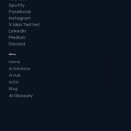
Spotify
Facebook
Instagram
X (aka Twitter)
LinkedIn
Medium
Discord
Menu
Home
AI Solutions
AI Hub
AI Ed
Blog
AI Glossary