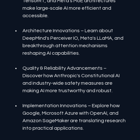
TensorRT, and Meta's MoE architectures 
make large-scale AI more efficient and 
accessible.
Architecture Innovations – Learn about 
DeepMind's Perceiver IO, Meta's LLaMA, and 
breakthrough attention mechanisms 
reshaping AI capabilities.
Quality & Reliability Advancements – 
Discover how Anthropic's Constitutional AI 
and industry-wide safety measures are 
making AI more trustworthy and robust.
Implementation Innovations – Explore how 
Google, Microsoft Azure with OpenAI, and 
Amazon SageMaker are translating research 
into practical applications.