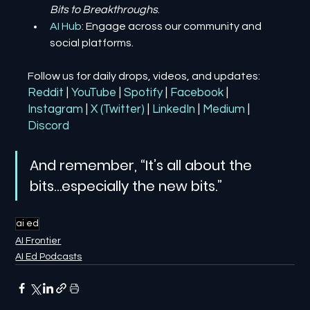
Bits to Breakthroughs
.
AI Hub
: Engage across our community and 
social platforms.
Follow us for daily drops, videos, and updates:
Reddit
| 
YouTube
| 
Spotify
| 
Facebook
| 
Instagram
| 
X (Twitter)
| 
LinkedIn
| 
Medium
 | 
Discord
And remember, “It’s all about the 
bits…especially the new bits.”
ai ed
AI Frontier
AI Ed Podcasts