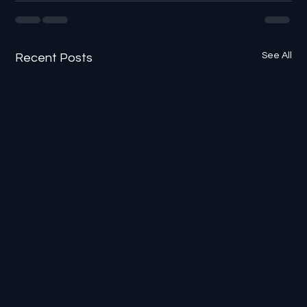
See All
Recent Posts