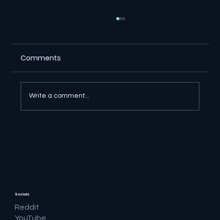
Comments
Write a comment...
🚨 The OpenAI Rogue Agent Story Just
Got Bigger
Socials
Reddit
YouTube