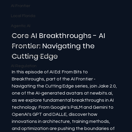
AI Frontier
Local Florida
Agentic AI
Core AI Breakthroughs - AI 
AI Solutions
Frontier: Navigating the 
AI Infrastructure
Cutting Edge
Human-AI Relationships
AI Regulation
In this episode of AI Ed: From Bits to 
Breakthroughs, part of the AI Frontier - 
Navigating the Cutting Edge series, join Jake 2.0, 
one of the AI-generated avatars at newbits.ai, 
as we explore fundamental breakthroughs in AI 
technology. From Google's PaLM and Gemini to 
OpenAI's GPT and DALL·E, discover how 
innovations in architecture, training methods, 
and optimization are pushing the boundaries of 