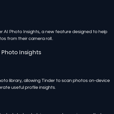
der AI Photo Insights, a new feature designed to help 
os from their camera roll..
I Photo Insights
oto library, allowing Tinder to scan photos on-device 
ate useful profile insights.