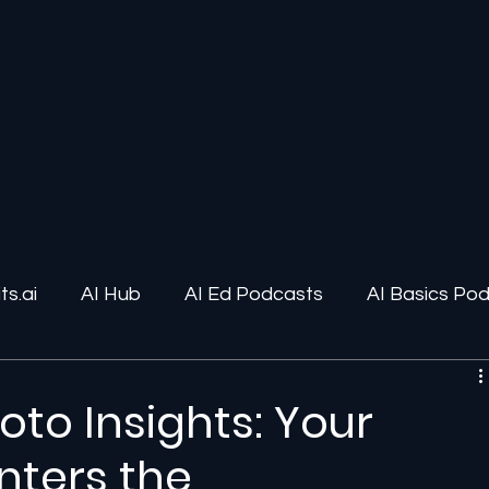
s.ai
AI Hub
AI Ed Podcasts
AI Basics Po
ions
AI Infrastructure
Human-AI Relationships
hoto Insights: Your
nters the