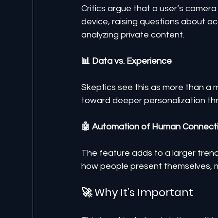
Critics argue that a user’s camera 
device, raising questions about ac
analyzing private content.
📊 Data vs. Experience
Skeptics see this as more than a 
toward deeper personalization th
🤖 Automation of Human Connect
The feature adds to a larger trend
how people present themselves, ma
🚀 Why It’s Important