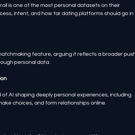
roll is one of the most personal datasets on their 
cess, intent, and how far dating platforms should go in 
matchmaking feature, arguing it reflects a broader push
rough personal data.
ion
 of AI shaping deeply personal experiences, including 
ke choices, and form relationships online.