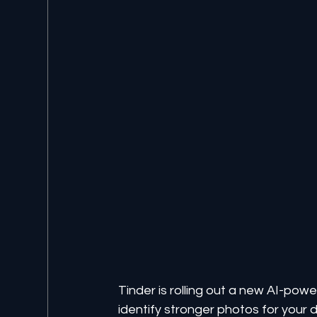
Tinder is rolling out a new AI-pow
identify stronger photos for your d