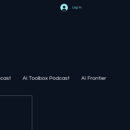
Log In
dcast
AI Toolbox Podcast
AI Frontier
AI Regulation