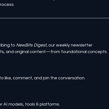
process.
ibing to 
NewBits Digest
, our weekly newsletter 
ghts, and original content—from foundational concepts 
to like, comment, and join the conversation.
er AI models, tools & platforms.