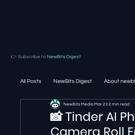
👉 Subscribe to
NewBits Digest
All Posts
NewBits Digest
About newbit
NewBits Media
Mar 23
2 min read
Local Florida
Agentic AI
AI Solut
📸 Tinder AI P
Camera Roll E