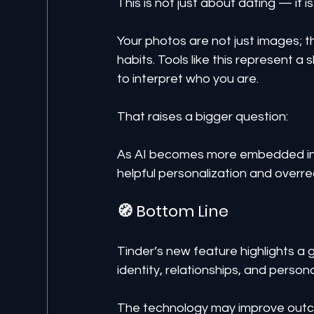
This is not just about dating — it i
Your photos are not just images; th
habits. Tools like this represent a 
to interpret who you are.
That raises a bigger question:
As AI becomes more embedded in e
helpful personalization and overr
🧭 Bottom Line
Tinder’s new feature highlights a g
identity, relationships, and person
The technology may improve outco