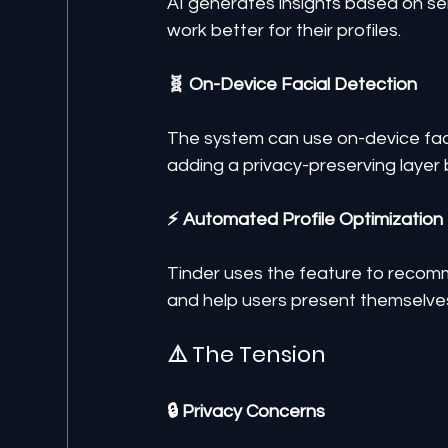
AI generates insights based on s
work better for their profiles.
🧬 On-Device Facial Detection
The system can use on-device facia
adding a privacy-preserving layer
⚡ Automated Profile Optimization
Tinder uses the feature to recom
and help users present themselves
⚠️ The Tension
🔒 Privacy Concerns