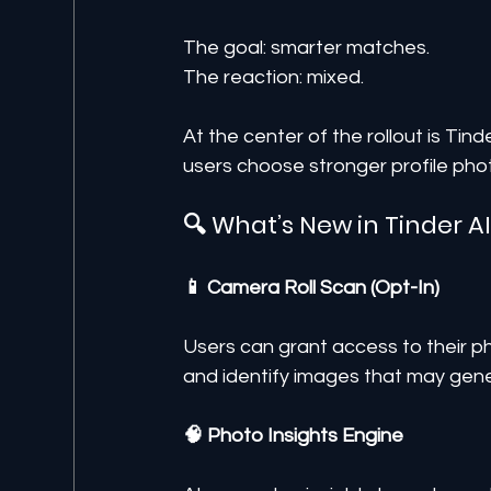
The goal: smarter matches.
The reaction: mixed.
At the center of the rollout is Tin
users choose stronger profile phot
🔍 What’s New in Tinder A
📱 Camera Roll Scan (Opt-In)
Users can grant access to their ph
and identify images that may gener
🧠 Photo Insights Engine