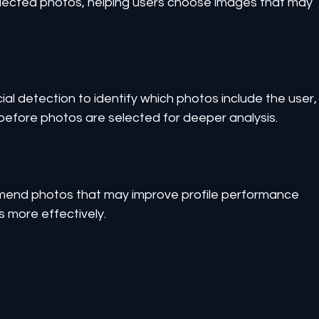
elected photos, helping users choose images that may 
l detection to identify which photos include the user,
 before photos are selected for deeper analysis.
mend photos that may improve profile performance 
 more effectively.