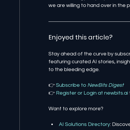
we are willing to hand over in the 
Enjoyed this article? 
Stay ahead of the curve by subscr
featuring curated AI stories, insi
to the bleeding edge.
👉 
Subscribe to 
NewBits Digest
👉 
Register 
or 
Login 
at 
newbits.ai
Want to explore more?
AI Solutions Directory
: Discov