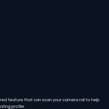
ered feature that can scan your camera roll to help 
ating profile.