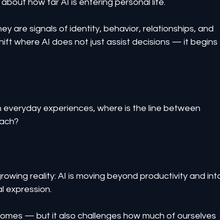
s about how far AI is entering personal life.
ey are signals of identity, behavior, relationships, and 
shift where AI does not just assist decisions — it begins 
veryday experiences, where is the line between 
each?
rowing reality: AI is moving beyond productivity and int
al expression.
mes — but it also challenges how much of ourselves 