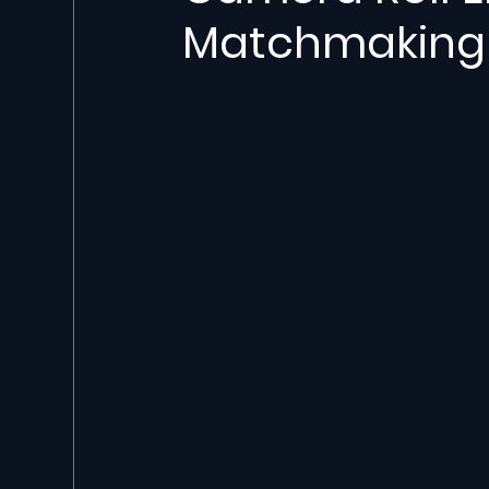
Matchmaking