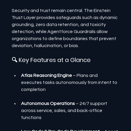
Security and trust remain central. The Einstein 
Trust Layer provides safeguards such as dynamic 
grounding, zero data retention, and toxicity 
detection, while Agentforce Guardrails allow 
organizations to define boundaries that prevent 
deviation, hallucination, or bias.
🔍 Key Features at a Glance
Atlas Reasoning Engine
 – Plans and 
executes tasks autonomously from intent to 
completion
Autonomous Operations
 – 24/7 support 
across service, sales, and back-office 
functions