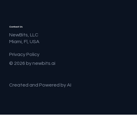
Contact Us
NewBits, LLC
Miami, Fl, USA
Privacy Policy
© 2026 by newbits.ai
Created and Powered by AI