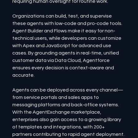
requiring human oversight for routine work.
Organizations can build, test, and supervise 
these agents with low-code and pro-code tools. 
Agent Builder and Flows make it easy for non-
technical users, while developers can customize 
with Apex and JavaScript for advanced use 
cases. By grounding agents in real-time, unified 
customer data via Data Cloud, Agentforce 
ensures every decision is context-aware and 
accurate.
Agents can be deployed across every channel—
from service portals and sales apps to 
messaging platforms and back-office systems. 
With the AgentExchange marketplace, 
enterprises also gain access to a growing library 
of templates and integrations, with 200+ 
partners contributing to rapid agent deployment.