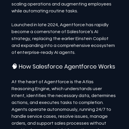
scaling operations and augmenting employees 
while automating routine tasks.
Launched in late 2024, Agentforce has rapidly 
become a cornerstone of Salesforce’s AI 
strategy, replacing the earlier Einstein Copilot 
and expanding into a comprehensive ecosystem 
of enterprise-ready AI agents.
🧠 How Salesforce Agentforce Works
At the heart of Agentforce is the Atlas 
Reasoning Engine, which understands user 
intent, identifies the necessary data, determines 
actions, and executes tasks to completion. 
Agents operate autonomously, running 24/7 to 
handle service cases, resolve issues, manage 
orders, and support sales processes without 