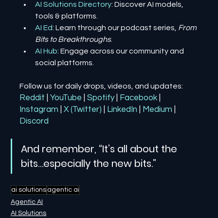
AI Solutions Directory
: Discover AI models, 
tools & platforms.
AI Ed
: Learn through our podcast series, 
From 
Bits to Breakthroughs
.
AI Hub
: Engage across our community and 
social platforms.
Follow us for daily drops, videos, and updates:
Reddit
| 
YouTube
| 
Spotify
| 
Facebook
| 
Instagram
| 
X (Twitter)
| 
LinkedIn
| 
Medium
 | 
Discord
And remember, “It’s all about the 
bits…especially the new bits.”
ai solutions
agentic ai
Agentic AI
AI Solutions