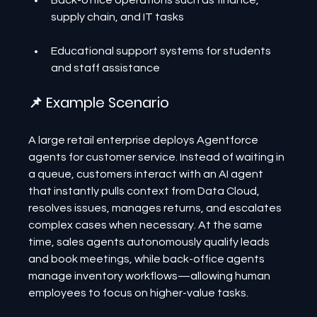
Back-office operations such as finance, 
supply chain, and IT tasks
Educational support systems for students 
and staff assistance
📌 Example Scenario
A large retail enterprise deploys Agentforce 
agents for customer service. Instead of waiting in 
a queue, customers interact with an AI agent 
that instantly pulls context from Data Cloud, 
resolves issues, manages returns, and escalates 
complex cases when necessary. At the same 
time, sales agents autonomously qualify leads 
and book meetings, while back-office agents 
manage inventory workflows—allowing human 
employees to focus on higher-value tasks.