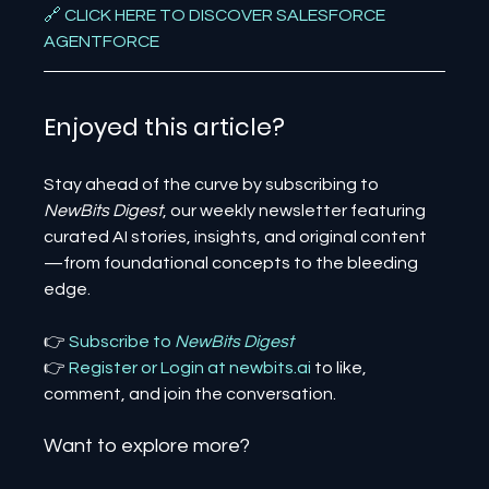
🔗 CLICK HERE TO DISCOVER SALESFORCE 
AGENTFORCE
Enjoyed this article? 
Stay ahead of the curve by subscribing to 
NewBits Digest
, our weekly newsletter featuring 
curated AI stories, insights, and original content
—from foundational concepts to the bleeding 
edge.
👉 
Subscribe to 
NewBits Digest
👉 
Register 
or 
Login 
at 
newbits.ai
to like, 
comment, and join the conversation.
Want to explore more?