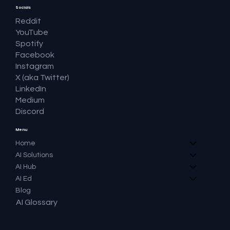
Socials
Reddit
YouTube
Spotify
Facebook
Instagram
X (aka Twitter)
LinkedIn
Medium
Discord
Menu
Home
AI Solutions
AI Hub
AI Ed
Blog
AI Glossary