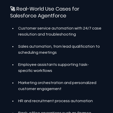
🚀 Real-World Use Cases for 
Salesforce Agentforce
Customer service automation with 24/7 case 
resolution and troubleshooting
Sales automation, from lead qualification to 
scheduling meetings
Employee assistants supporting task-
specific workflows
Marketing orchestration and personalized 
customer engagement
HR and recruitment process automation