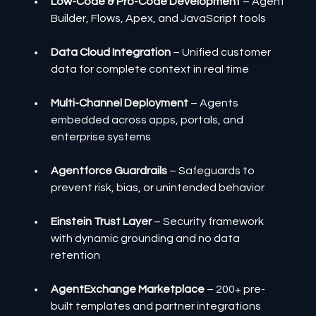
Low-Code & Pro-Code Development
 – Agent 
Builder, Flows, Apex, and JavaScript tools
Data Cloud Integration
 – Unified customer 
data for complete context in real time
Multi-Channel Deployment
 – Agents 
embedded across apps, portals, and 
enterprise systems
Agentforce Guardrails
 – Safeguards to 
prevent risk, bias, or unintended behavior
Einstein Trust Layer
 – Security framework 
with dynamic grounding and no data 
retention
AgentExchange Marketplace
 – 200+ pre-
built templates and partner integrations