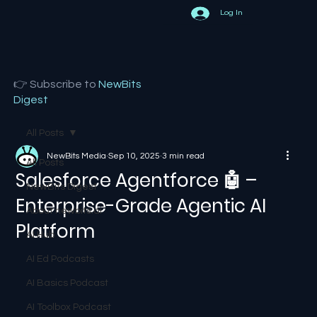
Log In
👉 Subscribe to
NewBits
Digest
All Posts
NewBits Media
Sep 10, 2025
3 min read
All Posts
Salesforce Agentforce 🤖 –
NewBits Digest
Enterprise-Grade Agentic AI
About newbits.ai
Platform
AI Hub
AI Ed Podcasts
AI Basics Podcast
AI Toolbox Podcast