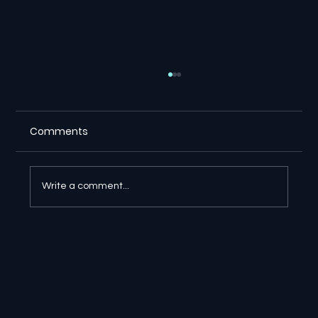
Comments
Write a comment...
⚖️ Suno Copyright Ruling Gives
Creators a Major Victory in Germany