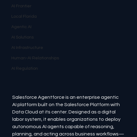
AI Frontier
Local Florida
Agentic AI
AI Solutions
AI Infrastructure
Human-AI Relationships
AI Regulation
Salesforce Agentforce is an enterprise agentic 
AI platform built on the Salesforce Platform with 
Data Cloud at its center. Designed as a digital 
labor system, it enables organizations to deploy 
autonomous AI agents capable of reasoning, 
planning, and acting across business workflows—