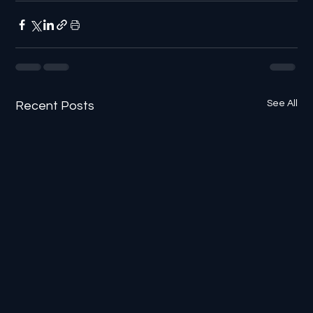
See All
Recent Posts