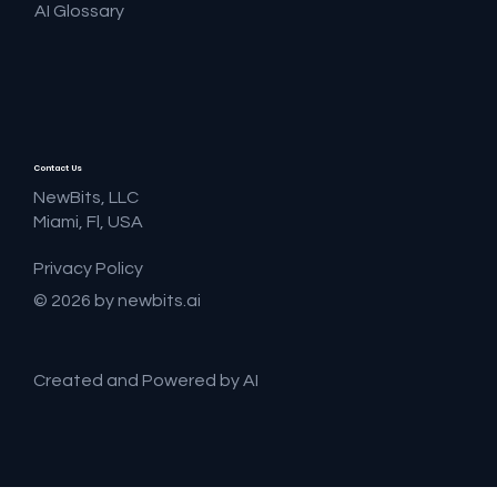
AI Glossary
Contact Us
NewBits, LLC
Miami, Fl, USA
Privacy Policy
© 2026 by newbits.ai
Created and Powered by AI