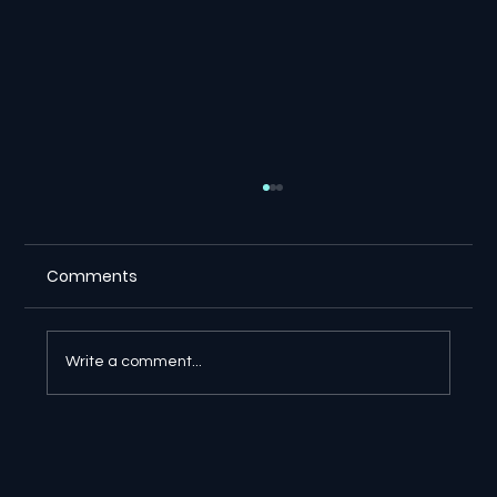
Comments
Write a comment...
🔎 Google AI Search Is Answering the
Question and Keeping the Click