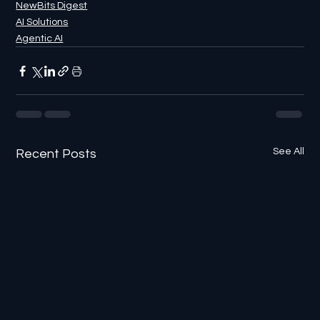
NewBits Digest
AI Solutions
Agentic AI
See All
Recent Posts