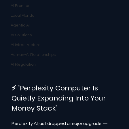
AI Frontier
Local Florida
Agentic AI
AI Solutions
AI Infrastructure
Human-AI Relationships
AI Regulation
⚡ “Perplexity Computer Is 
Quietly Expanding Into Your 
Money Stack”
Perplexity AI just dropped a major upgrade — 