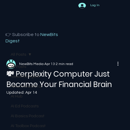
Log In
👉 Subscribe to
NewBits
Digest
All Posts
NewBits Media
Apr 13
2 min read
All Posts
💸 Perplexity Computer Just
NewBits Digest
Became Your Financial Brain
About newbits.ai
Updated:
Apr 14
AI Hub
AI Ed Podcasts
AI Basics Podcast
AI Toolbox Podcast