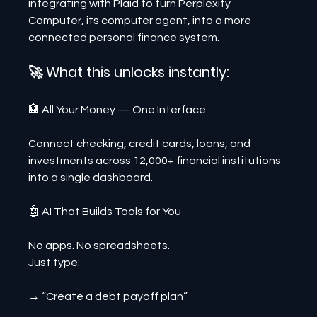
integrating with Plaid to turn Perplexity 
Computer, its computer agent, into a more 
connected personal finance system.
🚀 What this unlocks instantly:
🏦 All Your Money — One Interface
Connect checking, credit cards, loans, and 
investments across 12,000+ financial institutions 
into a single dashboard.
🤖 AI That Builds Tools for You
No apps. No spreadsheets.
Just type:
→ “Create a debt payoff plan”