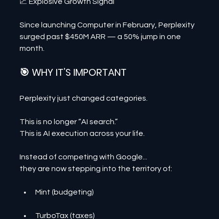
📈 Explosive Growth Signal
Since launching Computer in February, Perplexity 
surged past $450M ARR — a 50% jump in one 
month.
🎯 WHY IT’S IMPORTANT
Perplexity just changed categories.
This is no longer “AI search.”
This is AI execution across your life.
Instead of competing with Google...
they are now stepping into the territory of:
Mint (budgeting)
TurboTax (taxes)