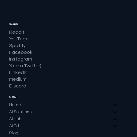
Socials
Reddit
YouTube
Spotify
Facebook
Instagram
X (aka Twitter)
LinkedIn
Medium
Discord
Menu
Home
AI Solutions
AI Hub
AI Ed
Blog