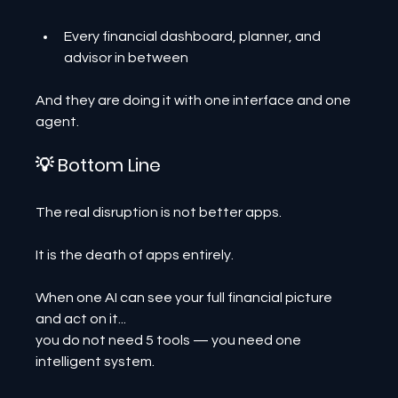
Every financial dashboard, planner, and 
advisor in between
And they are doing it with one interface and one 
agent.
💡 Bottom Line
The real disruption is not better apps.
It is the death of apps entirely.
When one AI can see your full financial picture 
and act on it...
you do not need 5 tools — you need one 
intelligent system.