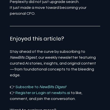
Perplexity did not just upgrade search.
It just made a move toward becoming your 
personal CFO.
Enjoyed this article? 
Stay ahead of the curve by subscribing to 
NewBits Digest
, our weekly newsletter featuring 
curated AI stories, insights, and original content
—from foundational concepts to the bleeding 
edge.
👉 
Subscribe to 
NewBits Digest
👉 
Register 
or 
Login 
at 
newbits.ai
to like, 
comment, and join the conversation.