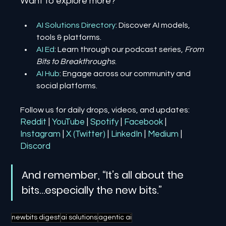
Want to explore more?
AI Solutions Directory
: Discover AI models, 
tools & platforms.
AI Ed
: Learn through our podcast series, 
From 
Bits to Breakthroughs
.
AI Hub
: Engage across our community and 
social platforms.
Follow us for daily drops, videos, and updates:
Reddit
| 
YouTube
| 
Spotify
| 
Facebook
| 
Instagram
| 
X (Twitter)
| 
LinkedIn
| 
Medium
 | 
Discord
And remember, “It’s all about the 
bits…especially the new bits.”
newbits digest
ai solutions
agentic ai