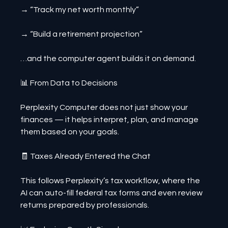
→ “Track my net worth monthly”
→ “Build a retirement projection”
…and the computer agent builds it on demand.
📊 From Data to Decisions
Perplexity Computer does not just show your 
finances — it helps interpret, plan, and manage 
them based on your goals.
🧾 Taxes Already Entered the Chat
This follows Perplexity’s tax workflow, where the 
AI can auto-fill federal tax forms and even review 
returns prepared by professionals.