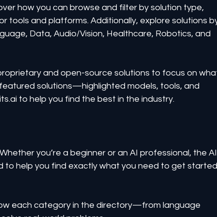
over how you can browse and filter by solution type, 
tools and platforms. Additionally, explore solutions b
nguage, Data, Audio/Vision, Healthcare, Robotics, and 
 proprietary and open-source solutions to focus on wha
e featured solutions—highlighted models, tools, and 
i to help you find the best in the industry.
 Whether you’re a beginner or an AI professional, the AI
d to help you find exactly what you need to get started
how each category in the directory—from language 