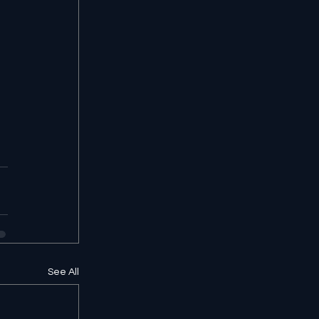
See All