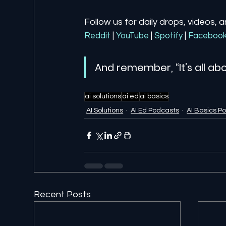
Follow us for daily drops, videos, 
Reddit
| 
YouTube
| 
Spotify
| 
Faceboo
And remember, “It’s all abo
ai solutions
ai ed
ai basics
AI Solutions
AI Ed Podcasts
AI Basics P
Recent Posts