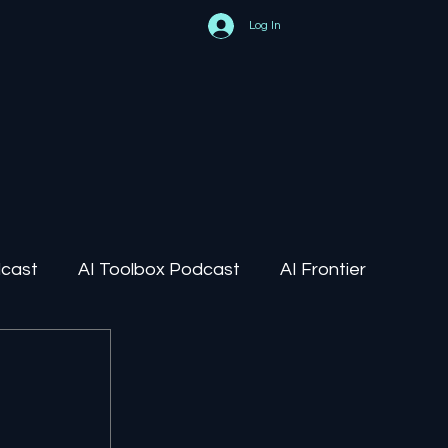
Log In
dcast
AI Toolbox Podcast
AI Frontier
AI Regulation