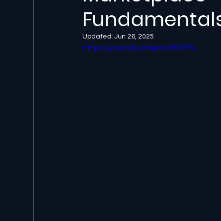
Fundamental
Updated:
Jun 26, 2025
https://youtu.be/mkjwVNBCFPs