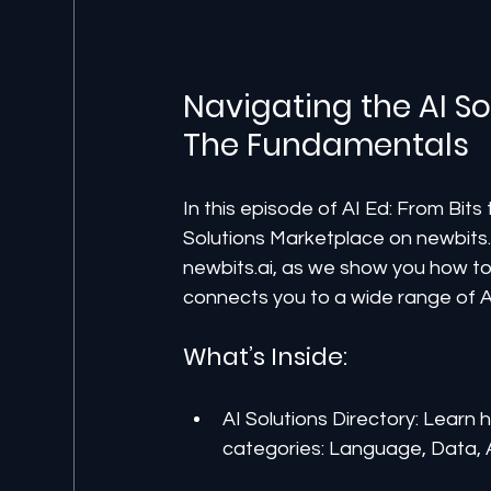
Navigating the AI So
The Fundamentals
In this episode of AI Ed: From Bit
Solutions Marketplace on newbits.a
newbits.ai, as we show you how to 
connects you to a wide range of AI
What’s Inside:
AI Solutions Directory: Learn 
categories: Language, Data, 