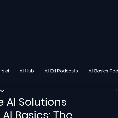
s.ai
AI Hub
AI Ed Podcasts
AI Basics Po
ead
ions
AI Infrastructure
Human-AI Relationships
 AI Solutions
AI Basics: The