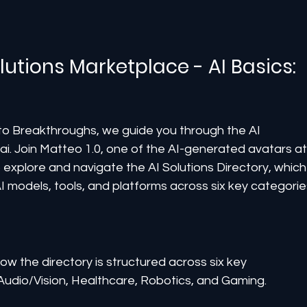
lutions Marketplace - AI Basics: 
s to Breakthroughs, we guide you through the AI 
i. Join Matteo 1.0, one of the AI-generated avatars at
explore and navigate the AI Solutions Directory, which
 models, tools, and platforms across six key categorie
how the directory is structured across six key 
Audio/Vision, Healthcare, Robotics, and Gaming.