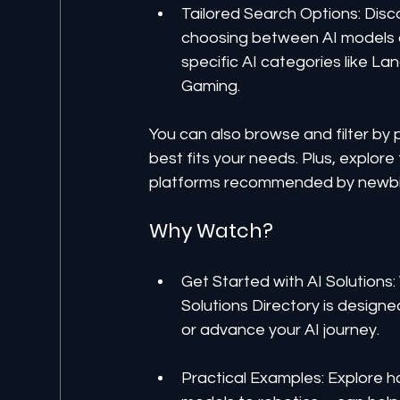
Tailored Search Options: Disc
choosing between AI models or 
specific AI categories like La
Gaming. 
You can also browse and filter by
best fits your needs. Plus, explor
platforms recommended by newbits.a
Why Watch?
Get Started with AI Solutions:
Solutions Directory is designe
or advance your AI journey.
Practical Examples: Explore 