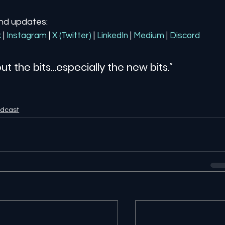
and updates:
k
| 
Instagram
| 
X (Twitter)
| 
LinkedIn
| 
Medium
 | 
Discord
ut the bits…especially the new bits.”
odcast