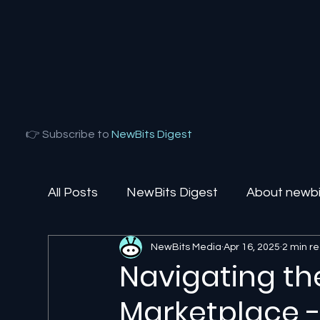
👉 Subscribe to
NewBits Digest
All Posts
NewBits Digest
About newbit
NewBits Media
Apr 16, 2025
2 min r
Local Florida
Agentic AI
AI Solut
Navigating the
Marketplace - 