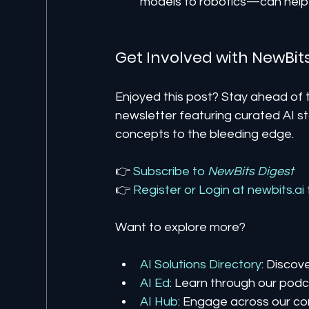
models to robotics—can help 
Get Involved with NewBit
Enjoyed this post? Stay ahead of t
newsletter featuring curated AI st
concepts to the bleeding edge.
👉 
Subscribe to 
NewBits Digest
👉 
Register 
or 
Login 
at 
newbits.ai
Want to explore more?
AI Solutions Directory
: Discov
AI Ed
: Learn through our podca
AI Hub
: Engage across our co