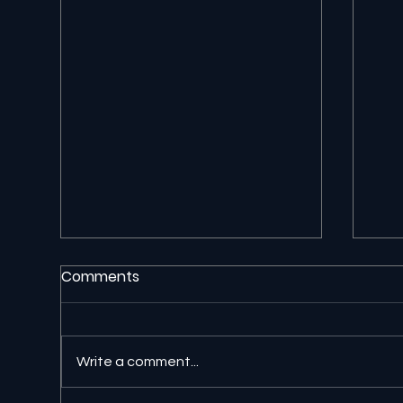
Comments
Write a comment...