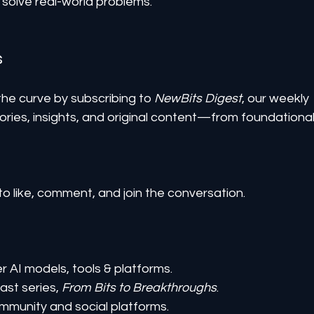
solve real-world problems.
s
he curve by subscribing to 
NewBits Digest
, our weekly 
ories, insights, and original content—from foundational
to like, comment, and join the conversation.
er AI models, tools & platforms.
st series, 
From Bits to Breakthroughs
.
mmunity and social platforms.