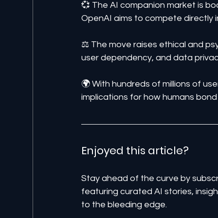
💞 The AI companion market is boom
OpenAI aims to compete directly i
⚖️ The move raises ethical and ps
user dependency, and data privac
🌍 With hundreds of millions of use
implications for how humans bond
Enjoyed this article? 
Stay ahead of the curve by subscr
featuring curated AI stories, insi
to the bleeding edge.