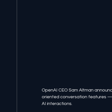
OpenAI CEO Sam Altman announce
oriented conversation features — 
AI interactions.