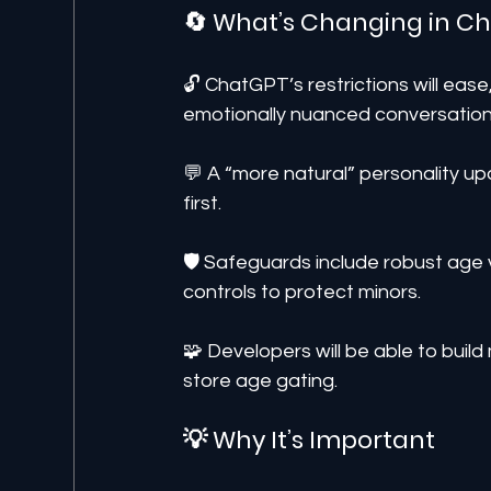
🔄 What’s Changing in 
🔓 ChatGPT’s restrictions will ease
emotionally nuanced conversation
💬 A “more natural” personality up
first.
🛡️ Safeguards include robust age v
controls to protect minors.
🧩 Developers will be able to bui
store age gating.
💡 Why It’s Important