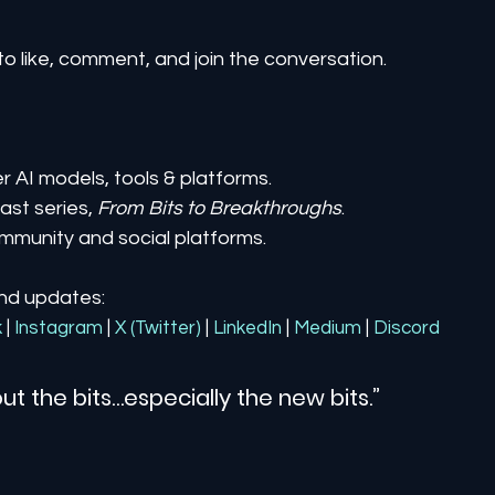
to like, comment, and join the conversation.
er AI models, tools & platforms.
st series, 
From Bits to Breakthroughs
.
mmunity and social platforms.
and updates:
k
| 
Instagram
| 
X (Twitter)
| 
LinkedIn
| 
Medium
 | 
Discord
ut the bits…especially the new bits.”