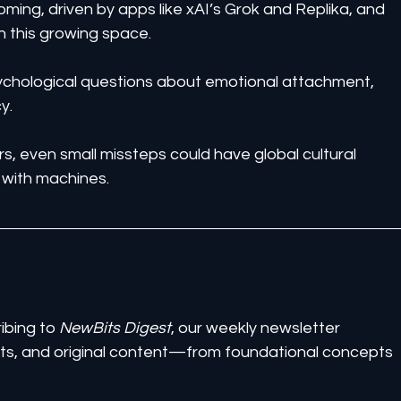
ing, driven by apps like xAI’s Grok and Replika, and 
n this growing space.
ychological questions about emotional attachment, 
y.
rs, even small missteps could have global cultural 
 with machines.
ibing to 
NewBits Digest
, our weekly newsletter 
ghts, and original content—from foundational concepts 