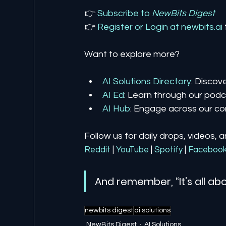
👉 
Subscribe to 
NewBits Digest
👉 
Register 
or 
Login 
at 
newbits.ai
Want to explore more?
AI Solutions Directory
: Discov
AI Ed
: Learn through our podca
AI Hub
: Engage across our co
Follow us for daily drops, videos, 
Reddit
| 
YouTube
| 
Spotify
| 
Faceboo
And remember, “It’s all abo
newbits digest
ai solutions
NewBits Digest
AI Solutions