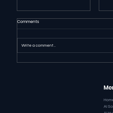
Comments
Write a comment...
🐊 University of Florida AI
🔎 
Readiness Just Earned a
Ans
9.7
and
Me
Hom
AI So
AI H