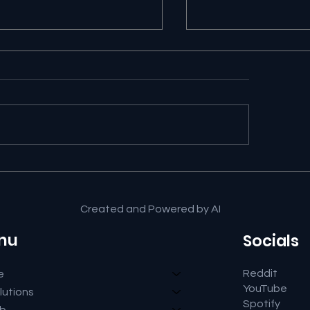
Google AI Search Is
⚖️ Suno Copyright
wering the Question
Gives Creators a
 Keeping the Click
Victory in Germa
Created and Powered by AI
nu
Socials
Reddit
e
YouTube
lutions
Spotify
ub