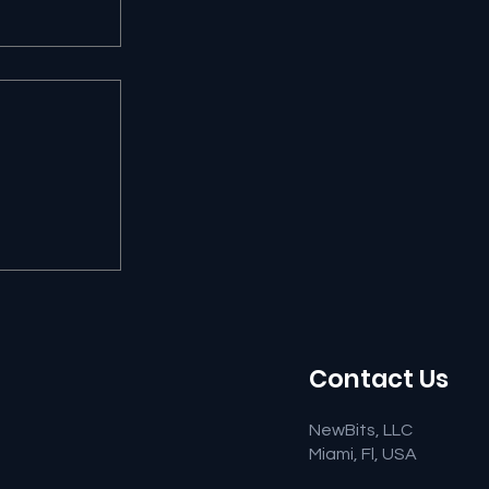
 Ruling
 Major
ny
Contact Us
NewBits, LLC
Miami, Fl, USA