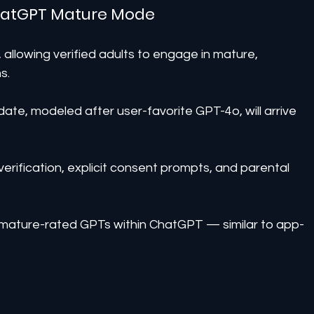
ChatGPT Mature Mode
, allowing verified adults to engage in mature, 
s.
date, modeled after user-favorite GPT-4o, will arrive 
erification, explicit consent prompts, and parental 
ld mature-rated GPTs within ChatGPT — similar to app-