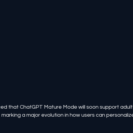
d that ChatGPT Mature Mode will soon support adult
marking a major evolution in how users can personaliz