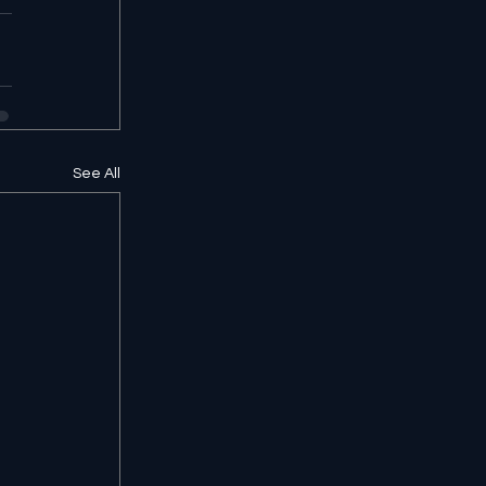
See All