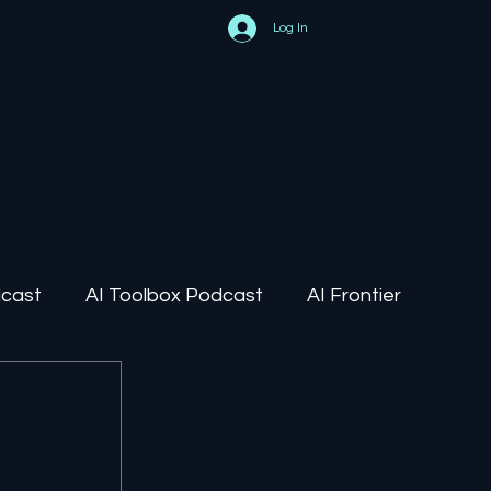
Log In
dcast
AI Toolbox Podcast
AI Frontier
AI Regulation