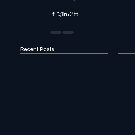
Recent Posts