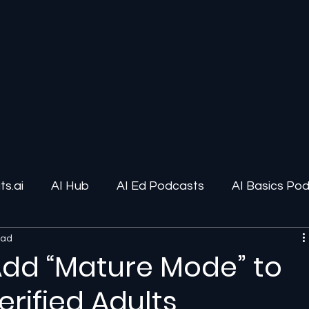
s.ai
AI Hub
AI Ed Podcasts
AI Basics Po
ead
ions
AI Infrastructure
Human-AI Relationships
Add “Mature Mode” to
rified Adults