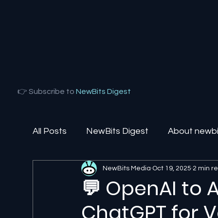
👉 Subscribe to
NewBits Digest
All Posts
NewBits Digest
About newbit
NewBits Media
Oct 19, 2025
2 min r
Local Florida
Agentic AI
AI Solut
💬 OpenAI to 
ChatGPT for Ve