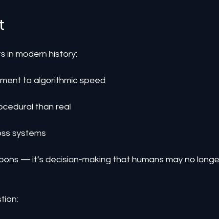
t
ts in modern history:
ment to algorithmic speed
ocedural than real
ross systems
eapons — it’s decision-making that humans may no longe
tion: