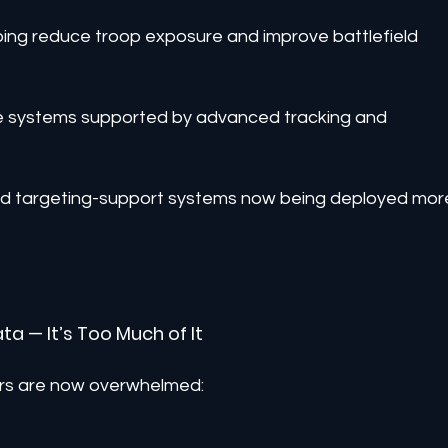
ing reduce troop exposure and improve battlefield 
se systems supported by advanced tracking and 
nd targeting-support systems now being deployed mor
ata — It’s Too Much of It
ers are now overwhelmed: