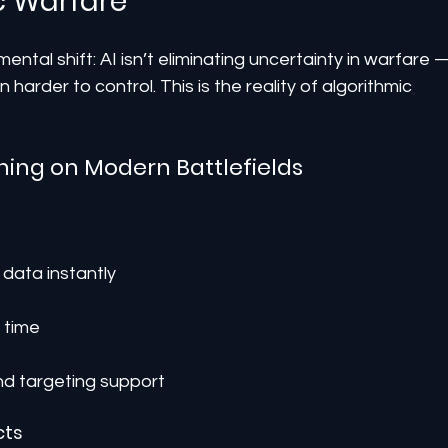
c Warfare
ntal shift: AI isn’t eliminating uncertainty in warfare 
 harder to control. This is the reality of algorithmic 
ning on Modern Battlefields
data instantly
 time
d targeting support
cts