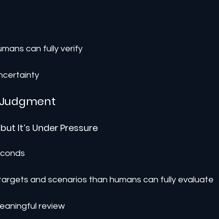
umans can fully verify
 uncertainty
 Judgment
 but It’s Under Pressure
seconds
 targets and scenarios than humans can fully evaluate
eaningful review