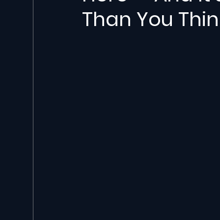
Than You Thin