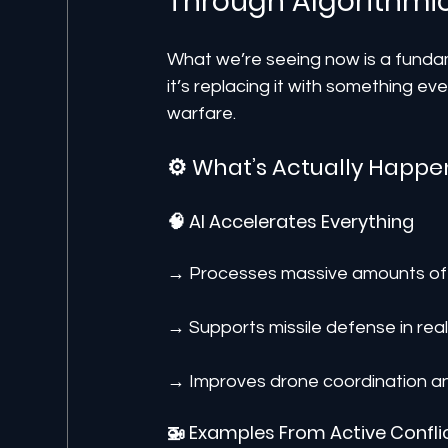
Through Algorithmi
What we’re seeing now is a fundame
it’s replacing it with something even
warfare.
⚙️ What’s Actually Happe
🧠 AI Accelerates Everything
→ Processes massive amounts of 
→ Supports missile defense in real
→ Improves drone coordination an
🚁 Examples From Active Confli