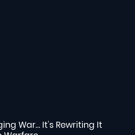
ging War… It’s Rewriting It 