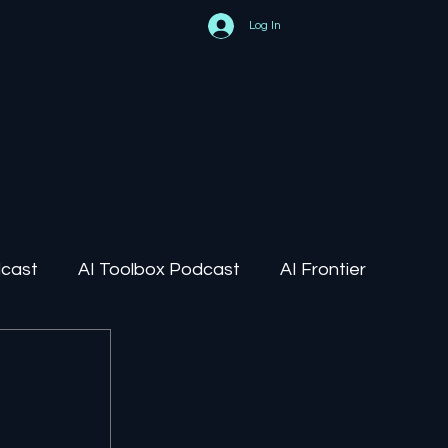
Log In
dcast
AI Toolbox Podcast
AI Frontier
AI Regulation