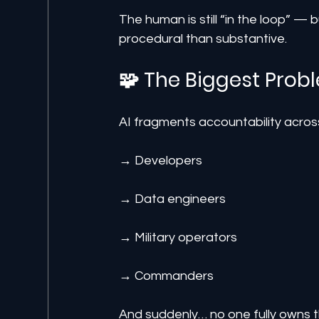
The human is still “in the loop” — 
procedural than substantive.
🧩 The Biggest Prob
AI fragments accountability acros
→ Developers
→ Data engineers
→ Military operators
→ Commanders
And suddenly… no one fully owns t