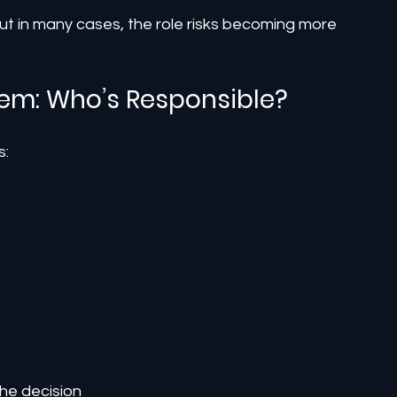
but in many cases, the role risks becoming more 
lem: Who’s Responsible?
s:
he decision