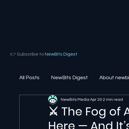
👉 Subscribe to
NewBits Digest
All Posts
NewBits Digest
About newbit
NewBits Media
Apr 20
2 min read
Local Florida
Agentic AI
AI Solut
⚔️ The Fog of 
Here — And It