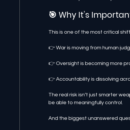
🎯 Why It’s Importan
This is one of the most critical shif
👉 War is moving from human judg
👉 Oversight is becoming more pr
👉 Accountability is dissolving ac
The real risk isn’t just smarter w
be able to meaningfully control.
And the biggest unanswered ques