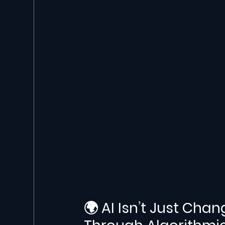
🌍 AI Isn’t Just Chan