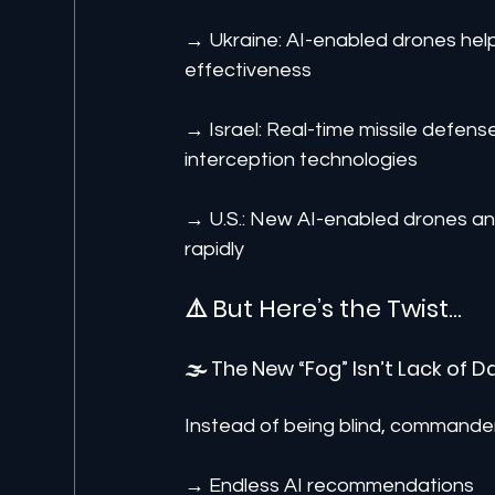
→ Ukraine: AI-enabled drones help
effectiveness
→ Israel: Real-time missile defen
interception technologies
→ U.S.: New AI-enabled drones a
rapidly
⚠️ But Here’s the Twist…
🌫️ The New “Fog” Isn’t Lack of D
Instead of being blind, command
→ Endless AI recommendations