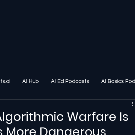
s.ai
AI Hub
AI Ed Podcasts
AI Basics Po
ions
AI Infrastructure
Human-AI Relationships
Algorithmic Warfare Is
’s More Dangerous