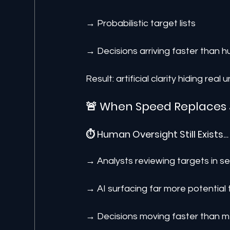
→ Probabilistic target lists
→ Decisions arriving faster than h
Result: artificial clarity hiding real
🚨 When Speed Replaces
⏱️ Human Oversight Still Exists…
→ Analysts reviewing targets in 
→ AI surfacing far more potential
→ Decisions moving faster than m