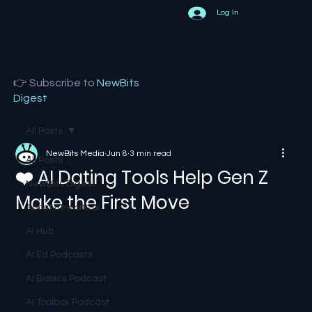
Log In
👉 Subscribe to
NewBits
Digest
All Posts
NewBits Media
Jun 8
3 min read
All Posts
❤️ AI Dating Tools Help Gen Z
NewBits Digest
Make the First Move
About newbits.ai
AI Hub
AI Ed Podcasts
AI Basics Podcast
AI Toolbox Podcast