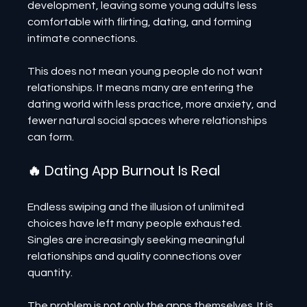
development, leaving some young adults less 
comfortable with flirting, dating, and forming 
intimate connections.
This does not mean young people do not want 
relationships. It means many are entering the 
dating world with less practice, more anxiety, and 
fewer natural social spaces where relationships 
can form.
🔥 Dating App Burnout Is Real
Endless swiping and the illusion of unlimited 
choices have left many people exhausted. 
Singles are increasingly seeking meaningful 
relationships and quality connections over 
quantity.
The problem is not only the apps themselves. It is 