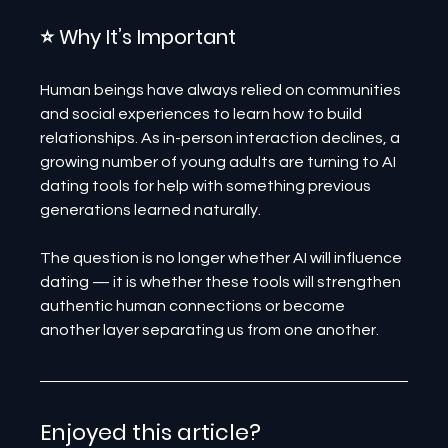
⭐ Why It’s Important
Human beings have always relied on communities 
and social experiences to learn how to build 
relationships. As in-person interaction declines, a 
growing number of young adults are turning to AI 
dating tools for help with something previous 
generations learned naturally.
The question is no longer whether AI will influence 
dating — it is whether these tools will strengthen 
authentic human connections or become 
another layer separating us from one another.
Enjoyed this article? 