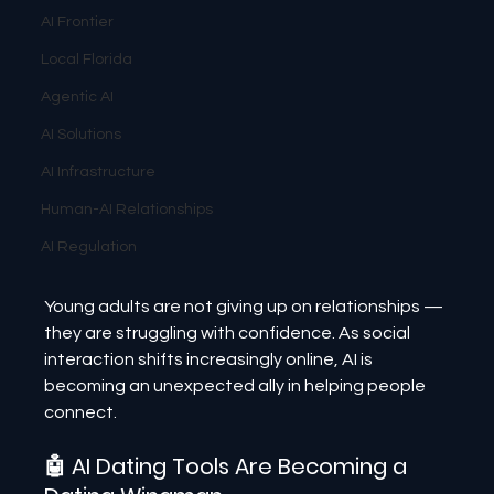
AI Frontier
Local Florida
Agentic AI
AI Solutions
AI Infrastructure
Human-AI Relationships
AI Regulation
Young adults are not giving up on relationships — 
they are struggling with confidence. As social 
interaction shifts increasingly online, AI is 
becoming an unexpected ally in helping people 
connect.
🤖 AI Dating Tools Are Becoming a 