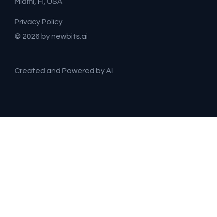
Miami, Fl, USA
Privacy Policy
© 2026 by newbits.ai
Created and Powered by AI