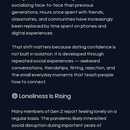
socializing face-to-face than previous 
generations. Hours once spent with friends, 
classmates, and communities have increasingly 
been replaced by time spent on phones and 
digital experiences.
That shift matters because dating confidence is 
not built in isolation. It is developed through 
repeated social experiences — awkward 
conversations, friendships, flirting, rejection, and 
the small everyday moments that teach people 
how to connect.
😔 Loneliness Is Rising
Many members of Gen Z report feeling lonely on a 
regular basis. The pandemic likely intensified 
social disruption during important years of 