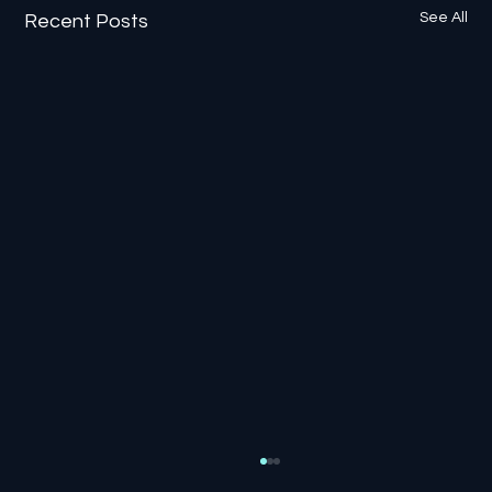
See All
Recent Posts