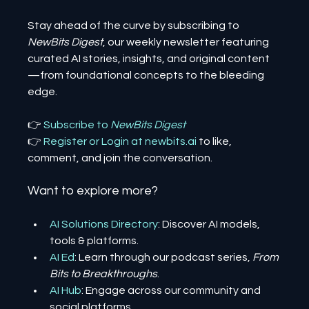
Stay ahead of the curve by subscribing to 
NewBits Digest
, our weekly newsletter featuring 
curated AI stories, insights, and original content
—from foundational concepts to the bleeding 
edge.
👉 
Subscribe to 
NewBits Digest
👉 
Register 
or 
Login 
at 
newbits.ai
to like, 
comment, and join the conversation.
Want to explore more?
AI Solutions Directory
: Discover AI models, 
tools & platforms.
AI Ed
: Learn through our podcast series, 
From 
Bits to Breakthroughs
.
AI Hub
: Engage across our community and 
social platforms.