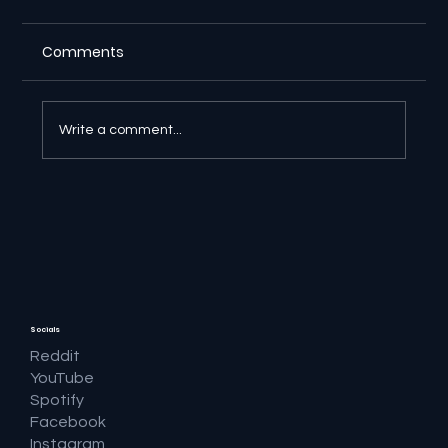
Comments
Write a comment...
🔎 Google AI Search Is Answering the
Question and Keeping the Click
Socials
Reddit
YouTube
Spotify
Facebook
Instagram