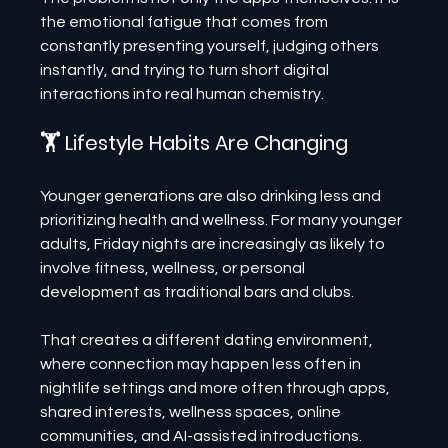
the emotional fatigue that comes from 
constantly presenting yourself, judging others 
instantly, and trying to turn short digital 
interactions into real human chemistry.
🏋️ Lifestyle Habits Are Changing
Younger generations are also drinking less and 
prioritizing health and wellness. For many younger 
adults, Friday nights are increasingly as likely to 
involve fitness, wellness, or personal 
development as traditional bars and clubs.
That creates a different dating environment, 
where connection may happen less often in 
nightlife settings and more often through apps, 
shared interests, wellness spaces, online 
communities, and AI-assisted introductions.