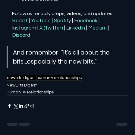
Follow us for daily drops, videos, and updates:
Reddit
| 
YouTube
| 
Spotify
| 
Facebook
| 
Instagram
| 
X (Twitter)
| 
LinkedIn
| 
Medium
 | 
Discord
And remember, “It’s all about the 
bits…especially the new bits.”
newbits digest
human-ai relationships
NewBits Digest
Human-AI Relationships