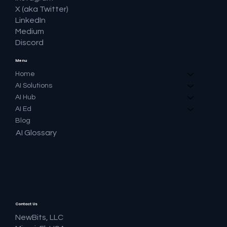
X (aka Twitter)
LinkedIn
Medium
Discord
Menu
Home
AI Solutions
AI Hub
AI Ed
Blog
AI Glossary
Contact Us
NewBits, LLC