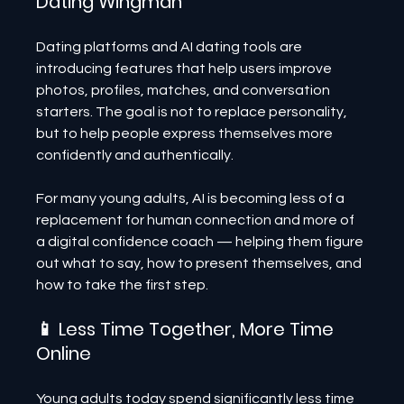
Dating Wingman
Dating platforms and AI dating tools are 
introducing features that help users improve 
photos, profiles, matches, and conversation 
starters. The goal is not to replace personality, 
but to help people express themselves more 
confidently and authentically.
For many young adults, AI is becoming less of a 
replacement for human connection and more of 
a digital confidence coach — helping them figure 
out what to say, how to present themselves, and 
how to take the first step.
📱 Less Time Together, More Time 
Online
Young adults today spend significantly less time 