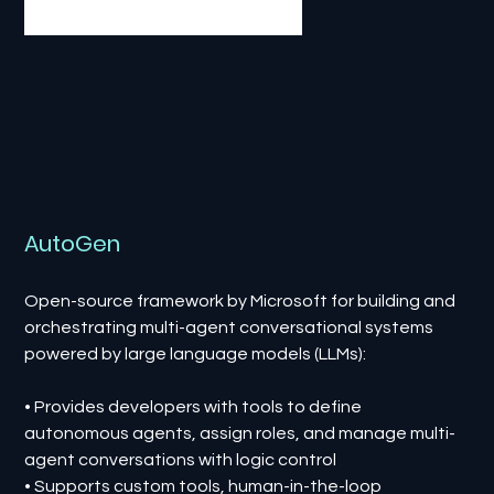
AutoGen
Open-source framework by Microsoft for building and
orchestrating multi-agent conversational systems
powered by large language models (LLMs):
• Provides developers with tools to define
autonomous agents, assign roles, and manage multi-
agent conversations with logic control
• Supports custom tools, human-in-the-loop