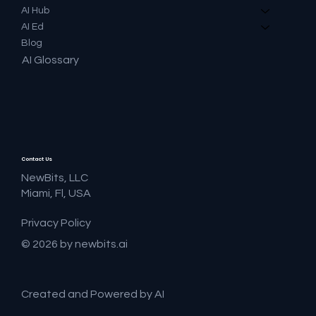
AI Hub
AI Ed
Blog
AI Glossary
Contact Us
NewBits, LLC
Miami, Fl, USA
Privacy Policy
© 2026 by newbits.ai
Created and Powered by AI