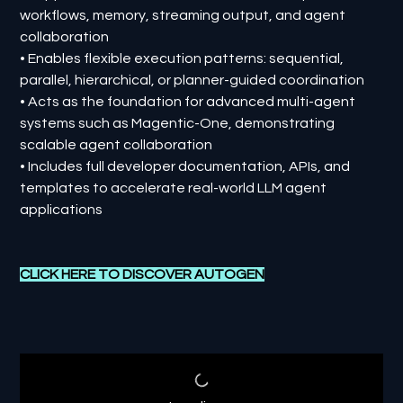
workflows, memory, streaming output, and agent
collaboration
• Enables flexible execution patterns: sequential,
parallel, hierarchical, or planner-guided coordination
• Acts as the foundation for advanced multi-agent
systems such as Magentic-One, demonstrating
scalable agent collaboration
• Includes full developer documentation, APIs, and
templates to accelerate real-world LLM agent
applications
CLICK HERE TO DISCOVER AUTOGEN