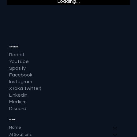
Loading…
Socials
Reddit
YouTube
Spotify
Facebook
Instagram
X (aka Twitter)
LinkedIn
Medium
Discord
Menu
Home
AI Solutions