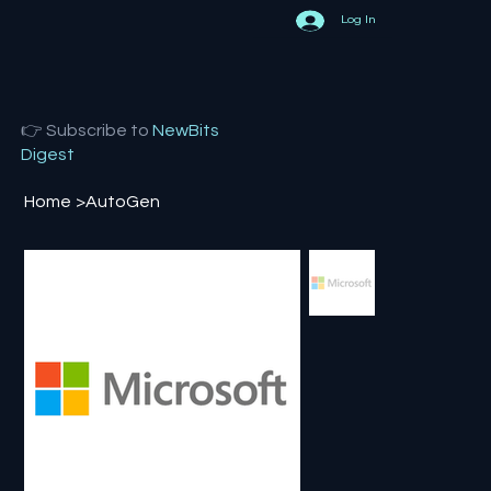
Log In
👉 Subscribe to
NewBits
Digest
Home
>
AutoGen