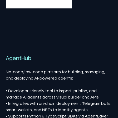
AgentHub
No-code/low-code platform for building, managing,
and deploying AI-powered agents:
• Developer-friendly tool to import, publish, and
manage AI agents across visual builder and APIs
• Integrates with on‑chain deployment, Telegram bots,
smart wallets, and NFTs to identify agents
• Supports Python & TypeScript SDKs via AgentLayer