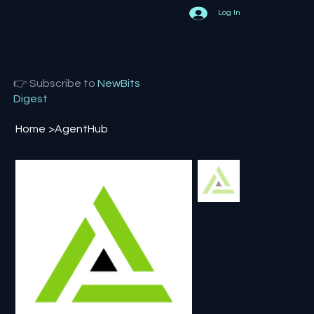
Log In
👉 Subscribe to
NewBits
Digest
Home
>
AgentHub