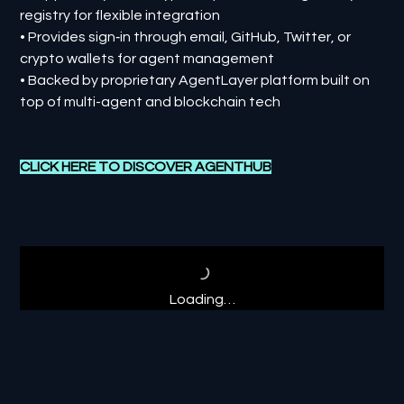
registry for flexible integration
• Provides sign‑in through email, GitHub, Twitter, or
crypto wallets for agent management
• Backed by proprietary AgentLayer platform built on
top of multi-agent and blockchain tech
CLICK HERE TO DISCOVER AGENTHUB
Loading…