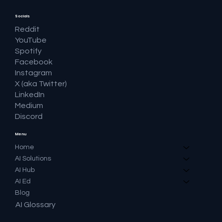
Socials
Reddit
YouTube
Spotify
Facebook
Instagram
X (aka Twitter)
LinkedIn
Medium
Discord
Menu
Home
AI Solutions
AI Hub
AI Ed
Blog
AI Glossary