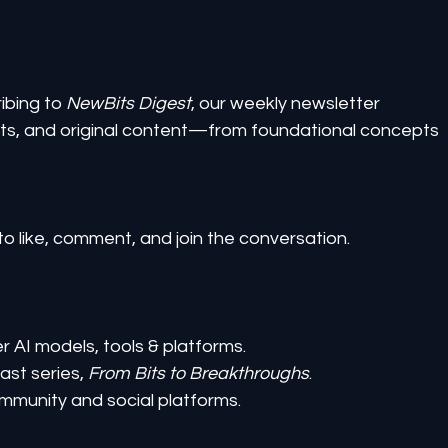
ibing to 
NewBits Digest
, our weekly newsletter 
ghts, and original content—from foundational concepts 
to like, comment, and join the conversation.
er AI models, tools & platforms.
st series, 
From Bits to Breakthroughs
.
mmunity and social platforms.