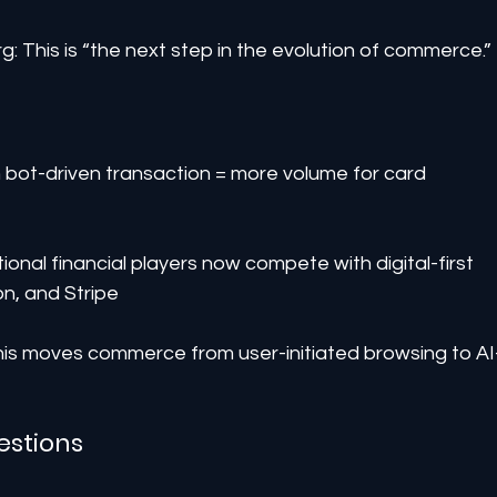
 This is “the next step in the evolution of commerce.”
ot-driven transaction = more volume for card 
onal financial players now compete with digital-first 
n, and Stripe
his moves commerce from user-initiated browsing to AI
estions