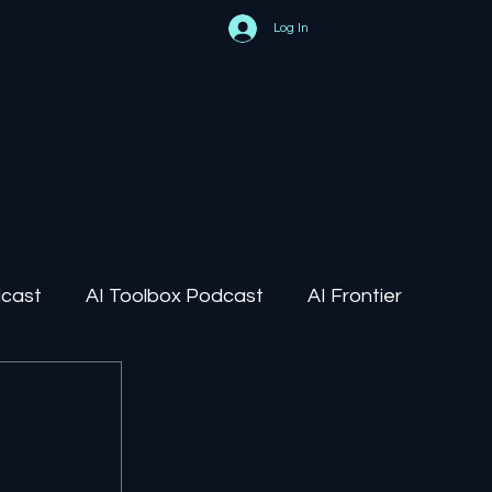
Log In
dcast
AI Toolbox Podcast
AI Frontier
AI Regulation