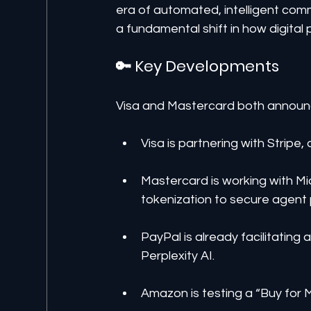
era of automated, intelligent com
a fundamental shift in how digital
🔑 Key Developments
Visa and Mastercard both announce
Visa is partnering with Stripe
Mastercard is working with Mi
tokenization to secure agent
PayPal is already facilitatin
Perplexity AI.
Amazon is testing a “Buy for 