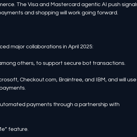
merce. The Visa and Mastercard agentic AI push signal
 payments and shopping will work going forward.
d major collaborations in April 2025:
, among others, to support secure bot transactions.
crosoft, Checkout.com, Braintree, and IBM, and will use
 payments.
g automated payments through a partnership with 
Me” feature.