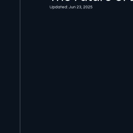
Updated:
Jun 23, 2025