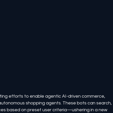
ing efforts to enable agentic AI-driven commerce, 
autonomous shopping agents. These bots can search, 
ices based on preset user criteria—ushering in a new 