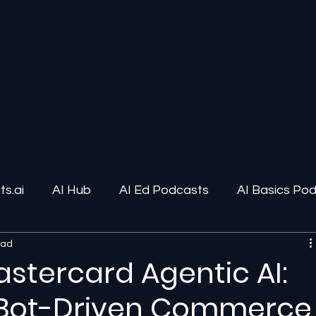
s.ai
AI Hub
AI Ed Podcasts
AI Basics Po
ead
ions
AI Infrastructure
Human-AI Relationships
astercard Agentic AI:
f Bot-Driven Commerce