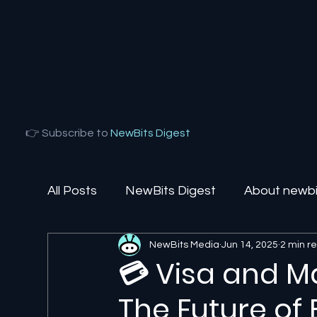
👉 Subscribe to
NewBits Digest
All Posts
NewBits Digest
About newbit
NewBits Media
Jun 14, 2025
2 min r
Local Florida
Agentic AI
AI Solut
💳 Visa and M
The Future o