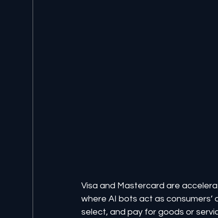
Visa and Mastercard are accelerat
where AI bots act as consumers’ 
select, and pay for goods or serv