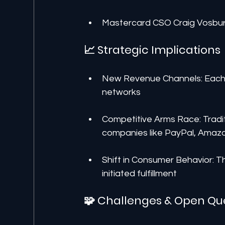
Mastercard CSO Craig Vosburg:
📈 Strategic Implications
New Revenue Channels: Each b
networks
Competitive Arms Race: Traditi
companies like PayPal, Amazo
Shift in Consumer Behavior: T
initiated fulfillment
🧩 Challenges & Open Qu