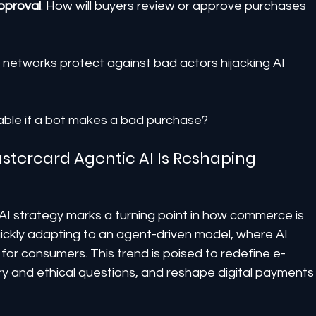
pproval
: How will buyers review or approve purchases 
ll networks protect against bad actors hijacking AI 
liable if a bot makes a bad purchase?
stercard Agentic AI Is Reshaping 
I strategy marks a turning point in how commerce is 
ickly adapting to an agent-driven model, where AI 
r consumers. This trend is poised to redefine e-
 and ethical questions, and reshape digital payments