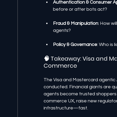
Authentication & Consumer A
before or after bots act?
Fraud & Manipulation
: How wi
agents?
Policy & Governance
: Who is 
🧠 Takeaway: Visa and Ma
Commerce
The Visa and Mastercard agentic A
conducted. Financial giants are qu
agents become trusted shoppers fo
commerce UX, raise new regulatory
infrastructure—fast.