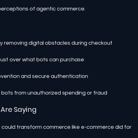
perceptions of agentic commerce.
by removing digital obstacles during checkout
rust over what bots can purchase
evention and secure authentication
t bots from unauthorized spending or fraud
 Are Saying
AI could transform commerce like e-commerce did for 