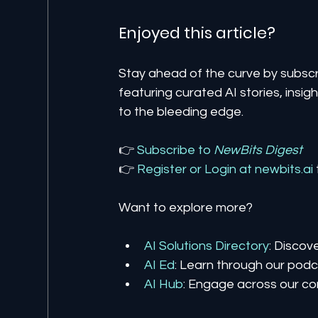
Enjoyed this article? 
Stay ahead of the curve by subscr
featuring curated AI stories, insi
to the bleeding edge.
👉 
Subscribe to 
NewBits Digest
👉 
Register 
or 
Login 
at 
newbits.ai
Want to explore more?
AI Solutions Directory
: Discov
AI Ed
: Learn through our podca
AI Hub
: Engage across our co