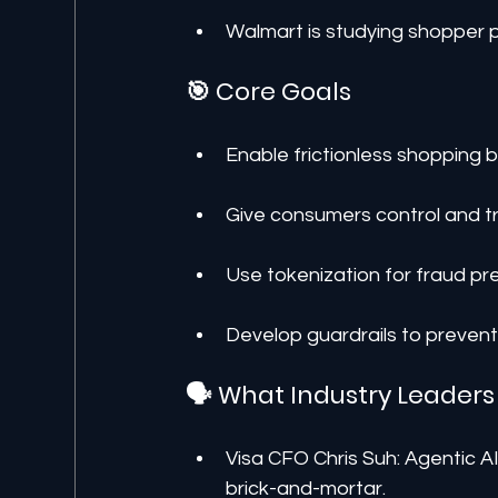
Walmart is studying shopper 
🎯 Core Goals
Enable frictionless shopping 
Give consumers control and t
Use tokenization for fraud pr
Develop guardrails to preven
🗣️ What Industry Leaders
Visa CFO Chris Suh: Agentic 
brick-and-mortar.