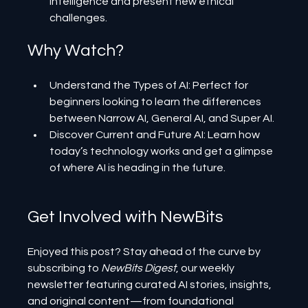
intelligence and present new ethical 
challenges.
Why Watch?
Understand the Types of AI: Perfect for 
beginners looking to learn the differences 
between Narrow AI, General AI, and Super AI.
Discover Current and Future AI: Learn how 
today’s technology works and get a glimpse 
of where AI is heading in the future.
Get Involved with NewBits
Enjoyed this post? Stay ahead of the curve by 
subscribing to 
NewBits Digest
, our weekly 
newsletter featuring curated AI stories, insights, 
and original content—from foundational 