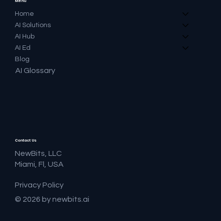
Menu
Home
AI Solutions
AI Hub
AI Ed
Blog
AI Glossary
Contact Us
NewBits, LLC
Miami, Fl, USA
Privacy Policy
© 2026 by newbits.ai