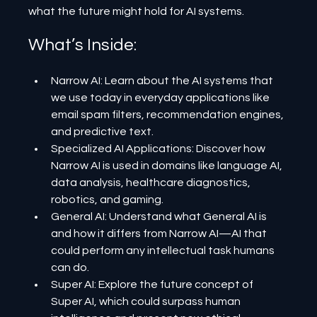
what the future might hold for AI systems.
What’s Inside:
Narrow AI: Learn about the AI systems that 
we use today in everyday applications like 
email spam filters, recommendation engines, 
and predictive text.
Specialized AI Applications: Discover how 
Narrow AI is used in domains like language AI, 
data analysis, healthcare diagnostics, 
robotics, and gaming.
General AI: Understand what General AI is 
and how it differs from Narrow AI—AI that 
could perform any intellectual task humans 
can do.
Super AI: Explore the future concept of 
Super AI, which could surpass human 