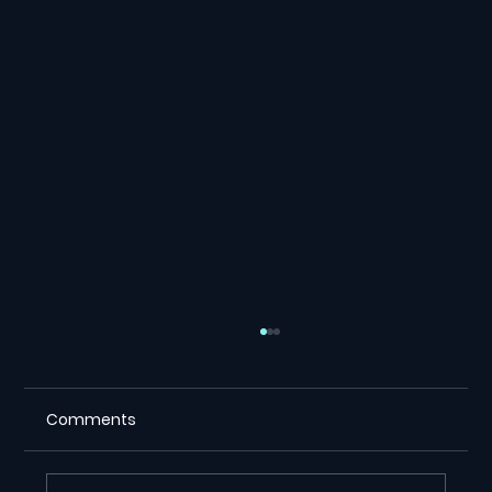
Comments