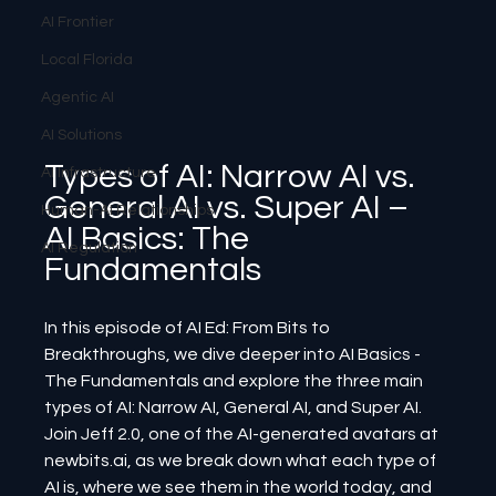
AI Frontier
Local Florida
Agentic AI
AI Solutions
Types of AI: Narrow AI vs. 
AI Infrastructure
General AI vs. Super AI – 
Human-AI Relationships
AI Basics: The 
AI Regulation
Fundamentals
In this episode of AI Ed: From Bits to 
Breakthroughs, we dive deeper into AI Basics - 
The Fundamentals and explore the three main 
types of AI: Narrow AI, General AI, and Super AI. 
Join Jeff 2.0, one of the AI-generated avatars at 
newbits.ai, as we break down what each type of 
AI is, where we see them in the world today, and 