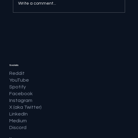
Write a comment...
AI Ethics at the Frontier - AI Frontier:
Navigating the Cutting Edge
Socials
Reddit
YouTube
Spotify
Facebook
Instagram
X (aka Twitter)
LinkedIn
Medium
Discord