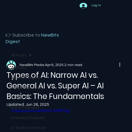
Log In
👉 Subscribe to
NewBits
Digest
All Posts
NewBits Media
Apr 8, 2025
2 min read
All Posts
Types of AI: Narrow AI vs.
NewBits Digest
General AI vs. Super AI – AI
About newbits.ai
Basics: The Fundamentals
AI Hub
Updated:
Jun 26, 2025
AI Ed Podcasts
https://youtu.be/EHrb-5NDFGg
AI Basics Podcast
AI Toolbox Podcast