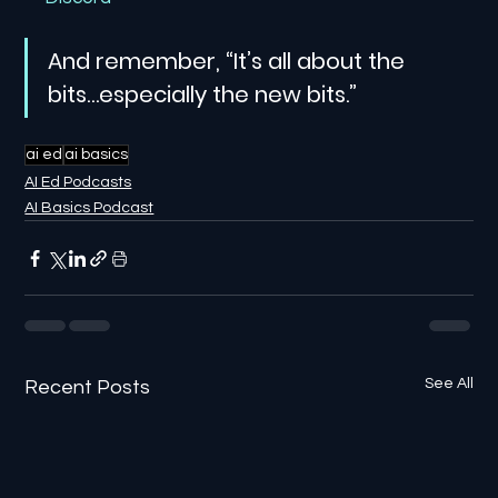
And remember, “It’s all about the 
bits…especially the new bits.”
ai ed
ai basics
AI Ed Podcasts
AI Basics Podcast
See All
Recent Posts