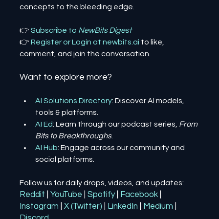
concepts to the bleeding edge.
👉 
Subscribe to 
NewBits Digest
👉 
Register 
or 
Login 
at 
newbits.ai
to like, 
comment, and join the conversation.
Want to explore more?
AI Solutions Directory
: Discover AI models, 
tools & platforms.
AI Ed
: Learn through our podcast series, 
From 
Bits to Breakthroughs
.
AI Hub
: Engage across our community and 
social platforms.
Follow us for daily drops, videos, and updates:
Reddit
| 
YouTube
| 
Spotify
| 
Facebook
| 
Instagram
| 
X (Twitter)
| 
LinkedIn
| 
Medium
 | 
Discord