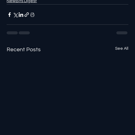
NewBits Digest
See All
Recent Posts