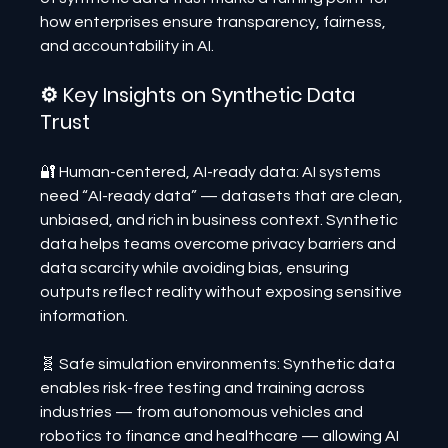
how enterprises ensure transparency, fairness, 
and accountability in AI.
⚙️ Key Insights on Synthetic Data 
Trust
🔐 Human-centered, AI-ready data: AI systems 
need “AI-ready data” — datasets that are clean, 
unbiased, and rich in business context. Synthetic 
data helps teams overcome privacy barriers and 
data scarcity while avoiding bias, ensuring 
outputs reflect reality without exposing sensitive 
information.
🧬 Safe simulation environments: Synthetic data 
enables risk-free testing and training across 
industries — from autonomous vehicles and 
robotics to finance and healthcare — allowing AI 