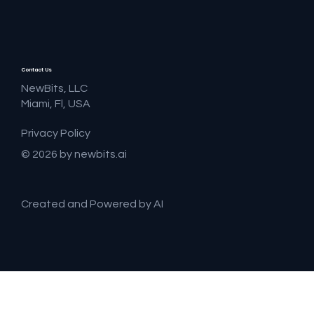
Contact Us
NewBits, LLC
Miami, Fl, USA
Privacy Policy
© 2026 by newbits.ai
Created and Powered by AI