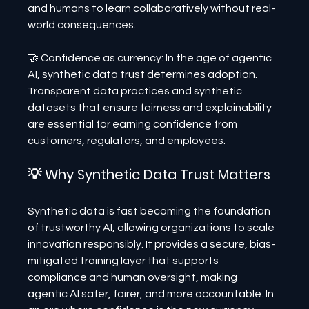
and humans to learn collaboratively without real-
world consequences.
🤝 Confidence as currency: In the age of agentic 
AI, synthetic data trust determines adoption. 
Transparent data practices and synthetic 
datasets that ensure fairness and explainability 
are essential for earning confidence from 
customers, regulators, and employees.
💡 Why Synthetic Data Trust Matters
Synthetic data is fast becoming the foundation 
of trustworthy AI, allowing organizations to scale 
innovation responsibly. It provides a secure, bias-
mitigated training layer that supports 
compliance and human oversight, making 
agentic AI safer, fairer, and more accountable. In 