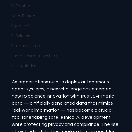
AI Frontier
Local Florida
Agentic AI
AI Solutions
AI Infrastructure
Human-AI Relationships
AI Regulation
As organizations rush to deploy autonomous 
agent systems, a new challenge has emerged: 
how to balance innovation with trust. Synthetic 
data — artificially generated data that mimics 
real-world information — has become a crucial 
tool for enabling safe, ethical AI development 
while protecting privacy and compliance. The rise 
of synthetic data trust marks a turning point for 