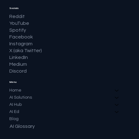
Socials
Reddit
YouTube
Spotify
Facebook
Instagram
X (aka Twitter)
LinkedIn
Medium
Discord
Menu
Home
AI Solutions
AI Hub
AI Ed
Blog
AI Glossary