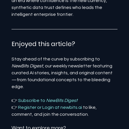
an era where confidence is the new currency, 
synthetic data trust defines who leads the 
intelligent enterprise frontier.
Enjoyed this article? 
Stay ahead of the curve by subscribing to 
NewBits Digest
, our weekly newsletter featuring 
curated AI stories, insights, and original content
—from foundational concepts to the bleeding 
edge.
👉 
Subscribe to 
NewBits Digest
👉 
Register 
or 
Login 
at 
newbits.ai
to like, 
comment, and join the conversation.
Want to explore more?