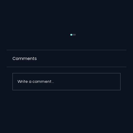
Comments
Write a comment...
🔎 Google AI Search Is Answering the
Question and Keeping the Click