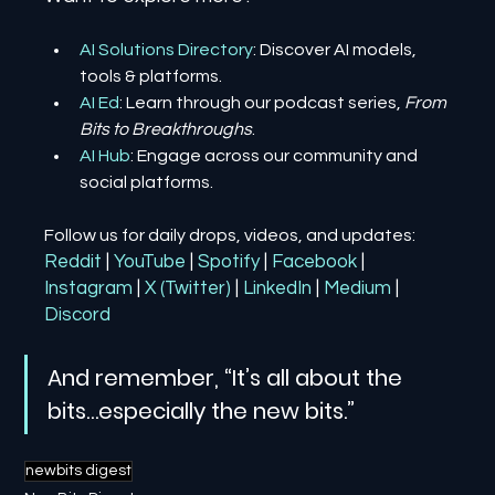
AI Solutions Directory
: Discover AI models, 
tools & platforms.
AI Ed
: Learn through our podcast series, 
From 
Bits to Breakthroughs
.
AI Hub
: Engage across our community and 
social platforms.
Follow us for daily drops, videos, and updates:
Reddit
| 
YouTube
| 
Spotify
| 
Facebook
| 
Instagram
| 
X (Twitter)
| 
LinkedIn
| 
Medium
 | 
Discord
And remember, “It’s all about the 
bits…especially the new bits.”
newbits digest