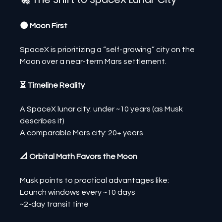
🌑 Moon First
SpaceX is prioritizing a “self-growing” city on the 
Moon over a near-term Mars settlement.
⏳ Timeline Reality
A SpaceX lunar city: under ~10 years (as Musk 
describes it)
A comparable Mars city: 20+ years
📐 Orbital Math Favors the Moon
Musk points to practical advantages like:
Launch windows every ~10 days
~2-day transit time