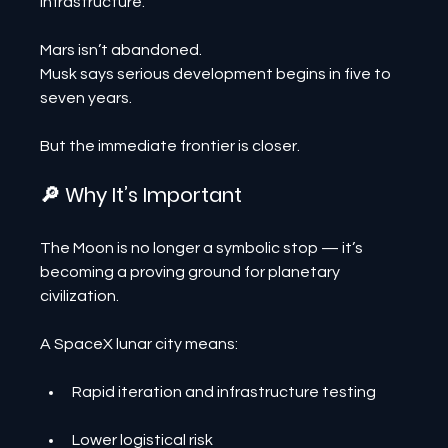
infrastructure.
Mars isn’t abandoned.
Musk says serious development begins in five to 
seven years.
But the immediate frontier is closer.
🔎 Why It’s Important
The Moon is no longer a symbolic stop — it’s 
becoming a proving ground for planetary 
civilization.
A SpaceX lunar city means:
Rapid iteration and infrastructure testing
Lower logistical risk