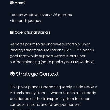
🔴 Mars?
Launch windows every ~26 months
~6-month journey
📅 Operational Signals
Reports point to an uncrewed Starship lunar 
landing target around March 2027 — a SpaceX 
goal that would support Artemis-era lunar 
surface planning (not a publicly set NASA date).
🌍 Strategic Context
This pivot places SpaceX squarely inside NASA’s 
Artemis ecosystem — where Starship is already 
positioned as the transport system for lunar 
surface missions and future permanent 