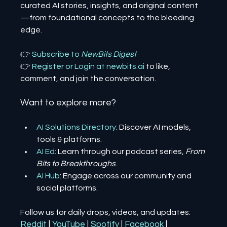
curated AI stories, insights, and original content
—from foundational concepts to the bleeding 
edge.
👉 
Subscribe to 
NewBits Digest
👉 
Register 
or 
Login 
at 
newbits.ai
to like, 
comment, and join the conversation.
Want to explore more?
AI Solutions Directory
: Discover AI models, 
tools & platforms.
AI Ed
: Learn through our podcast series, 
From 
Bits to Breakthroughs
.
AI Hub
: Engage across our community and 
social platforms.
Follow us for daily drops, videos, and updates:
Reddit
| 
YouTube
| 
Spotify
| 
Facebook
| 