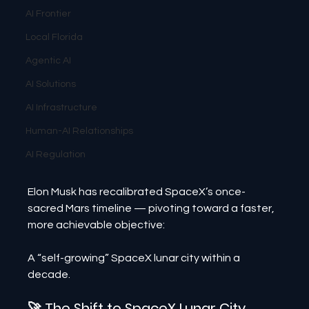
AI Frontier
Local Florida
Agentic AI
AI Solutions
AI Infrastructure
Human-AI Relationships
AI Regulation
Elon Musk has recalibrated SpaceX’s once-
sacred Mars timeline — pivoting toward a faster, 
more achievable objective:
A “self-growing” SpaceX lunar city within a 
decade.
🚀 The Shift to SpaceX Lunar City