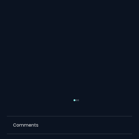
Comments