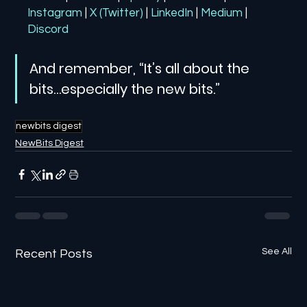
Instagram
| 
X (Twitter)
| 
LinkedIn
| 
Medium
 | 
Discord
And remember, “It’s all about the 
bits…especially the new bits.”
newbits digest
NewBits Digest
See All
Recent Posts