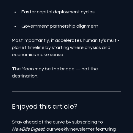
Faster capital deployment cycles
Government partnership alignment
Most importantly, it accelerates humanity’s multi-
planet timeline by starting where physics and 
economics make sense.
The Moon may be the bridge — not the 
destination.
Enjoyed this article? 
Stay ahead of the curve by subscribing to 
NewBits Digest
, our weekly newsletter featuring 