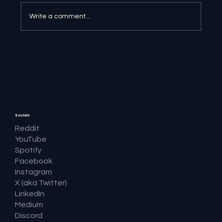
Write a comment...
🔎 Google AI Search Is Answering the
Question and Keeping the Click
Socials
Reddit
YouTube
Spotify
Facebook
Instagram
X (aka Twitter)
LinkedIn
Medium
Discord