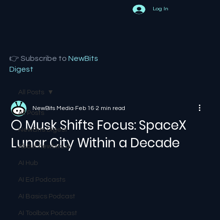
Log In
👉 Subscribe to
NewBits
Digest
All Posts
NewBits Media
Feb 16
2 min read
All Posts
🌕 Musk Shifts Focus: SpaceX
NewBits Digest
Lunar City Within a Decade
About newbits.ai
AI Hub
AI Ed Podcasts
AI Basics Podcast
AI Toolbox Podcast