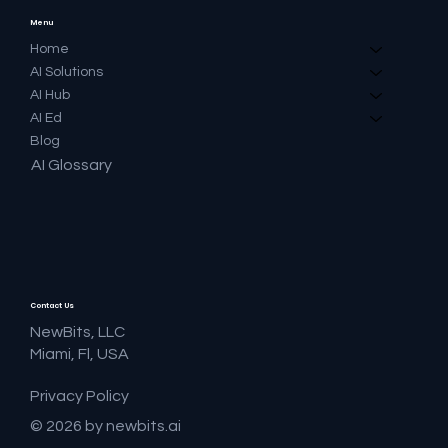
Menu
Home
AI Solutions
AI Hub
AI Ed
Blog
AI Glossary
Contact Us
NewBits, LLC
Miami, Fl, USA
Privacy Policy
© 2026 by newbits.ai