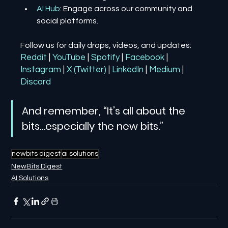
AI Hub
: Engage across our community and 
social platforms.
Follow us for daily drops, videos, and updates:
Reddit
| 
YouTube
| 
Spotify
| 
Facebook
| 
Instagram
| 
X (Twitter)
| 
LinkedIn
| 
Medium
 | 
Discord
And remember, “It’s all about the 
bits…especially the new bits.”
newbits digest
ai solutions
NewBits Digest
AI Solutions