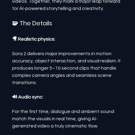
videos. Together, they mark a major leap forward 
for AI-powered storytelling and creativity.
🧩 The Details
🎥 Realistic physics:
Sora 2 delivers major improvements in motion 
accuracy, object interaction, and visual realism. It 
produces longer 5–10 second clips that handle 
complex camera angles and seamless scene 
transitions.
🔊 Audio sync:
For the first time, dialogue and ambient sound 
match the visuals in real time, giving AI-
generated video a truly cinematic flow.