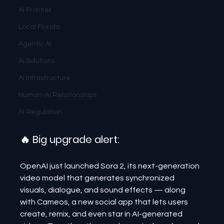
AI Frontier
Local Florida
Agentic AI
AI Solutions
AI Infrastructure
Human-AI Relationships
AI Regulation
🔥 Big upgrade alert:
OpenAI just launched Sora 2, its next-generation 
video model that generates synchronized 
visuals, dialogue, and sound effects — along 
with Cameos, a new social app that lets users 
create, remix, and even star in AI-generated 