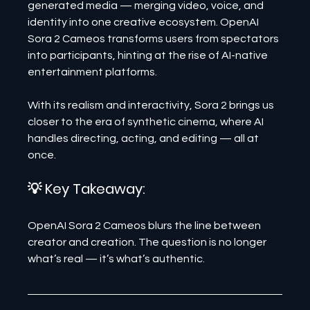
generated media — merging video, voice, and 
identity into one creative ecosystem. OpenAI 
Sora 2 Cameos transforms users from spectators 
into participants, hinting at the rise of AI-native 
entertainment platforms.
With its realism and interactivity, Sora 2 brings us 
closer to the era of synthetic cinema, where AI 
handles directing, acting, and editing — all at 
once.
💡 Key Takeaway:
OpenAI Sora 2 Cameos blurs the line between 
creator and creation. The question is no longer 
what’s real — it’s what’s authentic.