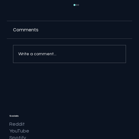
Comments
Write a comment...
🔎 Google AI Search Is Answering the
Question and Keeping the Click
Socials
Reddit
YouTube
Spotify