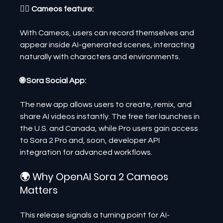
🧍‍♂️ Cameos feature:
With Cameos, users can record themselves and 
appear inside AI-generated scenes, interacting 
naturally with characters and environments.
🌐 Sora Social App:
The new app allows users to create, remix, and 
share AI videos instantly. The free tier launches in 
the U.S. and Canada, while Pro users gain access 
to Sora 2 Pro and, soon, developer API 
integration for advanced workflows.
🌍 Why OpenAI Sora 2 Cameos 
Matters
This release signals a turning point for AI-