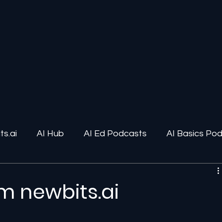
s.ai
AI Hub
AI Ed Podcasts
AI Basics Po
ions
AI Infrastructure
Human-AI Relationships
m newbits.ai