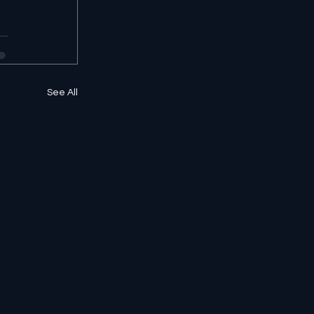
See All