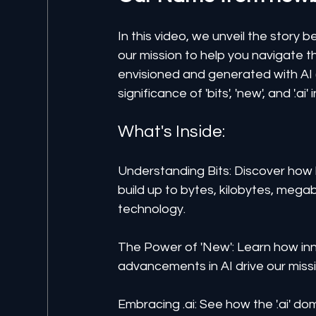
In this video, we unveil the stor
our mission to help you navigate th
envisioned and generated with AI (o
significance of 'bits', 'new', and '.ai'
What's Inside:
Understanding Bits: Discover how 
build up to bytes, kilobytes, megab
technology.
The Power of 'New': Learn how inn
advancements in AI drive our missi
Embracing .ai: See how the '.ai' doma