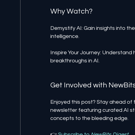
Why Watch?
Demystify AI: Gain insights into the 
intelligence.
Inspire Your Journey: Understand 
breakthroughs in AI.
Get Involved with NewBit
Enjoyed this post? Stay ahead of t
newsletter featuring curated AI st
concepts to the bleeding edge.
👉 
Subscribe to 
NewBits Digest