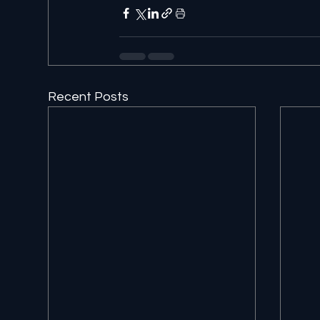
Recent Posts