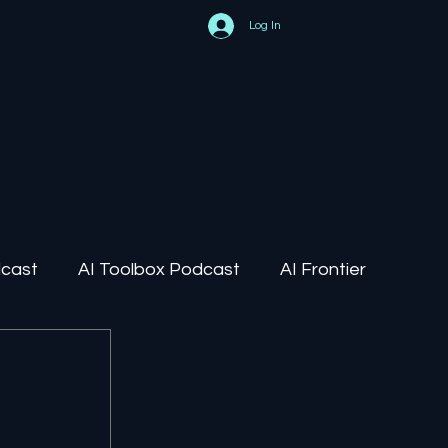
Log In
dcast
AI Toolbox Podcast
AI Frontier
AI Regulation