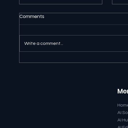
Comments
Write a comment...
Abo
Meet Our AI Avatar Team
from newbits.ai
Me
Hom
AI So
AI H
AI Ed