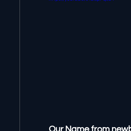
Our Name from newbit