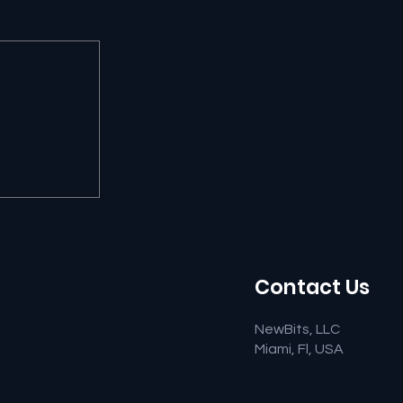
Contact Us
NewBits, LLC
Miami, Fl, USA