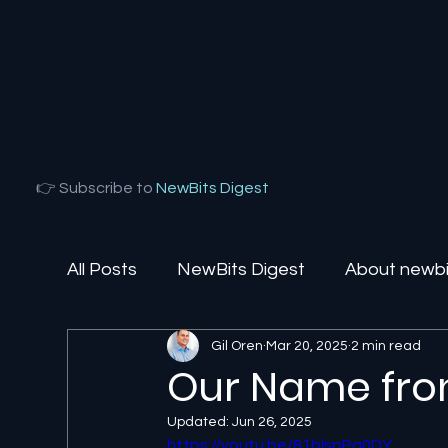
👉 Subscribe to
NewBits Digest
All Posts
NewBits Digest
About newbit
Gil Oren
Mar 20, 2025
2 min read
Local Florida
Agentic AI
AI Solut
Our Name fro
Updated:
Jun 26, 2025
https://youtu.be/81blspPq0DY