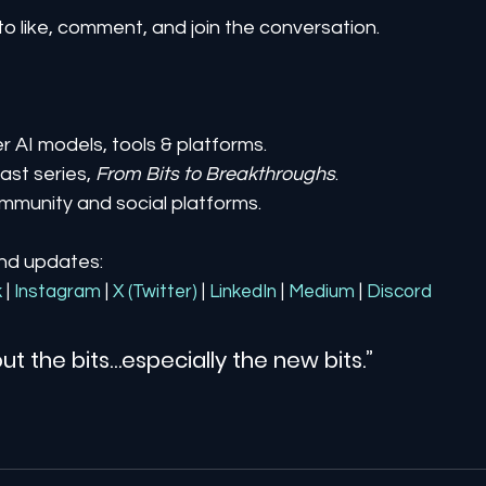
to like, comment, and join the conversation.
er AI models, tools & platforms.
st series, 
From Bits to Breakthroughs
.
mmunity and social platforms.
and updates:
k
| 
Instagram
| 
X (Twitter)
| 
LinkedIn
| 
Medium
 | 
Discord
ut the bits…especially the new bits.”