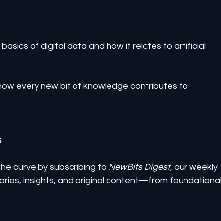
basics of digital data and how it relates to artificial 
how every new bit of knowledge contributes to 
s
he curve by subscribing to 
NewBits Digest
, our weekly 
ories, insights, and original content—from foundational