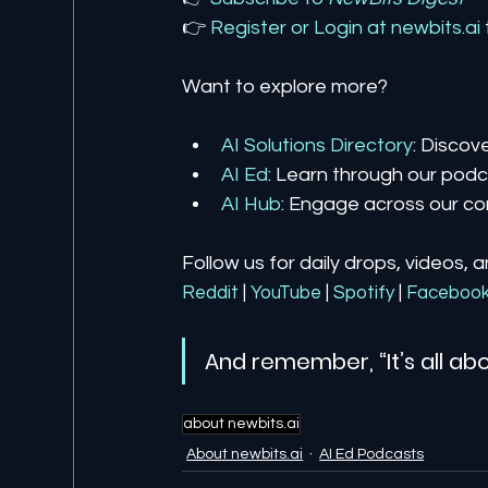
👉 
Register 
or 
Login 
at 
newbits.ai
Want to explore more?
AI Solutions Directory
: Discov
AI Ed
: Learn through our podca
AI Hub
: Engage across our co
Follow us for daily drops, videos, 
Reddit
| 
YouTube
| 
Spotify
| 
Faceboo
And remember, “It’s all abo
about newbits.ai
About newbits.ai
AI Ed Podcasts