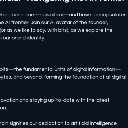
y behind our name—newbits.ai—and how it encapsulates 
e AI frontier. Join our AI avatar of the founder, 
r as we like to say, with bits), as we explore the 
 in our brand identity.
bits—the fundamental units of digital information—
ytes, and beyond, forming the foundation of all digital 
ovation and staying up-to-date with the latest 
on.
in signifies our dedication to artificial intelligence.