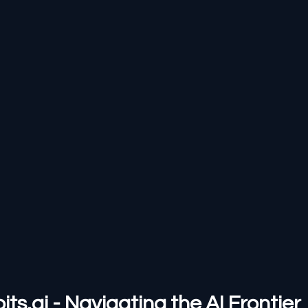
s.ai - Navigating the AI Frontier