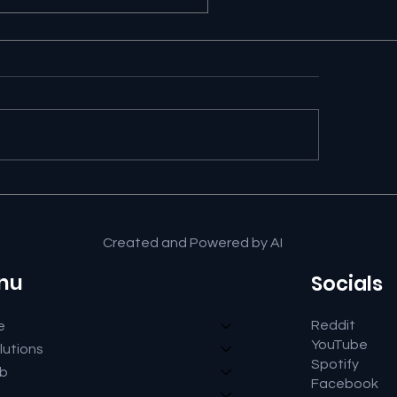
ut Us from newbits.ai
Created and Powered by AI
nu
Socials
Reddit
e
YouTube
lutions
Spotify
ub
Facebook