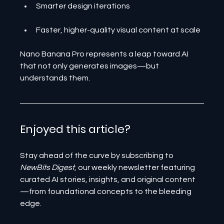
Smarter design iterations
Faster, higher-quality visual content at scale
Nano Banana Pro represents a leap toward AI 
that not only generates images—but 
understands them.
Enjoyed this article? 
Stay ahead of the curve by subscribing to 
NewBits Digest
, our weekly newsletter featuring 
curated AI stories, insights, and original content
—from foundational concepts to the bleeding 
edge.