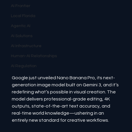
AI Frontier
Local Florida
Agentic AI
AI Solutions
AI Infrastructure
Human-AI Relationships
AI Regulation
Google just unveiled Nano Banana Pro, its next-
generation image model built on Gemini 3, and it’s 
redefining what’s possible in visual creation. The 
model delivers professional-grade editing, 4K 
outputs, state-of-the-art text accuracy, and 
real-time world knowledge—ushering in an 
entirely new standard for creative workflows.