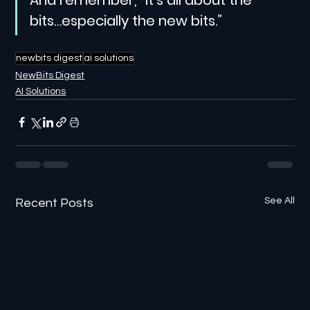
bits…especially the new bits.”
newbits digest
ai solutions
NewBits Digest
AI Solutions
See All
Recent Posts