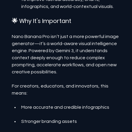
infographics, and world-contextual visuals.
🌟 Why It’s Important
Nano Banana Pro isn’t just a more powerful image 
generator—it’s a world-aware visual intelligence 
engine. Powered by Gemini 3, it understands 
context deeply enough to reduce complex 
prompting, accelerate workflows, and open new 
creative possibilities.
For creators, educators, and innovators, this 
means:
More accurate and credible infographics
Stronger branding assets