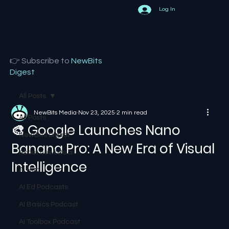
Log In
👉 Subscribe to
NewBits
Digest
All Posts
NewBits Media
Nov 23, 2025
2 min read
All Posts
🎨 Google Launches Nano
NewBits Digest
Banana Pro: A New Era of Visual
About newbits.ai
Intelligence
AI Hub
AI Ed Podcasts
AI Basics Podcast
AI Toolbox Podcast