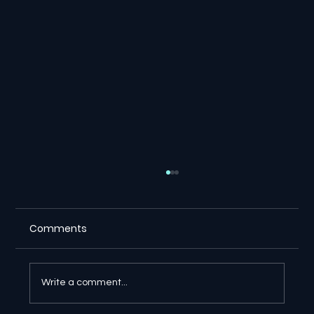
Comments
Write a comment...