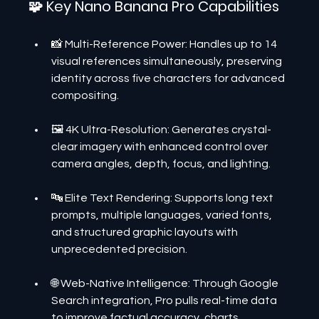
🧩 Key Nano Banana Pro Capabilities
📸 Multi-Reference Power: Handles up to 14 
visual references simultaneously, preserving 
identity across five characters for advanced 
compositing.
🖼️ 4K Ultra-Resolution: Generates crystal-
clear imagery with enhanced control over 
camera angles, depth, focus, and lighting.
🔤 Elite Text Rendering: Supports long text 
prompts, multiple languages, varied fonts, 
and structured graphic layouts with 
unprecedented precision.
🌐 Web-Native Intelligence: Through Google 
Search integration, Pro pulls real-time data 
to improve factual accuracy, charts, 