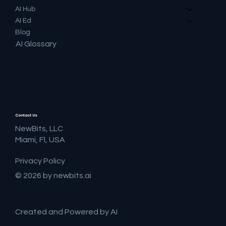
AI Hub
AI Ed
Blog
AI Glossary
Contact Us
NewBits, LLC
Miami, Fl, USA
Privacy Policy
© 2026 by newbits.ai
Created and Powered by AI