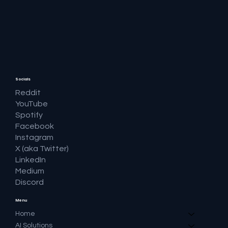
🔎 Google AI Search Is Answering the
Question and Keeping the Click
Socials
Reddit
YouTube
Spotify
Facebook
Instagram
X (aka Twitter)
LinkedIn
Medium
Discord
Menu
Home
AI Solutions