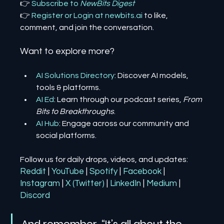
👉 
Subscribe to 
NewBits Digest
👉 
Register 
or 
Login 
at 
newbits.ai
to like, 
comment, and join the conversation.
Want to explore more?
AI Solutions Directory
: Discover AI models, 
tools & platforms.
AI Ed
: Learn through our podcast series, 
From 
Bits to Breakthroughs
.
AI Hub
: Engage across our community and 
social platforms.
Follow us for daily drops, videos, and updates:
Reddit
| 
YouTube
| 
Spotify
| 
Facebook
| 
Instagram
| 
X (Twitter)
| 
LinkedIn
| 
Medium
 | 
Discord
And remember, “It’s all about the 