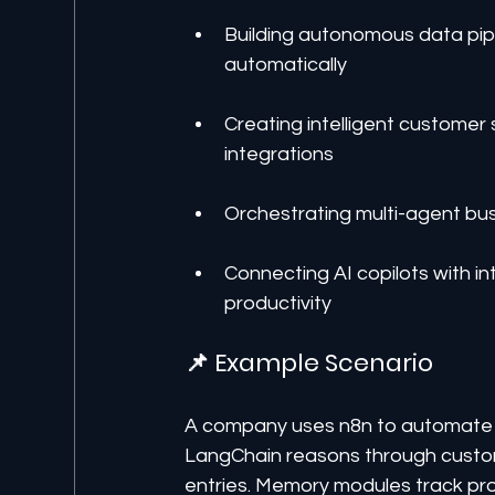
Building autonomous data pipel
automatically
Creating intelligent customer
integrations
Orchestrating multi-agent bu
Connecting AI copilots with i
productivity
📌 Example Scenario
A company uses n8n to automate 
LangChain reasons through custome
entries. Memory modules track prog