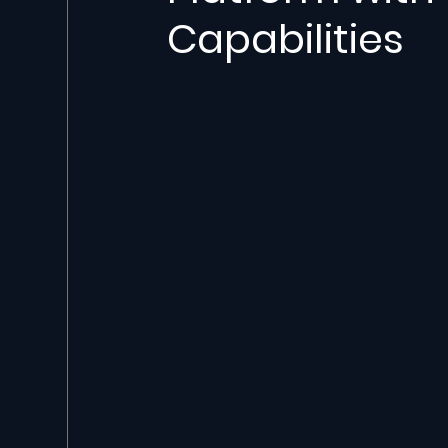
Capabilities