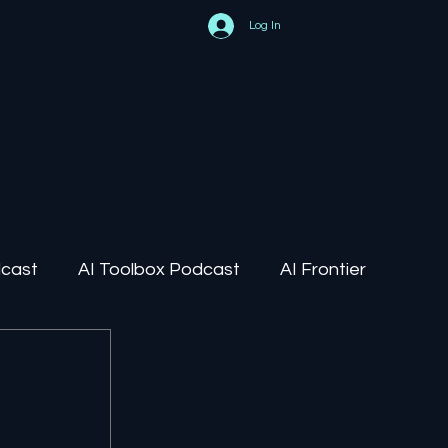
Log In
dcast
AI Toolbox Podcast
AI Frontier
AI Regulation