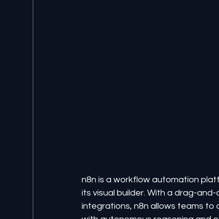
n8n is a workflow automation platf
its visual builder. With a drag-an
integrations, n8n allows teams to