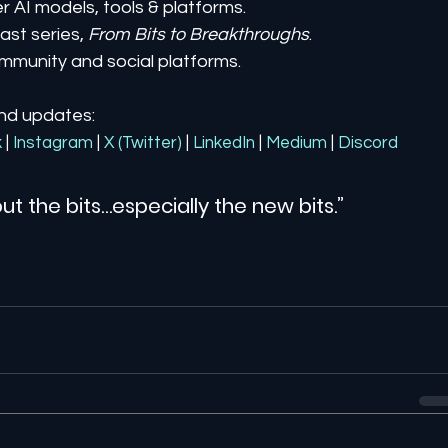
er AI models, tools & platforms.
st series, 
From Bits to Breakthroughs
.
mmunity and social platforms.
and updates:
k
| 
Instagram
| 
X (Twitter)
| 
LinkedIn
| 
Medium
 | 
Discord
ut the bits…especially the new bits.”