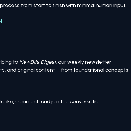
rocess from start to finish with minimal human input.
N
ibing to 
NewBits Digest
, our weekly newsletter 
ghts, and original content—from foundational concepts 
to like, comment, and join the conversation.