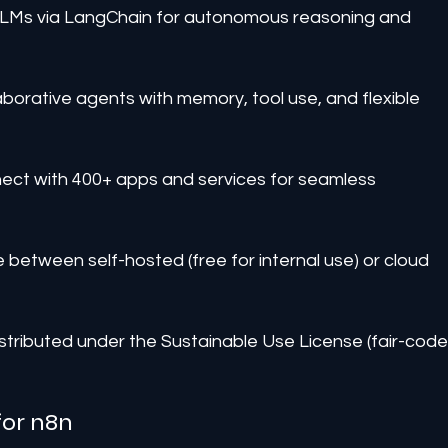
LLMs via LangChain for autonomous reasoning and 
aborative agents with memory, tool use, and flexible 
nect with 400+ apps and services for seamless 
between self-hosted (free for internal use) or cloud 
stributed under the Sustainable Use License (fair-code
for n8n