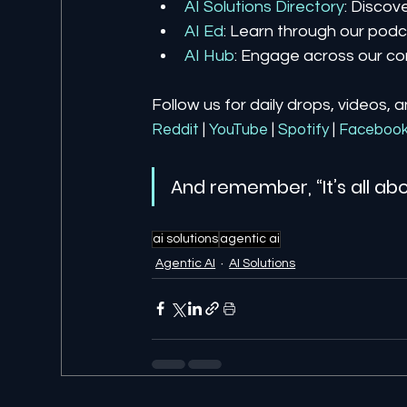
AI Solutions Directory
: Discov
AI Ed
: Learn through our podca
AI Hub
: Engage across our co
Follow us for daily drops, videos, 
Reddit
| 
YouTube
| 
Spotify
| 
Faceboo
And remember, “It’s all abo
ai solutions
agentic ai
Agentic AI
AI Solutions