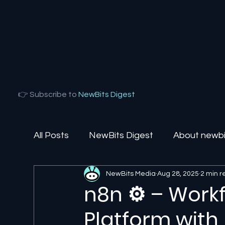
👉 Subscribe to
NewBits Digest
All Posts
NewBits Digest
About newbit
NewBits Media
Aug 28, 2025
2 min 
Local Florida
Agentic AI
AI Solut
n8n ⚙️ – Work
Platform with 