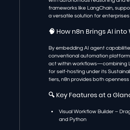
with autonomous reasoning and ex
frameworks like LangChain, suppo
a versatile solution for enterpris
🧠 How n8n Brings AI int
By embedding AI agent capabilitie
conventional automation platforms.
act within workflows—combining LLM
for self-hosting under its Sustain
tiers, n8n provides both openness a
🔍 Key Features at a Glan
Visual Workflow Builder – Dra
and Python