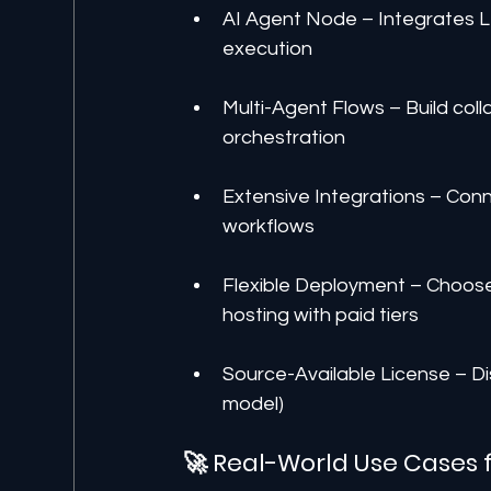
AI Agent Node – Integrates 
execution
Multi-Agent Flows – Build coll
orchestration
Extensive Integrations – Con
workflows
Flexible Deployment – Choose 
hosting with paid tiers
Source-Available License – Di
model)
🚀 Real-World Use Cases 