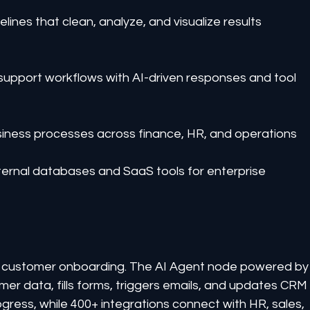
ines that clean, analyze, and visualize results 
 support workflows with AI-driven responses and tool 
siness processes across finance, HR, and operations
nternal databases and SaaS tools for enterprise 
customer onboarding. The AI Agent node powered by
r data, fills forms, triggers emails, and updates CRM
ress, while 400+ integrations connect with HR, sales, 