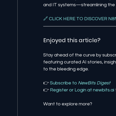
and IT systems—streamlining the p
🔗 CLICK HERE TO DISCOVER N8
Enjoyed this article? 
Stay ahead of the curve by subscr
featuring curated AI stories, insi
to the bleeding edge.
👉 
Subscribe to 
NewBits Digest
👉 
Register 
or 
Login 
at 
newbits.ai
Want to explore more?