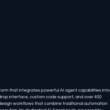
orm that integrates powerful AI agent capabilities into
d-drop interface, custom code support, and over 400 
 design workflows that combine traditional automation 