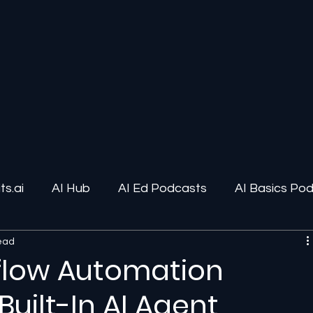
s.ai
AI Hub
AI Ed Podcasts
AI Basics Po
read
ions
AI Infrastructure
Human-AI Relationships
flow Automation
Built-In AI Agent