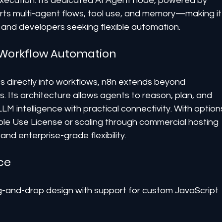
ecution. Its dedicated AI Agent node, powered by 
rts multi-agent flows, tool use, and memory—making it
es and developers seeking flexible automation.
o Workflow Automation
s directly into workflows, n8n extends beyond 
 Its architecture allows agents to reason, plan, and 
 intelligence with practical connectivity. With option
able Use License or scaling through commercial hosting 
nd enterprise-grade flexibility.
ce
g-and-drop design with support for custom JavaScript 