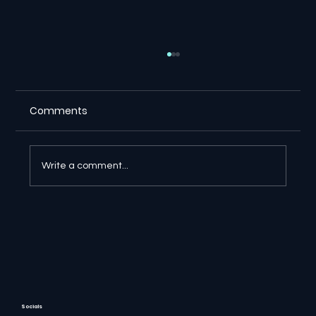
Comments
Write a comment...
⚖️ Suno Copyright Ruling Gives
Creators a Major Victory in Germany
Socials