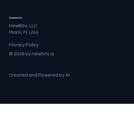
Contact Us
NewBits, LLC
Miami, Fl, USA
Privacy Policy
© 2026 by newbits.ai
Created and Powered by AI