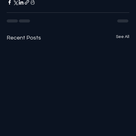
See All
Recent Posts