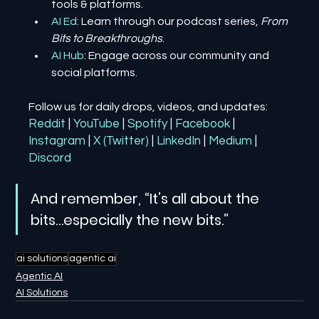
tools & platforms.
AI Ed
: Learn through our podcast series, 
From 
Bits to Breakthroughs
.
AI Hub
: Engage across our community and 
social platforms.
Follow us for daily drops, videos, and updates:
Reddit
| 
YouTube
| 
Spotify
| 
Facebook
| 
Instagram
| 
X (Twitter)
| 
LinkedIn
| 
Medium
 | 
Discord
And remember, “It’s all about the 
bits…especially the new bits.”
ai solutions
agentic ai
Agentic AI
AI Solutions