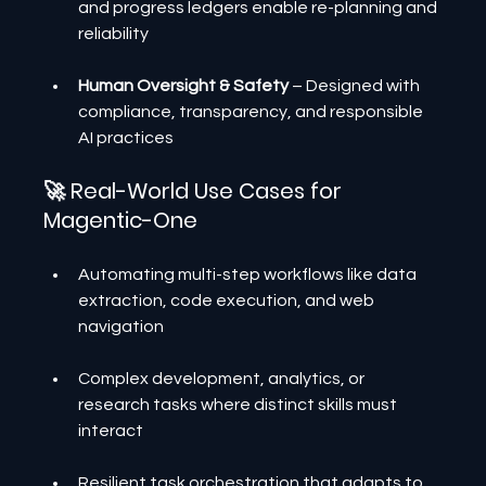
and progress ledgers enable re-planning and 
reliability
Human Oversight & Safety
 – Designed with 
compliance, transparency, and responsible 
AI practices
🚀 Real-World Use Cases for 
Magentic-One
Automating multi-step workflows like data 
extraction, code execution, and web 
navigation
Complex development, analytics, or 
research tasks where distinct skills must 
interact
Resilient task orchestration that adapts to 