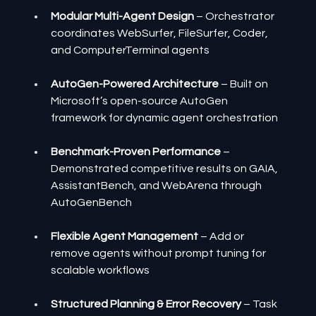
Modular Multi-Agent Design
 – Orchestrator 
coordinates WebSurfer, FileSurfer, Coder, 
and ComputerTerminal agents
AutoGen-Powered Architecture 
– Built on 
Microsoft’s open-source AutoGen 
framework for dynamic agent orchestration
Benchmark-Proven Performance
 – 
Demonstrated competitive results on GAIA, 
AssistantBench, and WebArena through 
AutoGenBench
Flexible Agent Management
 – Add or 
remove agents without prompt tuning for 
scalable workflows
Structured Planning & Error Recovery
 – Task 