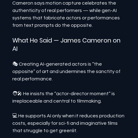
Cameron says motion capture celebrates the 
authenticity of real performers — while gen-AI 
systems that fabricate actors or performances 
from text prompts do the opposite.
What He Said — James Cameron on 
AI
🎭 Creating AI-generated actors is “the 
opposite” of art and undermines the sanctity of 
real performance.
🧑‍🎤 He insists the “actor-director moment” is 
irreplaceable and central to filmmaking.
💻 He supports AI only when it reduces production 
costs, especially for sci-fi and imaginative films 
that struggle to get greenlit.