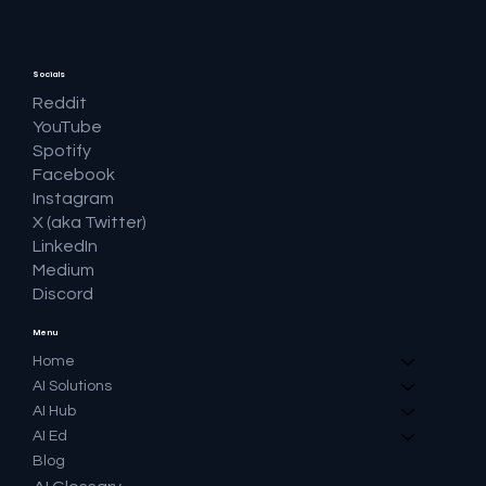
Socials
Reddit
YouTube
Spotify
Facebook
Instagram
X (aka Twitter)
LinkedIn
Medium
Discord
Menu
Home
AI Solutions
AI Hub
AI Ed
Blog