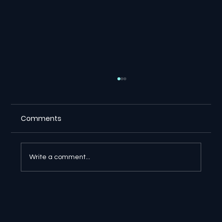
Comments
Write a comment...
🔎 Google AI Search Is Answering the
Question and Keeping the Click