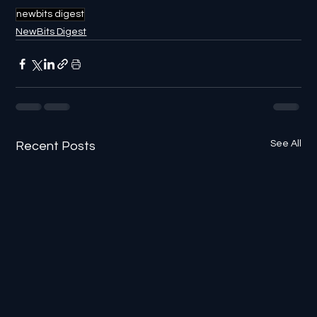
newbits digest
NewBits Digest
See All
Recent Posts