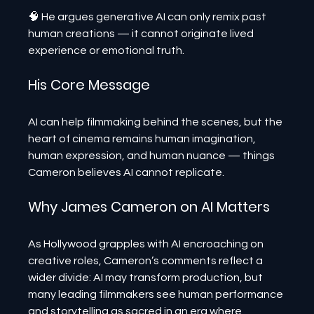
🧠 He argues generative AI can only remix past 
human creations — it cannot originate lived 
experience or emotional truth.
His Core Message
AI can help filmmaking behind the scenes, but the 
heart of cinema remains human imagination, 
human expression, and human nuance — things 
Cameron believes AI cannot replicate.
Why James Cameron on AI Matters
As Hollywood grapples with AI encroaching on 
creative roles, Cameron’s comments reflect a 
wider divide: AI may transform production, but 
many leading filmmakers see human performance 
and storytelling as sacred in an era where 