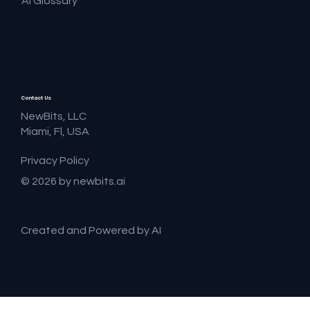
AI Glossary
Contact Us
NewBits, LLC
Miami, Fl, USA
Privacy Policy
© 2026 by newbits.ai
Created and Powered by AI