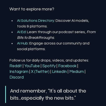
Want to explore more?
AI Solutions Directory
: Discover AI models, 
tools & platforms.
AI Ed
: Learn through our podcast series, 
From 
Bits to Breakthroughs
.
AI Hub
: Engage across our community and 
social platforms.
Follow us for daily drops, videos, and updates:
Reddit
| 
YouTube
| 
Spotify
| 
Facebook
| 
Instagram
| 
X (Twitter)
| 
LinkedIn
| 
Medium
 | 
Discord
And remember, “It’s all about the 
bits…especially the new bits.”