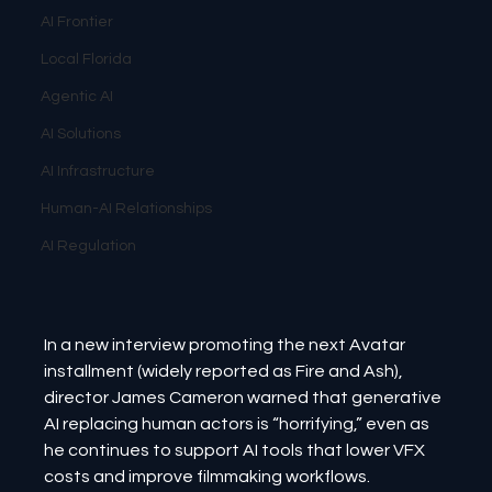
AI Frontier
Local Florida
Agentic AI
AI Solutions
AI Infrastructure
Human-AI Relationships
AI Regulation
In a new interview promoting the next Avatar 
installment (widely reported as Fire and Ash), 
director James Cameron warned that generative 
AI replacing human actors is “horrifying,” even as 
he continues to support AI tools that lower VFX 
costs and improve filmmaking workflows. 