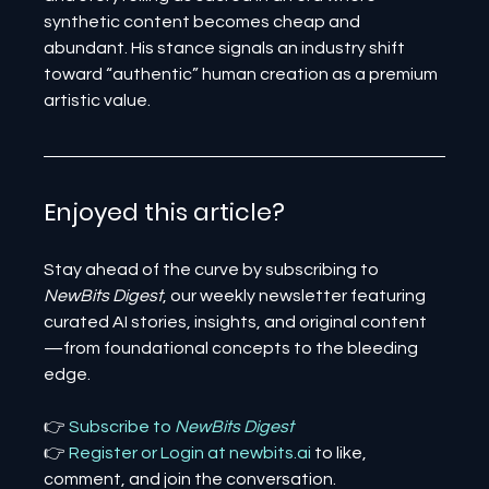
synthetic content becomes cheap and 
abundant. His stance signals an industry shift 
toward “authentic” human creation as a premium 
artistic value.
Enjoyed this article? 
Stay ahead of the curve by subscribing to 
NewBits Digest
, our weekly newsletter featuring 
curated AI stories, insights, and original content
—from foundational concepts to the bleeding 
edge.
👉 
Subscribe to 
NewBits Digest
👉 
Register 
or 
Login 
at 
newbits.ai
to like, 
comment, and join the conversation.