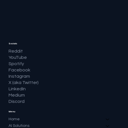
🔎 Google AI Search Is Answering the
Question and Keeping the Click
Socials
Reddit
YouTube
Spotify
Facebook
Instagram
X (aka Twitter)
LinkedIn
Medium
Discord
Menu
Home
AI Solutions