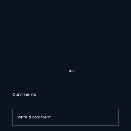
Comments
Write a comment...