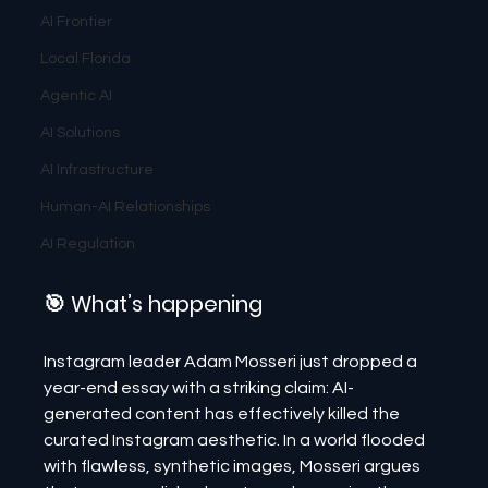
AI Frontier
Local Florida
Agentic AI
AI Solutions
AI Infrastructure
Human-AI Relationships
AI Regulation
🎯 What’s happening
Instagram leader Adam Mosseri just dropped a 
year-end essay with a striking claim: AI-
generated content has effectively killed the 
curated Instagram aesthetic. In a world flooded 
with flawless, synthetic images, Mosseri argues 