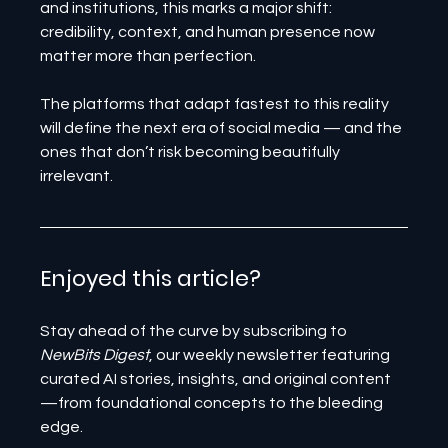
and institutions, this marks a major shift: 
credibility, context, and human presence now 
matter more than perfection.
The platforms that adapt fastest to this reality 
will define the next era of social media — and the 
ones that don’t risk becoming beautifully 
irrelevant.
Enjoyed this article? 
Stay ahead of the curve by subscribing to 
NewBits Digest
, our weekly newsletter featuring 
curated AI stories, insights, and original content
—from foundational concepts to the bleeding 
edge.