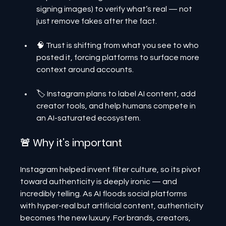
signing images) to verify what’s real — not 
just remove fakes after the fact.
🧠 Trust is shifting from what you see to who 
posted it, forcing platforms to surface more 
context around accounts.
🏷️ Instagram plans to label AI content, add 
creator tools, and help humans compete in 
an AI-saturated ecosystem.
🚨 Why it’s important
Instagram helped invent filter culture, so its pivot 
toward authenticity is deeply ironic — and 
incredibly telling. As AI floods social platforms 
with hyper-real but artificial content, authenticity 
becomes the new luxury. For brands, creators, 