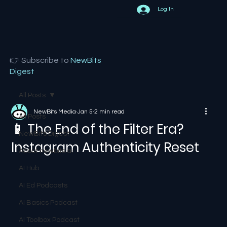
Log In
👉 Subscribe to
NewBits
Digest
All Posts
NewBits Media
Jan 5
2 min read
All Posts
📱 The End of the Filter Era?
NewBits Digest
Instagram Authenticity Reset
About newbits.ai
AI Hub
AI Ed Podcasts
AI Basics Podcast
AI Toolbox Podcast