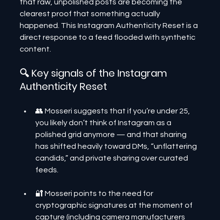
that raw, unpolished posts are becoming the 
clearest proof that something actually 
happened. This Instagram Authenticity Reset is a 
direct response to a feed flooded with synthetic 
content.
🔍 Key signals of the Instagram 
Authenticity Reset
👥 Mosseri suggests that if you’re under 25, 
you likely don’t think of Instagram as a 
polished grid anymore — and that sharing 
has shifted heavily toward DMs, “unflattering 
candids,” and private sharing over curated 
feeds.
🔐 Mosseri points to the need for 
cryptographic signatures at the moment of 
capture (including camera manufacturers 