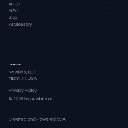
AI Hub
AI Ed
Blog
AI Glossary
Contact Us
NewBits, LLC
Miami, Fl, USA
Privacy Policy
© 2026 by newbits.ai
Created and Powered by AI