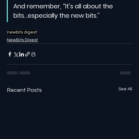
And remember, “It’s all about the 
bits…especially the new bits.”
newbits digest
NewBits Digest
See All
Recent Posts