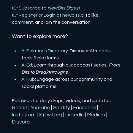
👉 
Subscribe to 
NewBits Digest
👉 
Register 
or 
Login 
at 
newbits.ai
to like, 
comment, and join the conversation.
Want to explore more?
AI Solutions Directory
: Discover AI models, 
tools & platforms.
AI Ed
: Learn through our podcast series, 
From 
Bits to Breakthroughs
.
AI Hub
: Engage across our community and 
social platforms.
Follow us for daily drops, videos, and updates:
Reddit
| 
YouTube
| 
Spotify
| 
Facebook
| 
Instagram
| 
X (Twitter)
| 
LinkedIn
| 
Medium
 | 
Discord