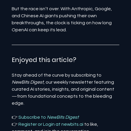
But the race isn’t over. With Anthropic, Google, 
and Chinese AI giants pushing their own 
breakthroughs, the clock is ticking on how long 
OpenAI can keep its lead.
Enjoyed this article? 
Stay ahead of the curve by subscribing to 
NewBits Digest
, our weekly newsletter featuring 
curated AI stories, insights, and original content
—from foundational concepts to the bleeding 
edge.
👉 
Subscribe to 
NewBits Digest
👉 
Register 
or 
Login 
at 
newbits.ai
to like, 