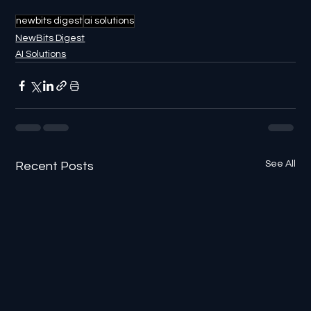
newbits digest
ai solutions
NewBits Digest
AI Solutions
See All
Recent Posts