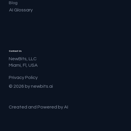
Blog
AI Glossary
Contact Us
NewBits, LLC
Miami, Fl, USA
Privacy Policy
© 2026 by newbits.ai
Created and Powered by AI