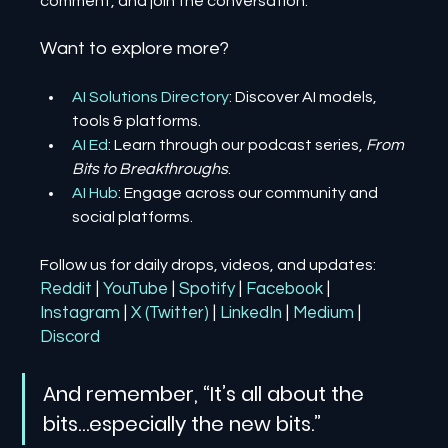
comment, and join the conversation.
Want to explore more?
AI Solutions Directory
: Discover AI models, 
tools & platforms.
AI Ed
: Learn through our podcast series, 
From 
Bits to Breakthroughs
.
AI Hub
: Engage across our community and 
social platforms.
Follow us for daily drops, videos, and updates:
Reddit
| 
YouTube
| 
Spotify
| 
Facebook
| 
Instagram
| 
X (Twitter)
| 
LinkedIn
| 
Medium
 | 
Discord
And remember, “It’s all about the 
bits…especially the new bits.”