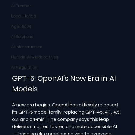
AI Frontier
Local Florida
Agentic AI
AI Solutions
AI Infrastructure
Human-AI Relationships
AI Regulation
GPT-5: OpenAI’s New Era in AI 
Models
A new era begins. OpenAI has officially released 
its GPT-5 model family, replacing GPT-4o, 4.1, 4.5, 
o3, and o4-mini. The company says this leap 
delivers smarter, faster, and more accessible AI 
— bringing elite problem-solving to everyone.