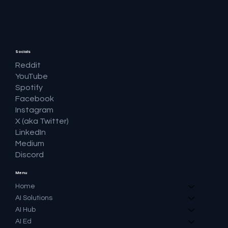
Question and Keeping the Click
Socials
Reddit
YouTube
Spotify
Facebook
Instagram
X (aka Twitter)
LinkedIn
Medium
Discord
Menu
Home
AI Solutions
AI Hub
AI Ed