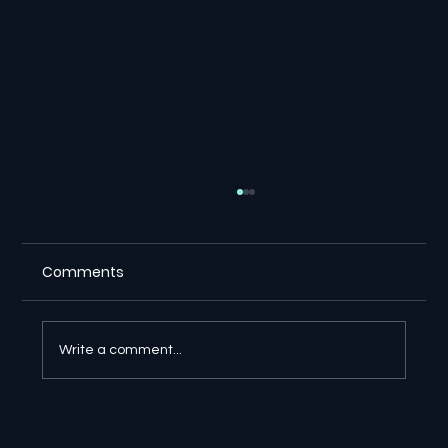
Comments
Write a comment...
🔎 Google AI Search Is Answering the