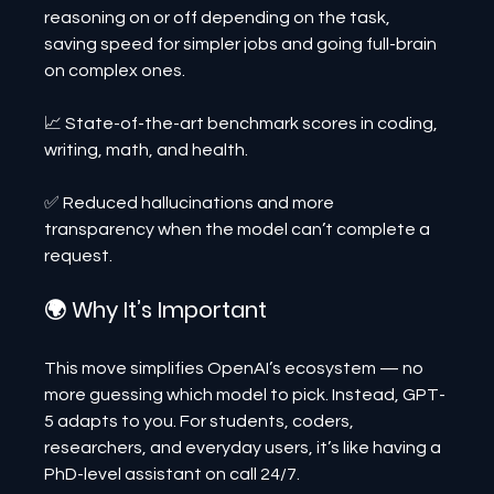
reasoning on or off depending on the task, 
saving speed for simpler jobs and going full-brain 
on complex ones.
📈 State-of-the-art benchmark scores in coding, 
writing, math, and health.
✅ Reduced hallucinations and more 
transparency when the model can’t complete a 
request.
🌍 Why It’s Important
This move simplifies OpenAI’s ecosystem — no 
more guessing which model to pick. Instead, GPT-
5 adapts to you. For students, coders, 
researchers, and everyday users, it’s like having a 
PhD-level assistant on call 24/7.