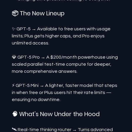
📦 The New Lineup
✨ GPT-5 → Available to free users with usage 
limits; Plus gets higher caps, and Pro enjoys 
unlimited access.
💎 GPT-5 Pro → A $200/month powerhouse using 
scaled parallel test-time compute for deeper, 
more comprehensive answers.
⚡ GPT-5 Mini → A lighter, faster model that steps 
in when free or Plus users hit their rate limits — 
ensuring no downtime.
🧠 What’s New Under the Hood
🛰 Real-time thinking router → Turns advanced 