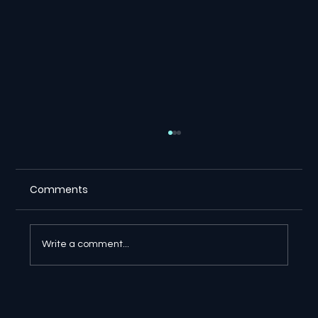
Comments
Write a comment...
🔎 Google AI Search Is Answering the