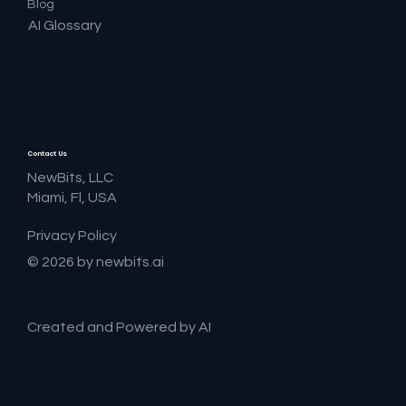
Blog
AI Glossary
Contact Us
NewBits, LLC
Miami, Fl, USA
Privacy Policy
© 2026 by newbits.ai
Created and Powered by AI