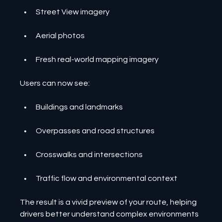
Street View imagery
Aerial photos
Fresh real-world mapping imagery
Users can now see:
Buildings and landmarks
Overpasses and road structures
Crosswalks and intersections
Traffic flow and environmental context
The result is a vivid preview of your route, helping 
drivers better understand complex environments 