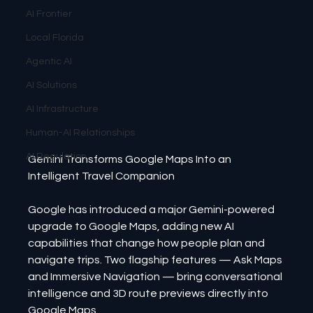
AI Frontier
Local Florida
Agentic AI
AI Solutions
AI Infrastructure
Human-AI Relationships
AI Regulation
Gemini Transforms Google Maps Into an 
Intelligent Travel Companion
Google has introduced a major Gemini-powered 
upgrade to Google Maps, adding new AI 
capabilities that change how people plan and 
navigate trips. Two flagship features — Ask Maps 
and Immersive Navigation — bring conversational 
intelligence and 3D route previews directly into 
Google Maps.