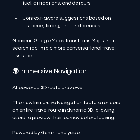
fuel, attractions, and detours
Context-aware suggestions based on 
distance, timing, and preferences
Gemini in Google Maps transforms Maps from a 
search tool into a more conversational travel 
assistant.
🌍 Immersive Navigation
AI-powered 3D route previews
The new Immersive Navigation feature renders 
an entire travel route in dynamic 3D, allowing 
users to preview their journey before leaving.
Powered by Gemini analysis of: