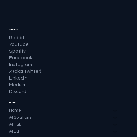
Question and Keeping the Click
Socials
Reddit
YouTube
Spotify
Facebook
Instagram
X (aka Twitter)
LinkedIn
Medium
Discord
Menu
Home
AI Solutions
AI Hub
AI Ed