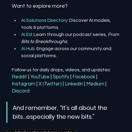
Want to explore more?
AI Solutions Directory
: Discover AI models, 
tools & platforms.
AI Ed
: Learn through our podcast series, 
From 
Bits to Breakthroughs
.
AI Hub
: Engage across our community and 
social platforms.
Follow us for daily drops, videos, and updates:
Reddit
| 
YouTube
| 
Spotify
| 
Facebook
| 
Instagram
| 
X (Twitter)
| 
LinkedIn
| 
Medium
 | 
Discord
And remember, “It’s all about the 
bits…especially the new bits.”