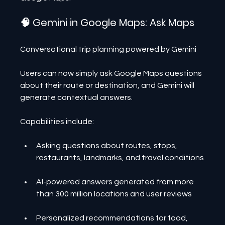
🧠 Gemini in Google Maps: Ask Maps
Conversational trip planning powered by Gemini
Users can now simply ask Google Maps questions 
about their route or destination, and Gemini will 
generate contextual answers.
Capabilities include:
Asking questions about routes, stops, 
restaurants, landmarks, and travel conditions
AI-powered answers generated from more 
than 300 million locations and user reviews
Personalized recommendations for food, 