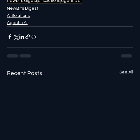
newbits digest
ai solutions
agentic ai
NewBits Digest
AI Solutions
Agentic AI
See All
Recent Posts