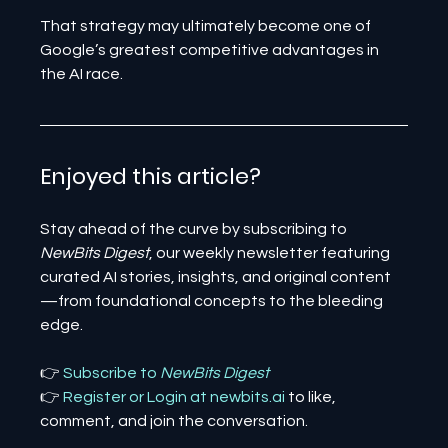
That strategy may ultimately become one of 
Google’s greatest competitive advantages in 
the AI race.
Enjoyed this article? 
Stay ahead of the curve by subscribing to 
NewBits Digest
, our weekly newsletter featuring 
curated AI stories, insights, and original content
—from foundational concepts to the bleeding 
edge.
👉 
Subscribe to 
NewBits Digest
👉 
Register 
or 
Login 
at 
newbits.ai
to like, 
comment, and join the conversation.