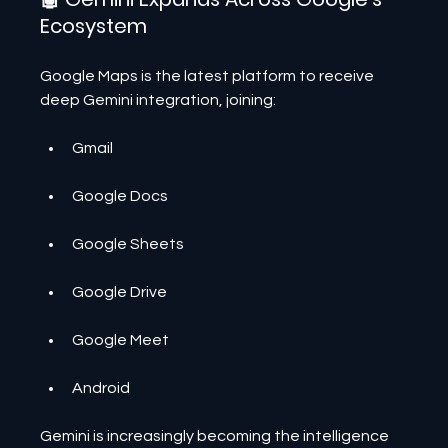
Ecosystem
Google Maps is the latest platform to receive 
deep Gemini integration, joining:
Gmail
Google Docs
Google Sheets
Google Drive
Google Meet
Android
Gemini is increasingly becoming the intelligence 