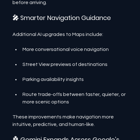
before arriving.
🎤 Smarter Navigation Guidance
Additional AI upgrades to Maps include:
More conversational voice navigation
Street View previews of destinations
Parking availability insights
Route trade-offs between faster, quieter, or 
more scenic options
These improvements make navigation more 
intuitive, predictive, and human-like.
🤖 Gemini Expands Across Google’s 