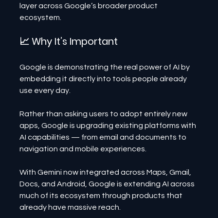
layer across Google’s broader product 
ecosystem.
📈 Why It’s Important
Google is demonstrating the real power of AI by 
embedding it directly into tools people already 
use every day.
Rather than asking users to adopt entirely new 
apps, Google is upgrading existing platforms with 
AI capabilities — from email and documents to 
navigation and mobile experiences.
With Gemini now integrated across Maps, Gmail, 
Docs, and Android, Google is extending AI across 
much of its ecosystem through products that 
already have massive reach.