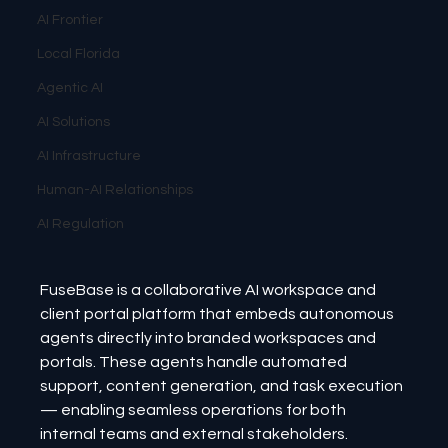
AI Frontier
Local Florida
Agentic AI
AI Solutions
AI Infrastructure
Human-AI Relationships
AI Regulation
FuseBase is a collaborative AI workspace and 
client portal platform that embeds autonomous 
agents directly into branded workspaces and 
portals. These agents handle automated 
support, content generation, and task execution 
— enabling seamless operations for both 
internal teams and external stakeholders.