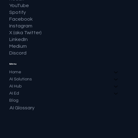
YouTube
Spotify
Facebook
Instagram
X (aka Twitter)
LinkedIn
Medium
Discord
Menu
Home
AI Solutions
AI Hub
AI Ed
Blog
AI Glossary