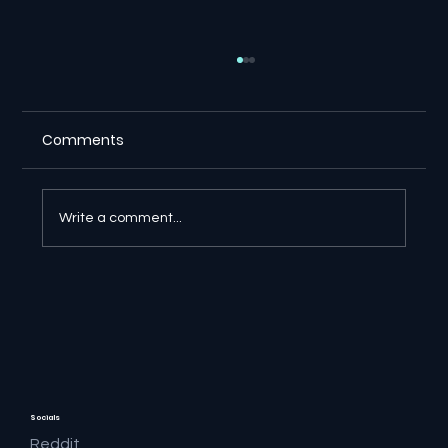
Comments
Write a comment...
⚖️ Suno Copyright Ruling Gives
Creators a Major Victory in Germany
Socials
Reddit