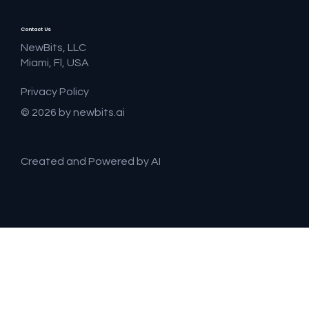
Contact Us
NewBits, LLC
Miami, Fl, USA
Privacy Policy
© 2026 by newbits.ai
Created and Powered by AI