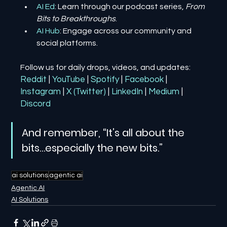
AI Ed
: Learn through our podcast series, 
From 
Bits to Breakthroughs
.
AI Hub
: Engage across our community and 
social platforms.
Follow us for daily drops, videos, and updates:
Reddit
| 
YouTube
| 
Spotify
| 
Facebook
| 
Instagram
| 
X (Twitter)
| 
LinkedIn
| 
Medium
 | 
Discord
And remember, “It’s all about the 
bits…especially the new bits.”
ai solutions
agentic ai
Agentic AI
AI Solutions