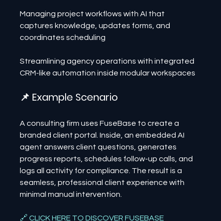
Managing project workflows with AI that 
captures knowledge, updates forms, and 
coordinates scheduling
Streamlining agency operations with integrated 
CRM-like automation inside modular workspaces
📌 Example Scenario
A consulting firm uses FuseBase to create a 
branded client portal. Inside, an embedded AI 
agent answers client questions, generates 
progress reports, schedules follow-up calls, and 
logs all activity for compliance. The result is a 
seamless, professional client experience with 
minimal manual intervention.
🔗 CLICK HERE TO DISCOVER FUSEBASE