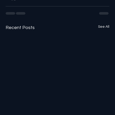
See All
Recent Posts