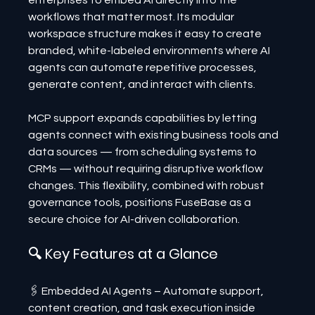
enterprises to embed AI directly into the 
workflows that matter most. Its modular 
workspace structure makes it easy to create 
branded, white-labeled environments where AI 
agents can automate repetitive processes, 
generate content, and interact with clients.
MCP support expands capabilities by letting 
agents connect with existing business tools and 
data sources — from scheduling systems to 
CRMs — without requiring disruptive workflow 
changes. This flexibility, combined with robust 
governance tools, positions FuseBase as a 
secure choice for AI-driven collaboration.
🔍 Key Features at a Glance
🖇️ Embedded AI Agents – Automate support, 
content creation, and task execution inside 