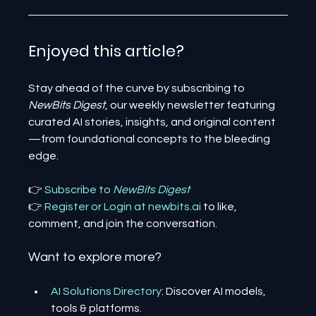
Enjoyed this article? 
Stay ahead of the curve by subscribing to 
NewBits Digest
, our weekly newsletter featuring 
curated AI stories, insights, and original content
—from foundational concepts to the bleeding 
edge.
👉 
Subscribe to 
NewBits Digest
👉 
Register 
or 
Login 
at 
newbits.ai
to like, 
comment, and join the conversation.
Want to explore more?
AI Solutions Directory
: Discover AI models, 
tools & platforms.