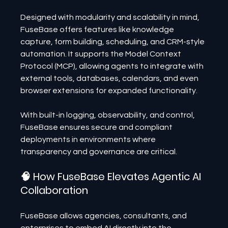
Designed with modularity and scalability in mind, 
FuseBase offers features like knowledge 
capture, form building, scheduling, and CRM-style 
automation. It supports the Model Context 
Protocol (MCP), allowing agents to integrate with 
external tools, databases, calendars, and even 
browser extensions for expanded functionality.
With built-in logging, observability, and control, 
FuseBase ensures secure and compliant 
deployments in environments where 
transparency and governance are critical.
🧠 How FuseBase Elevates Agentic AI 
Collaboration
FuseBase allows agencies, consultants, and 