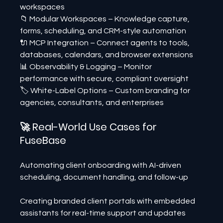
workspaces
📁 Modular Workspaces – Knowledge capture, 
forms, scheduling, and CRM-style automation
🔌 MCP Integration – Connect agents to tools, 
databases, calendars, and browser extensions
📊 Observability & Logging – Monitor 
performance with secure, compliant oversight
🏷️ White-Label Options – Custom branding for 
agencies, consultants, and enterprises
🚀 Real-World Use Cases for 
FuseBase
Automating client onboarding with AI-driven 
scheduling, document handling, and follow-up
Creating branded client portals with embedded 
assistants for real-time support and updates