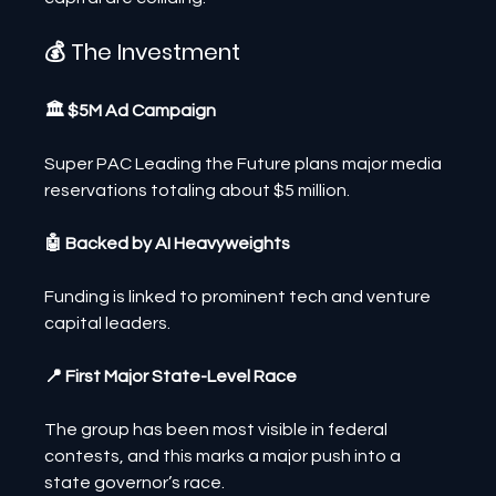
💰 The Investment
🏛️ $5M Ad Campaign
Super PAC Leading the Future plans major media 
reservations totaling about $5 million.
🤖 Backed by AI Heavyweights
Funding is linked to prominent tech and venture 
capital leaders.
📍 First Major State-Level Race
The group has been most visible in federal 
contests, and this marks a major push into a 
state governor’s race.