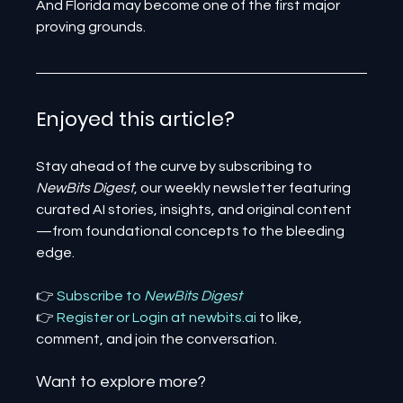
And Florida may become one of the first major 
proving grounds.
Enjoyed this article? 
Stay ahead of the curve by subscribing to 
NewBits Digest
, our weekly newsletter featuring 
curated AI stories, insights, and original content
—from foundational concepts to the bleeding 
edge.
👉 
Subscribe to 
NewBits Digest
👉 
Register 
or 
Login 
at 
newbits.ai
to like, 
comment, and join the conversation.
Want to explore more?