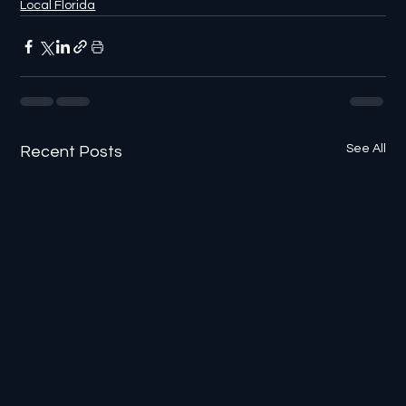
Local Florida
See All
Recent Posts