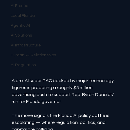
AI Frontier
Local Florida
Agentic AI
AI Solutions
AI Infrastructure
Human-AI Relationships
AI Regulation
A pro-AI super PAC backed by major technology 
figures is preparing a roughly $5 million 
advertising push to support Rep. Byron Donalds’ 
run for Florida governor.
The move signals the Florida AI policy battle is 
escalating — where regulation, politics, and 
capital are colliding.