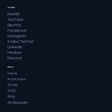
Socials
Reddit
YouTube
Spotify
Facebook
Instagram
X (aka Twitter)
LinkedIn
Medium
Discord
Menu
Home
AI Solutions
AI Hub
AI Ed
Blog
AI Glossary