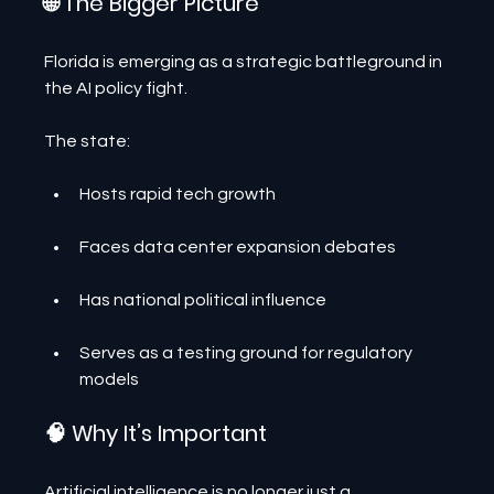
🌐 The Bigger Picture
Florida is emerging as a strategic battleground in 
the AI policy fight.
The state:
Hosts rapid tech growth
Faces data center expansion debates
Has national political influence
Serves as a testing ground for regulatory 
models
🧠 Why It’s Important
Artificial intelligence is no longer just a 