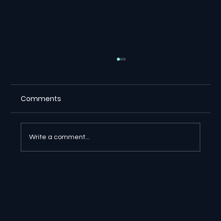
Comments
Write a comment...
🔎 Google AI Search Is Answering the
Question and Keeping the Click