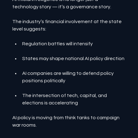
technology story — it’s a governance story.
The industry’s financial involvement at the state 
level suggests:
Regulation battles will intensify
States may shape national AI policy direction
AI companies are willing to defend policy 
positions politically
The intersection of tech, capital, and 
elections is accelerating
AI policy is moving from think tanks to campaign 
war rooms.