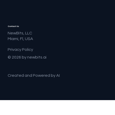
Contact Us
NewBits, LLC
Miami, Fl, USA
Privacy Policy
© 2026 by newbits.ai
Created and Powered by AI