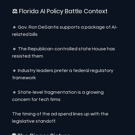
⚖️ Florida AI Policy Battle Context
🔹 Gov. Ron DeSantis supports a package of AI-
related bills
🔹 The Republican-controlled state House has 
resisted them
🔹 Industry leaders prefer a federal regulatory 
framework
🔹 State-level fragmentation is a growing 
concern for tech firms
The timing of the ad spend lines up with the 
legislative standoff.