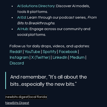
AI Solutions Directory
: Discover AI models, 
tools & platforms.
AI Ed
: Learn through our podcast series, 
From 
Bits to Breakthroughs
.
AI Hub
: Engage across our community and 
social platforms.
Follow us for daily drops, videos, and updates:
Reddit
| 
YouTube
| 
Spotify
| 
Facebook
| 
Instagram
| 
X (Twitter)
| 
LinkedIn
| 
Medium
 | 
Discord
And remember, “It’s all about the 
bits…especially the new bits.”
newbits digest
local florida
NewBits Digest