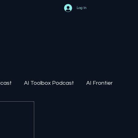
Log In
dcast
AI Toolbox Podcast
AI Frontier
AI Regulation