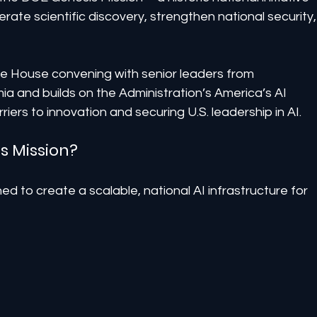
elerate scientific discovery, strengthen national security,
 House convening with senior leaders from 
a and builds on the Administration’s America’s AI 
iers to innovation and securing U.S. leadership in AI.
s Mission?
d to create a scalable, national AI infrastructure for 