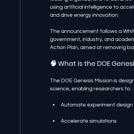
using artificial intelligence to acc
and drive energy innovation.
The announcement follows a White
government, industry, and academi
Action Plan, aimed at removing barr
🧠 What Is the DOE Genesi
The DOE Genesis Mission is designe
science, enabling researchers to:
Automate experiment design
Accelerate simulations