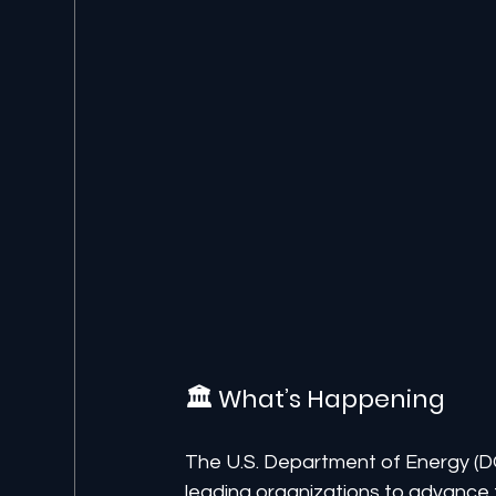
🏛️ What’s Happening
The U.S. Department of Energy (D
leading organizations to advance t