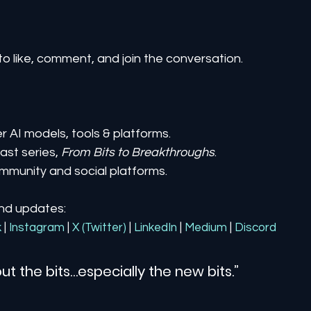
to like, comment, and join the conversation.
er AI models, tools & platforms.
st series, 
From Bits to Breakthroughs
.
mmunity and social platforms.
and updates:
k
| 
Instagram
| 
X (Twitter)
| 
LinkedIn
| 
Medium
 | 
Discord
ut the bits…especially the new bits.”