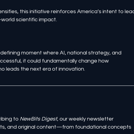
nsifies, this initiative reinforces America’s intent to lea
-world scientific impact.
defining moment where AI, national strategy, and 
successful, it could fundamentally change how 
leads the next era of innovation.
ibing to 
NewBits Digest
, our weekly newsletter 
ghts, and original content—from foundational concepts 