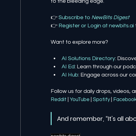
to the bleeding edge.
👉 
Subscribe to 
NewBits Digest
👉 
Register 
or 
Login 
at 
newbits.ai
Want to explore more?
AI Solutions Directory
: Discov
AI Ed
: Learn through our podca
AI Hub
: Engage across our co
Follow us for daily drops, videos, 
Reddit
| 
YouTube
| 
Spotify
| 
Faceboo
And remember, “It’s all abo