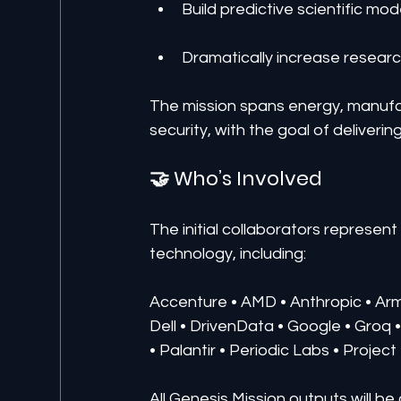
Build predictive scientific mod
Dramatically increase researc
The mission spans energy, manufac
security, with the goal of delive
🤝 Who’s Involved
The initial collaborators represen
technology, including:
Accenture • AMD • Anthropic • A
Dell • DrivenData • Google • Groq •
• Palantir • Periodic Labs • Projec
All Genesis Mission outputs will be