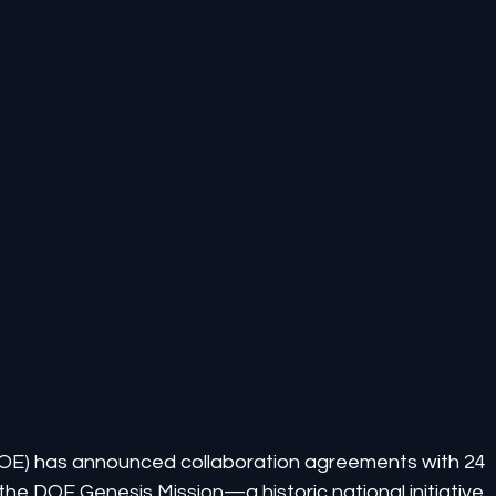
OE) has announced collaboration agreements with 24 
he DOE Genesis Mission—a historic national initiative 