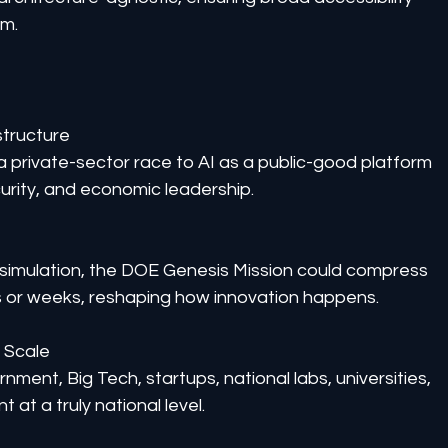
em.
structure
s a private-sector race to AI as a public-good platform 
curity, and economic leadership.
simulation, the DOE Genesis Mission could compress 
s or weeks, reshaping how innovation happens.
t Scale
nment, Big Tech, startups, national labs, universities, 
at a truly national level.