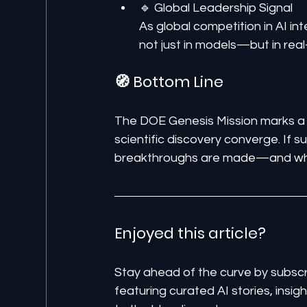
🔹 Global Leadership Signal
As global competition in AI inte
not just in models—but in real
🧭 Bottom Line
The DOE Genesis Mission marks a 
scientific discovery converge. If 
breakthroughs are made—and who 
Enjoyed this article? 
Stay ahead of the curve by subscr
featuring curated AI stories, insi