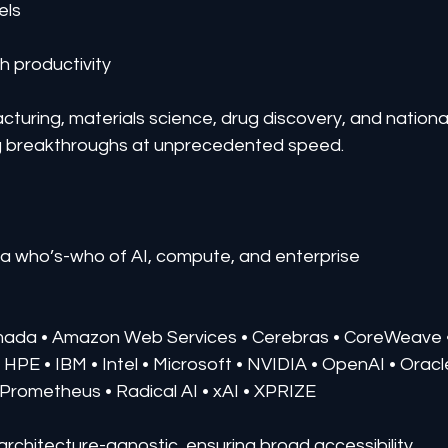
els
h productivity
turing, materials science, drug discovery, and national
ring breakthroughs at unprecedented speed.
t a who’s-who of AI, compute, and enterprise 
rmada • Amazon Web Services • Cerebras • CoreWeave 
 HPE • IBM • Intel • Microsoft • NVIDIA • OpenAI • Oracl
t Prometheus • Radical AI • xAI • XPRIZE
 architecture-agnostic, ensuring broad accessibility 