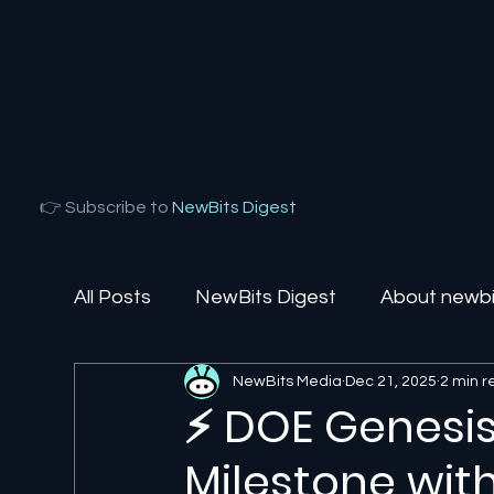
👉 Subscribe to
NewBits Digest
All Posts
NewBits Digest
About newbit
NewBits Media
Dec 21, 2025
2 min 
Local Florida
Agentic AI
AI Solut
⚡ DOE Genesis 
Milestone wit