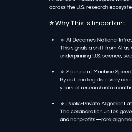
across the U.S. research ecosyst
⭐ Why This Is Important
🔹 AI Becomes National Infra
This signals a shift from AI a
underpinning U.S. science, se
🔹 Science at Machine Speed
By automating discovery and 
years of research into month
🔹 Public-Private Alignment a
The collaboration unites gover
and nonprofits—rare alignment 