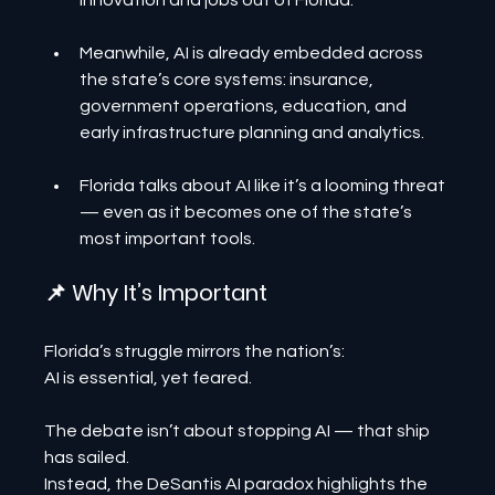
innovation and jobs out of Florida.
Meanwhile, AI is already embedded across 
the state’s core systems: insurance, 
government operations, education, and 
early infrastructure planning and analytics.
Florida talks about AI like it’s a looming threat 
— even as it becomes one of the state’s 
most important tools.
📌 Why It’s Important
Florida’s struggle mirrors the nation’s:
AI is essential, yet feared.
The debate isn’t about stopping AI — that ship 
has sailed.
Instead, the DeSantis AI paradox highlights the 