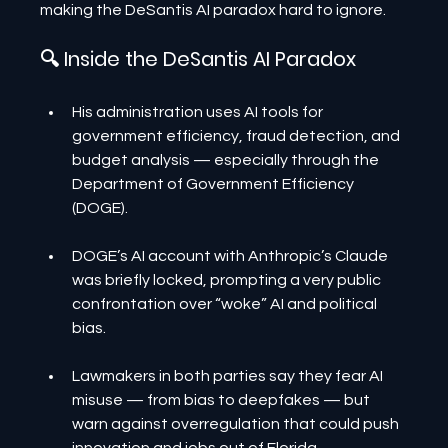
making the DeSantis AI paradox hard to ignore.
🔍 Inside the DeSantis AI Paradox
His administration uses AI tools for 
government efficiency, fraud detection, and 
budget analysis — especially through the 
Department of Government Efficiency 
(DOGE).
DOGE’s AI account with Anthropic’s Claude 
was briefly locked, prompting a very public 
confrontation over “woke” AI and political 
bias.
Lawmakers in both parties say they fear AI 
misuse — from bias to deepfakes — but 
warn against overregulation that could push 