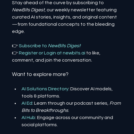
Stay ahead of the curve by subscribing to 
NewBits Digest
, our weekly newsletter featuring 
curated AI stories, insights, and original content
—from foundational concepts to the bleeding 
edge.
👉 
Subscribe to 
NewBits Digest
👉 
Register 
or 
Login 
at 
newbits.ai
to like, 
comment, and join the conversation.
Want to explore more?
AI Solutions Directory
: Discover AI models, 
tools & platforms.
AI Ed
: Learn through our podcast series, 
From 
Bits to Breakthroughs
.
AI Hub
: Engage across our community and 
social platforms.