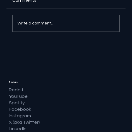
Comments
Write a comment...
🔎 Google AI Search Is Answering the
Question and Keeping the Click
Socials
Reddit
YouTube
Spotify
Facebook
Instagram
X (aka Twitter)
LinkedIn