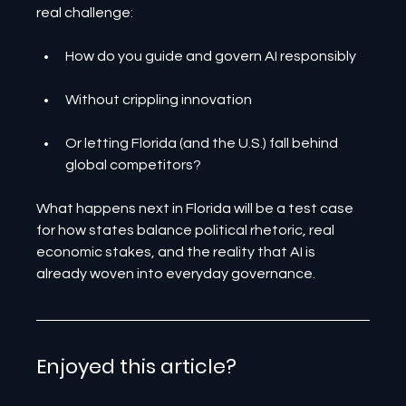
real challenge:
How do you guide and govern AI responsibly
Without crippling innovation
Or letting Florida (and the U.S.) fall behind 
global competitors?
What happens next in Florida will be a test case 
for how states balance political rhetoric, real 
economic stakes, and the reality that AI is 
already woven into everyday governance.
Enjoyed this article? 