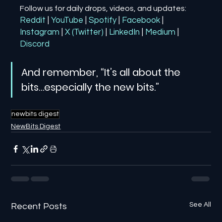
Follow us for daily drops, videos, and updates:
Reddit
| 
YouTube
| 
Spotify
| 
Facebook
| 
Instagram
| 
X (Twitter)
| 
LinkedIn
| 
Medium
 | 
Discord
And remember, “It’s all about the 
bits…especially the new bits.”
newbits digest
NewBits Digest
See All
Recent Posts