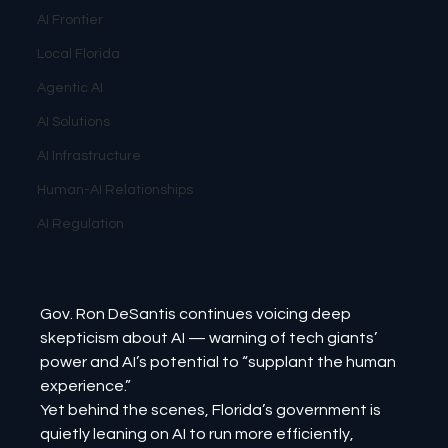
AI Frontier
Local Florida
Agentic AI
AI Solutions
AI Infrastructure
Human-AI Relationships
AI Regulation
Gov. Ron DeSantis continues voicing deep 
skepticism about AI — warning of tech giants’ 
power and AI’s potential to “supplant the human 
experience.”
Yet behind the scenes, Florida’s government is 
quietly leaning on AI to run more efficiently, 