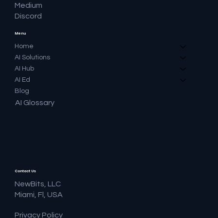
Medium
Discord
Menu
Home
AI Solutions
AI Hub
AI Ed
Blog
AI Glossary
Contact Us
NewBits, LLC
Miami, Fl, USA
Privacy Policy