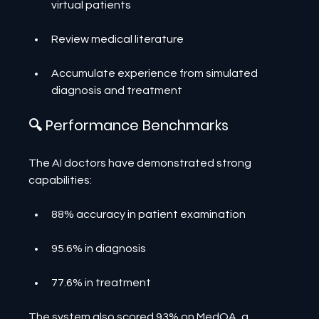
virtual patients
Review medical literature
Accumulate experience from simulated 
diagnosis and treatment
🔍 Performance Benchmarks
The AI doctors have demonstrated strong 
capabilities:
88% accuracy in patient examination
95.6% in diagnosis
77.6% in treatment
The system also scored 93% on MedQA, a 