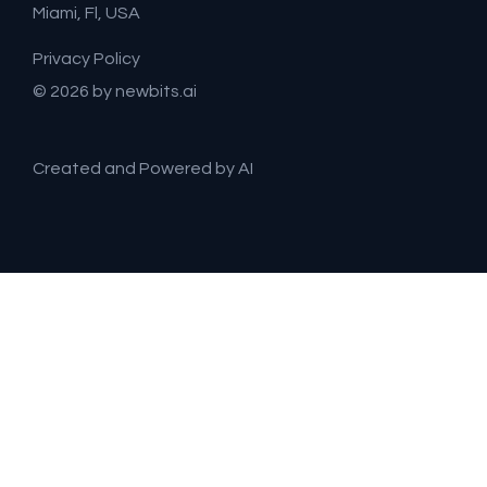
Miami, Fl, USA
Privacy Policy
© 2026 by newbits.ai
Created and Powered by AI