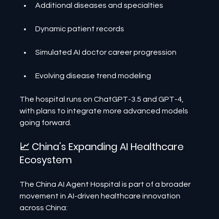
Additional diseases and specialties
Dynamic patient records
Simulated AI doctor career progression
Evolving disease trend modeling
The hospital runs on ChatGPT-3.5 and GPT-4, 
with plans to integrate more advanced models 
going forward.
📈 China’s Expanding AI Healthcare 
Ecosystem
The China AI Agent Hospital is part of a broader 
movement in AI-driven healthcare innovation 
across China: