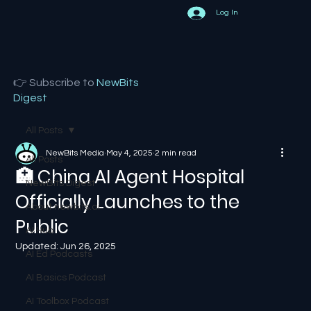
Log In
👉 Subscribe to
NewBits
Digest
All Posts
NewBits Media
May 4, 2025
2 min read
All Posts
🏥 China AI Agent Hospital
NewBits Digest
Officially Launches to the
About newbits.ai
Public
AI Hub
Updated:
Jun 26, 2025
AI Ed Podcasts
AI Basics Podcast
AI Toolbox Podcast