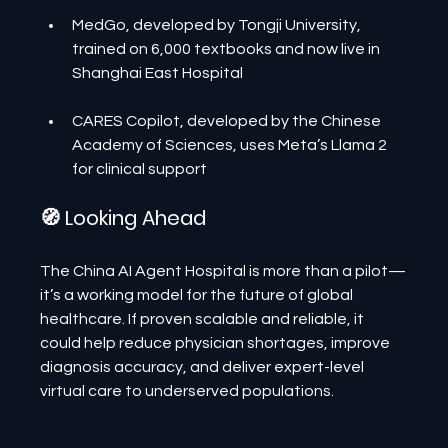
MedGo, developed by Tongji University, 
trained on 6,000 textbooks and now live in 
Shanghai East Hospital
CARES Copilot, developed by the Chinese 
Academy of Sciences, uses Meta’s Llama 2 
for clinical support
🧭 Looking Ahead
The China AI Agent Hospital is more than a pilot—
it’s a working model for the future of global 
healthcare. If proven scalable and reliable, it 
could help reduce physician shortages, improve 
diagnosis accuracy, and deliver expert-level 
virtual care to underserved populations.