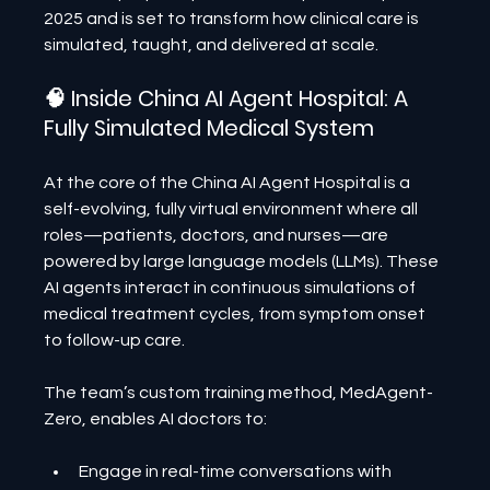
2025 and is set to transform how clinical care is 
simulated, taught, and delivered at scale.
🧠 Inside China AI Agent Hospital: A 
Fully Simulated Medical System
At the core of the China AI Agent Hospital is a 
self-evolving, fully virtual environment where all 
roles—patients, doctors, and nurses—are 
powered by large language models (LLMs). These 
AI agents interact in continuous simulations of 
medical treatment cycles, from symptom onset 
to follow-up care.
The team’s custom training method, MedAgent-
Zero, enables AI doctors to:
Engage in real-time conversations with 