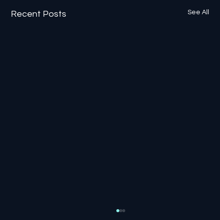
See All
Recent Posts