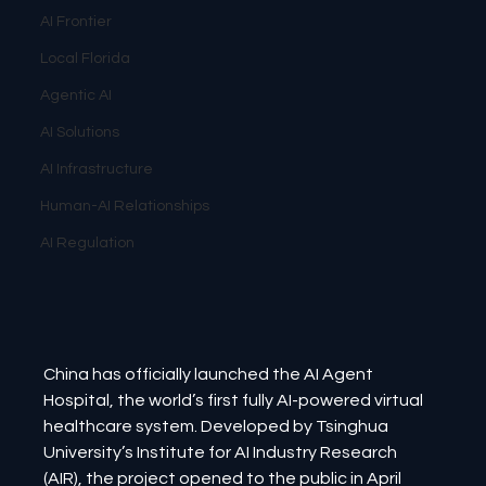
AI Frontier
Local Florida
Agentic AI
AI Solutions
AI Infrastructure
Human-AI Relationships
AI Regulation
China has officially launched the AI Agent 
Hospital, the world’s first fully AI-powered virtual 
healthcare system. Developed by Tsinghua 
University’s Institute for AI Industry Research 
(AIR), the project opened to the public in April 