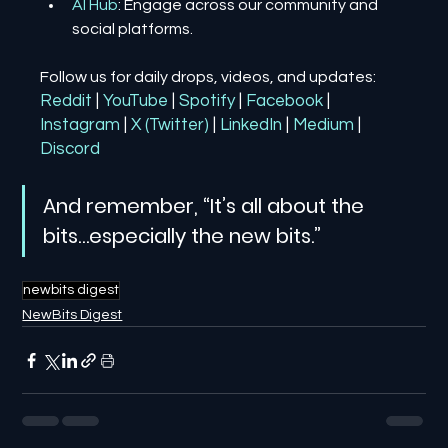
AI Hub
: Engage across our community and 
social platforms.
Follow us for daily drops, videos, and updates:
Reddit
| 
YouTube
| 
Spotify
| 
Facebook
| 
Instagram
| 
X (Twitter)
| 
LinkedIn
| 
Medium
 | 
Discord
And remember, “It’s all about the 
bits…especially the new bits.”
newbits digest
NewBits Digest