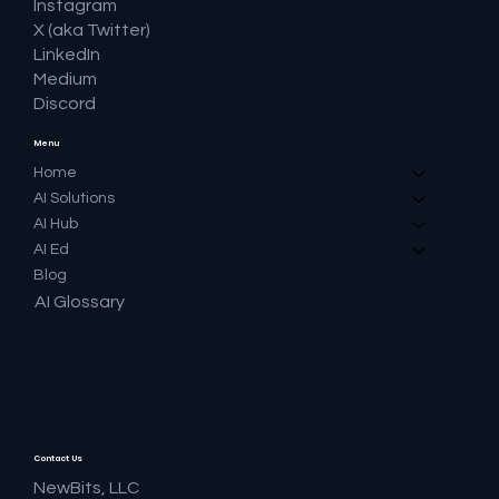
Instagram
X (aka Twitter)
LinkedIn
Medium
Discord
Menu
Home
AI Solutions
AI Hub
AI Ed
Blog
AI Glossary
Contact Us
NewBits, LLC