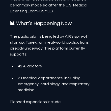
benchmark modeled after the U.S. Medical 
Licensing Exam (USMLE).
📊 What’s Happening Now
The public pilot is being led by AIR’s spin-off 
startup, Tairex, with real-world applications 
already underway. The platform currently 
supports:
42 AI doctors
21 medical departments, including 
emergency, cardiology, and respiratory 
medicine
Planned expansions include: