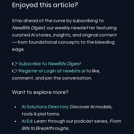
Enjoyed this article? 
Stay ahead of the curve by subscribing to 
NewBits Digest
, our weekly newsletter featuring 
curated AI stories, insights, and original content
—from foundational concepts to the bleeding 
edge.
👉 
Subscribe to 
NewBits Digest
👉 
Register 
or 
Login 
at 
newbits.ai
to like, 
comment, and join the conversation.
Want to explore more?
AI Solutions Directory
: Discover AI models, 
tools & platforms.
AI Ed
: Learn through our podcast series, 
From 
Bits to Breakthroughs
.