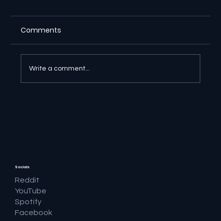
Comments
Write a comment...
🔎 Google AI Search Is Answering the
Question and Keeping the Click
Socials
Reddit
YouTube
Spotify
Facebook