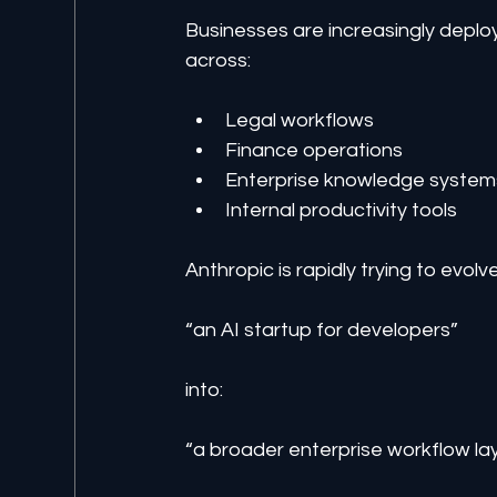
Businesses are increasingly deploy
across:
Legal workflows
Finance operations
Enterprise knowledge system
Internal productivity tools
Anthropic is rapidly trying to evolv
“an AI startup for developers”
into:
“a broader enterprise workflow lay