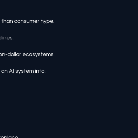
e than consumer hype.
lines.
lion-dollar ecosystems.
an AI system into:
replace.