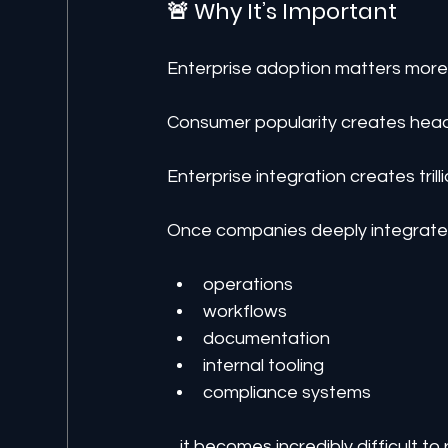
🚨 Why It’s Important
Enterprise adoption matters mor
Consumer popularity creates head
Enterprise integration creates tril
Once companies deeply integrate 
operations
workflows
documentation
internal tooling
compliance systems
…it becomes incredibly difficult to 