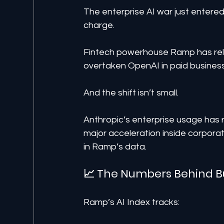
The enterprise AI war just entere
charge.
Fintech powerhouse Ramp has rele
overtaken OpenAI in paid business 
And the shift isn’t small.
Anthropic’s enterprise usage has r
major acceleration inside corporat
in Ramp’s data.
📈 The Numbers Behind B
Ramp’s AI Index tracks: