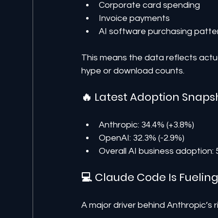
Corporate card spending
Invoice payments
AI software purchasing patte
This means the data reflects act
hype or download counts.
🔥 Latest Adoption Snaps
Anthropic: 34.4% (+3.8%)
OpenAI: 32.3% (-2.9%)
Overall AI business adoption:
💻 Claude Code Is Fuelin
A major driver behind Anthropic’s