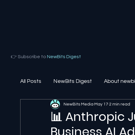
👉 Subscribe to
NewBits Digest
All Posts
NewBits Digest
About newbit
NewBits Media
May 17
2 min read
Local Florida
Agentic AI
AI Solut
📊 Anthropic 
Business AI A