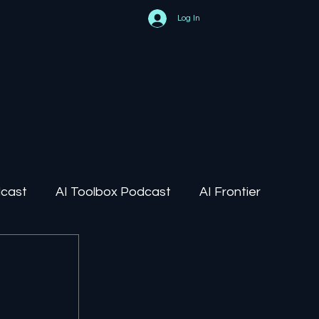
Log In
dcast
AI Toolbox Podcast
AI Frontier
AI Regulation