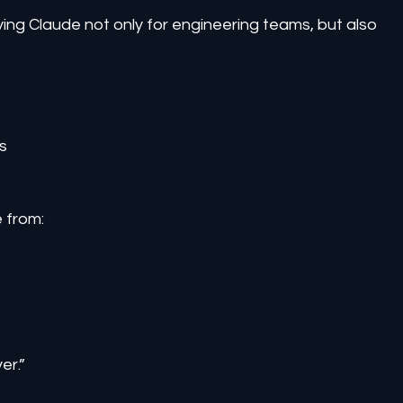
ing Claude not only for engineering teams, but also 
s
e from:
er.”