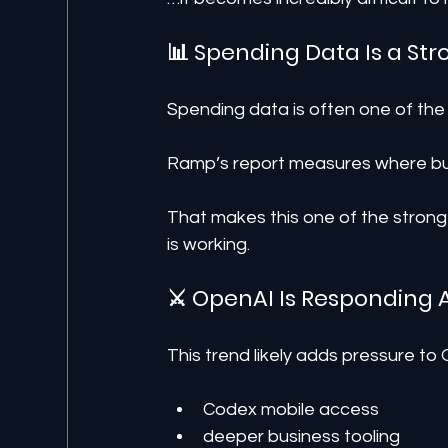
📊 Spending Data Is a Str
Spending data is often one of the
Ramp’s report measures where bus
That makes this one of the stronge
is working.
⚔️ OpenAI Is Responding 
This trend likely adds pressure to
Codex mobile access
deeper business tooling