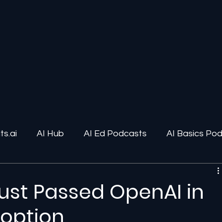
s.ai
AI Hub
AI Ed Podcasts
AI Basics Po
ions
AI Infrastructure
Human-AI Relationships
Just Passed OpenAI in
doption