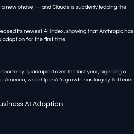
d a new phase — and Claude is suddenly leading the 
ased its newest AI Index, showing that Anthropic has
adoption for the first time.
eportedly quadrupled over the last year, signaling a 
e America, while OpenAI’s growth has largely flattened
usiness AI Adoption