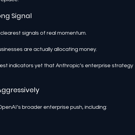
ong Signal
 clearest signals of real momentum.
inesses are actually allocating money.
st indicators yet that Anthropic’s enterprise strategy 
Aggressively
 OpenAI’s broader enterprise push, including: