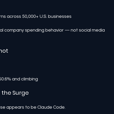
rns across 50,000+ U.S. businesses
ual company spending behavior — not social media 
hot
 50.6% and climbing
g the Surge
 rise appears to be Claude Code.