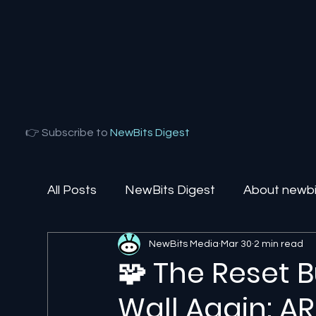
👉 Subscribe to
NewBits Digest
All Posts
NewBits Digest
About newbit
NewBits Media
Mar 30
2 min read
Local Florida
Agentic AI
AI Solut
🧩 The Reset 
Wall Again: A