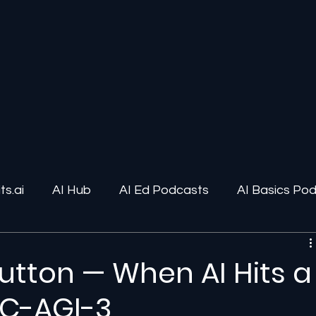
s.ai
AI Hub
AI Ed Podcasts
AI Basics Po
ions
AI Infrastructure
Human-AI Relationships
Button — When AI Hits a
RC-AGI-3