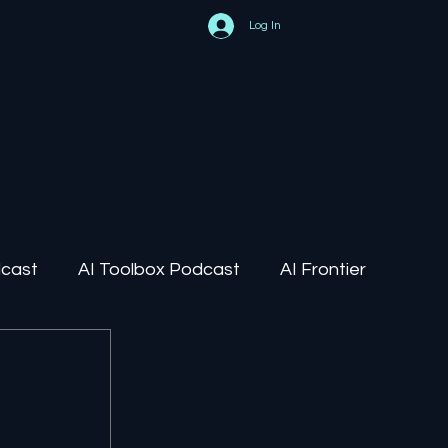
Log In
dcast
AI Toolbox Podcast
AI Frontier
AI Regulation