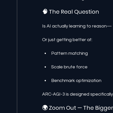
🧠 The Real Question
Is AI actually learning to reason—
Or just getting better at:
Pattern matching
Scale brute force
Benchmark optimization
ARC-AGI-3 is designed specifically
🌍 Zoom Out — The Bigger