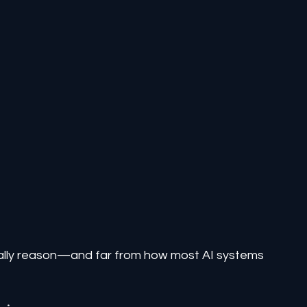
ually reason—and far from how most AI systems 