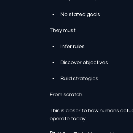
No stated goals
They must:
Infer rules
Discover objectives
Build strategies
From scratch.
This is closer to how humans act
operate today.