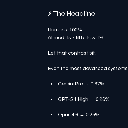
⚡ The Headline
Humans: 100%
AI models: still below 1%
Let that contrast sit.
Even the most advanced systems
Gemini Pro → 0.37%
GPT-5.4 High → 0.26%
Opus 4.6 → 0.25%