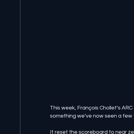
This week, François Chollet’s AR
something we’ve now seen a few ti
It reset the scoreboard to near ze