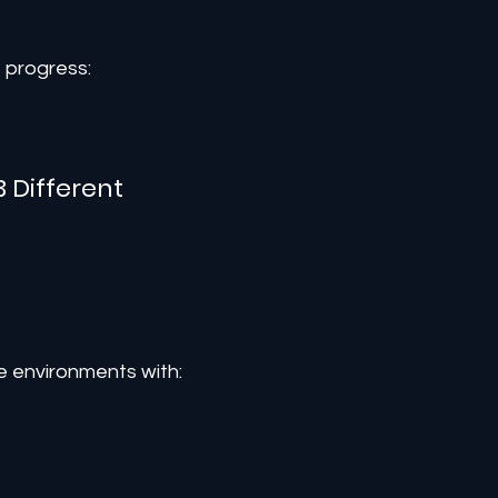
e progress:
 Different
e environments with: