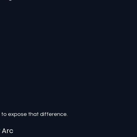
 to expose that difference.
 Arc