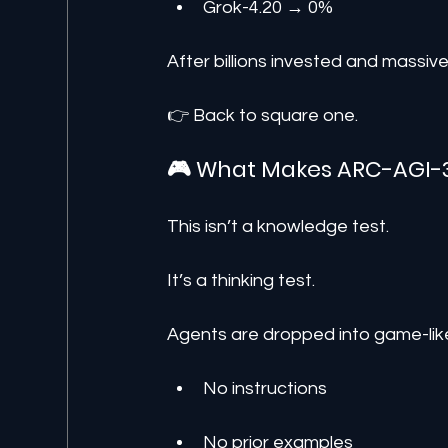
Grok-4.20 → 0%
After billions invested and massiv
👉 Back to square one.
🎮 What Makes ARC-AGI-3
This isn’t a knowledge test.
It’s a thinking test.
Agents are dropped into game-lik
No instructions
No prior examples