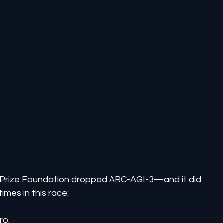
C Prize Foundation dropped ARC-AGI-3—and it did 
mes in this race:
ro.