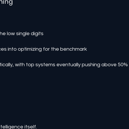
ning
e low single digits
es into optimizing for the benchmark
ically, with top systems eventually pushing above 50%
telligence itself.