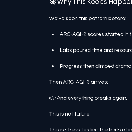
🚀 Why This Keeps Happe
We’ve seen this pattern before:
ARC-AGI-2 scores started in th
Labs poured time and resourc
Progress then climbed dramat
Then ARC-AGI-3 arrives:
👉 And everything breaks again.
This is not failure.
This is stress testing the limits of in