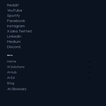
Reddit
YouTube
Spotify
Facebook
Instagram
X (aka Twitter)
LinkedIn
Medium
Discord
Menu
Home
AI Solutions
AI Hub
AI Ed
Blog
AI Glossary