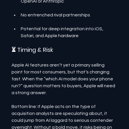
OpenAI or Anthropic
No entrenched rival partnerships
Potential for deep integration into iOS, 
Safari, and Apple hardware
⏳ Timing & Risk
Apple AI features aren’t yet a primary selling 
point for most consumers, but that’s changing 
fast. When the “which AI model does your phone 
run?” question matters to buyers, Apple will need 
a strong answer.
Bottom line: If Apple acts on the type of 
acquisition analysts are speculating about, it 
could jump from AI laggard to serious contender 
overnight. Without a bold move, it risks being on 