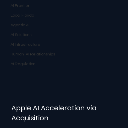
AI Frontier
Local Florida
Agentic AI
AI Solutions
AI Infrastructure
Human-AI Relationships
AI Regulation
Apple AI Acceleration via 
Acquisition