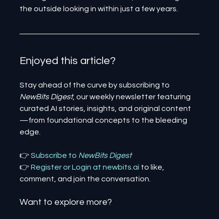
the outside looking in within just a few years.
Enjoyed this article? 
Stay ahead of the curve by subscribing to 
NewBits Digest
, our weekly newsletter featuring 
curated AI stories, insights, and original content
—from foundational concepts to the bleeding 
edge.
👉 
Subscribe to 
NewBits Digest
👉 
Register 
or 
Login 
at 
newbits.ai
to like, 
comment, and join the conversation.
Want to explore more?