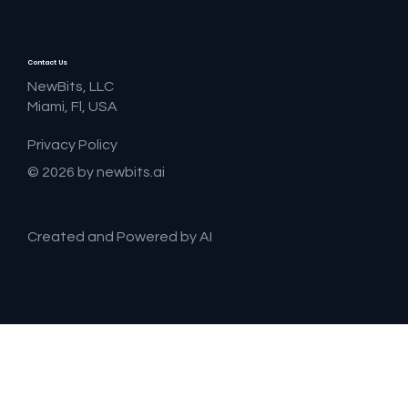
Contact Us
NewBits, LLC
Miami, Fl, USA
Privacy Policy
© 2026 by newbits.ai
Created and Powered by AI