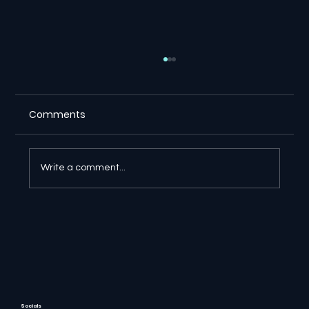
Comments
Write a comment...
🔎 Google AI Search Is Answering the
Question and Keeping the Click
Socials