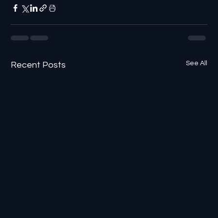
See All
Recent Posts