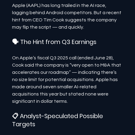
Apple (AAPL) has long trailed in the AI race, 
lagging behind Android competitors. But a recent 
hint from CEO Tim Cook suggests the company 
may flip the script — and quickly.
🗣 The Hint from Q3 Earnings
On Apple’s fiscal Q3 2025 call (ended June 28), 
Cook said the company is “very open to M&A that 
accelerates our roadmap” — indicating there’s 
no size limit for potential acquisitions. Apple has 
made around seven smaller AI-related 
acquisitions this year but stated none were 
significant in dollar terms.
📋 Analyst-Speculated Possible 
Targets