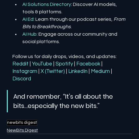
AI Solutions Directory
: Discover AI models, 
tools & platforms.
AI Ed
: Learn through our podcast series, 
From 
Bits to Breakthroughs
.
AI Hub
: Engage across our community and 
social platforms.
Follow us for daily drops, videos, and updates:
Reddit
| 
YouTube
| 
Spotify
| 
Facebook
| 
Instagram
| 
X (Twitter)
| 
LinkedIn
| 
Medium
 | 
Discord
And remember, “It’s all about the 
bits…especially the new bits.”
newbits digest
NewBits Digest