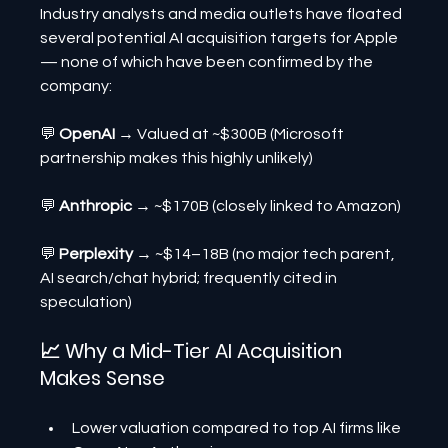
Industry analysts and media outlets have floated 
several potential AI acquisition targets for Apple 
— none of which have been confirmed by the 
company:
💬 
OpenAI 
→ Valued at ~$300B (Microsoft 
partnership makes this highly unlikely)
💬 
Anthropic 
→ ~$170B (closely linked to Amazon)
💬 
Perplexity 
→ ~$14–18B (no major tech parent, 
AI search/chat hybrid; frequently cited in 
speculation)
📈 Why a Mid-Tier AI Acquisition 
Makes Sense
Lower valuation compared to top AI firms like 