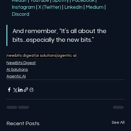
Reddit
| 
YouTube
| 
Spotify
| 
Facebook
| 
Instagram
| 
X (Twitter)
| 
LinkedIn
| 
Medium
 | 
Discord
And remember, “It’s all about the 
bits…especially the new bits.”
newbits digest
ai solutions
agentic ai
NewBits Digest
AI Solutions
Agentic AI
See All
Recent Posts