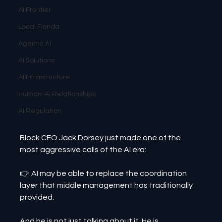
AI Frontier
Local Florida
Agentic AI
AI Solutions
AI Infrastructure
Human-AI Relationships
AI Regulation
Block CEO Jack Dorsey just made one of the 
most aggressive calls of the AI era:
👉 AI may be able to replace the coordination 
layer that middle management has traditionally 
provided.
And he is not just talking about it. He is 