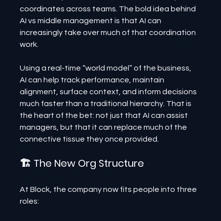
coordinates across teams. The bold idea behind 
AI vs middle management is that AI can 
increasingly take over much of that coordination 
work.
Using a real-time “world model” of the business, 
AI can help track performance, maintain 
alignment, surface context, and inform decisions 
much faster than a traditional hierarchy. That is 
the heart of the bet: not just that AI can assist 
managers, but that it can replace much of the 
connective tissue they once provided.
🏗 The New Org Structure
At Block, the company now fits people into three 
roles: