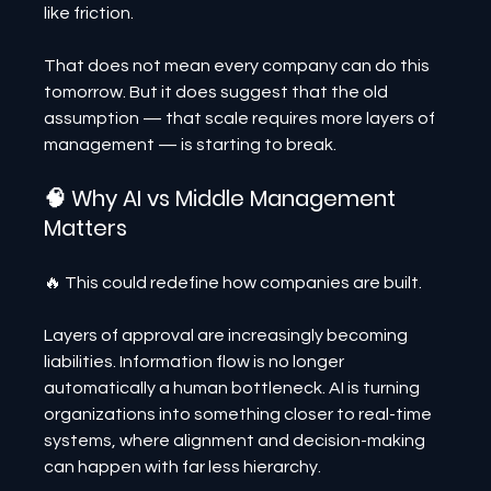
like friction.
That does not mean every company can do this 
tomorrow. But it does suggest that the old 
assumption — that scale requires more layers of 
management — is starting to break.
🧠 Why AI vs Middle Management 
Matters
🔥 This could redefine how companies are built.
Layers of approval are increasingly becoming 
liabilities. Information flow is no longer 
automatically a human bottleneck. AI is turning 
organizations into something closer to real-time 
systems, where alignment and decision-making 
can happen with far less hierarchy.