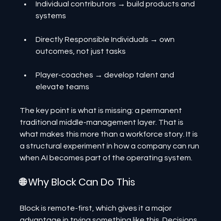
Individual contributors → build products and 
systems
Directly Responsible Individuals → own 
outcomes, not just tasks
Player-coaches → develop talent and 
elevate teams
The key point is what is missing: a permanent 
traditional middle-management layer. That is 
what makes this more than a workforce story. It is 
a structural experiment in how a company can run 
when AI becomes part of the operating system.
🌐 Why Block Can Do This
Block is remote-first, which gives it a major 
advantage in trying something like this. Decisions, 