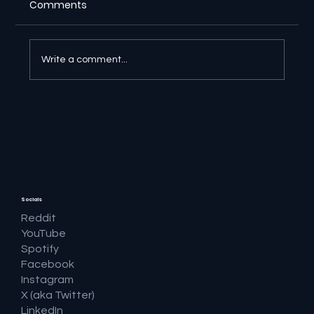
Comments
Write a comment...
🔎 Google AI Search Is Answering the
Question and Keeping the Click
Socials
Reddit
YouTube
Spotify
Facebook
Instagram
X (aka Twitter)
LinkedIn