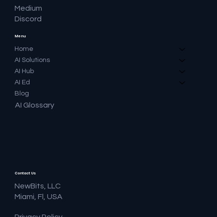
Medium
Discord
Menu
Home
AI Solutions
AI Hub
AI Ed
Blog
AI Glossary
Contact Us
NewBits, LLC
Miami, Fl, USA