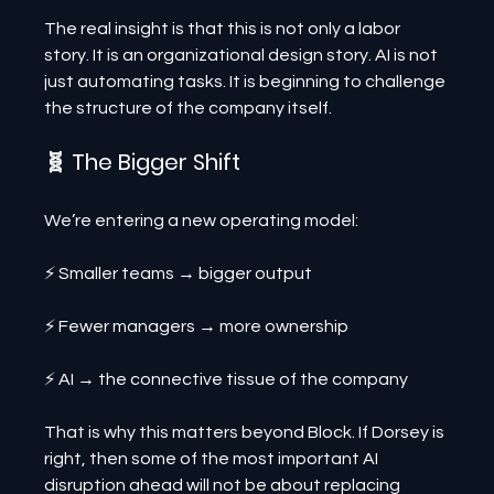
The real insight is that this is not only a labor 
story. It is an organizational design story. AI is not 
just automating tasks. It is beginning to challenge 
the structure of the company itself.
🧬 The Bigger Shift
We’re entering a new operating model:
⚡ Smaller teams → bigger output
⚡ Fewer managers → more ownership
⚡ AI → the connective tissue of the company
That is why this matters beyond Block. If Dorsey is 
right, then some of the most important AI 
disruption ahead will not be about replacing 