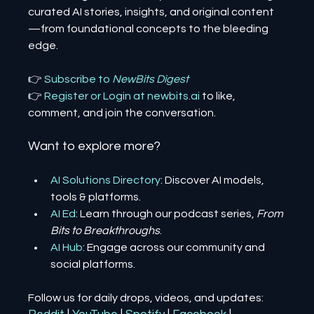
curated AI stories, insights, and original content
—from foundational concepts to the bleeding 
edge.
👉 
Subscribe to 
NewBits Digest
👉 
Register 
or 
Login 
at 
newbits.ai
to like, 
comment, and join the conversation.
Want to explore more?
AI Solutions Directory
: Discover AI models, 
tools & platforms.
AI Ed
: Learn through our podcast series, 
From 
Bits to Breakthroughs
.
AI Hub
: Engage across our community and 
social platforms.
Follow us for daily drops, videos, and updates: