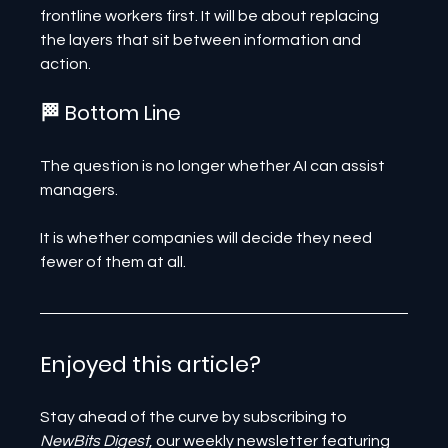
frontline workers first. It will be about replacing 
the layers that sit between information and 
action.
🏁 Bottom Line
The question is no longer whether AI can assist 
managers.
It is whether companies will decide they need 
fewer of them at all.
Enjoyed this article? 
Stay ahead of the curve by subscribing to 
NewBits Digest
, our weekly newsletter featuring 