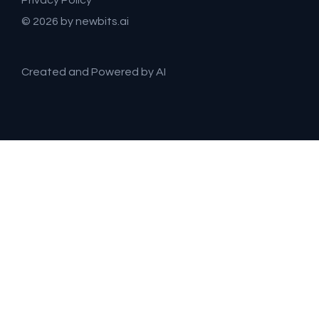
Privacy Policy
© 2026 by newbits.ai
Created and Powered by AI