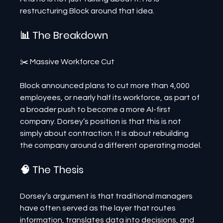
restructuring Block around that idea.
📊 The Breakdown
✂️ Massive Workforce Cut
Block announced plans to cut more than 4,000 
employees, or nearly half its workforce, as part of 
a broader push to become a more AI-first 
company. Dorsey’s position is that this is not 
simply about contraction. It is about rebuilding 
the company around a different operating model.
🧠 The Thesis
Dorsey’s argument is that traditional managers 
have often served as the layer that routes 
information, translates data into decisions, and 