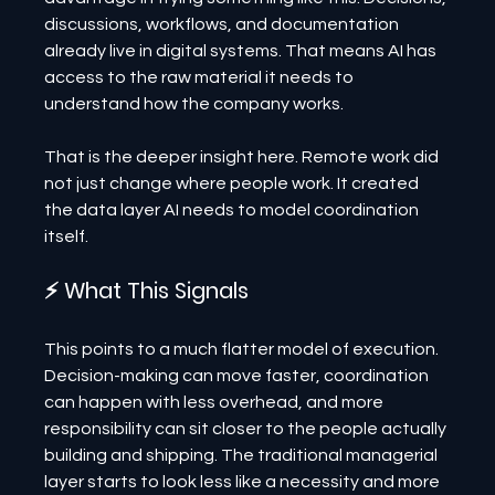
discussions, workflows, and documentation 
already live in digital systems. That means AI has 
access to the raw material it needs to 
understand how the company works.
That is the deeper insight here. Remote work did 
not just change where people work. It created 
the data layer AI needs to model coordination 
itself.
⚡ What This Signals
This points to a much flatter model of execution. 
Decision-making can move faster, coordination 
can happen with less overhead, and more 
responsibility can sit closer to the people actually 
building and shipping. The traditional managerial 
layer starts to look less like a necessity and more 