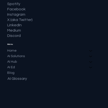
Spotify
Facebook
Instagram
X (aka Twitter)
LinkedIn
Medium
Discord
Menu
Home
AI Solutions
AI Hub
AI Ed
Blog
AI Glossary