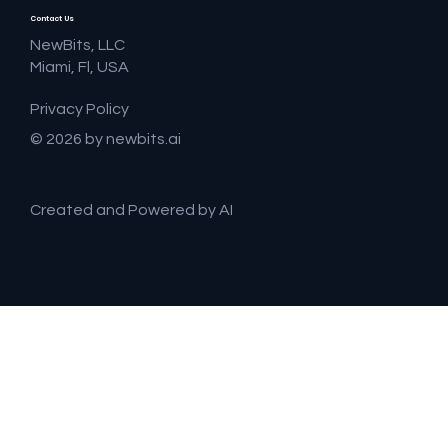
Contact Us
NewBits, LLC
Miami, Fl, USA
Privacy Policy
© 2026 by newbits.ai
Created and Powered by AI