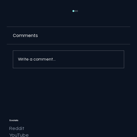
Comments
Write a comment...
🔎 Google AI Search Is Answering the
Question and Keeping the Click
Socials
Reddit
YouTube