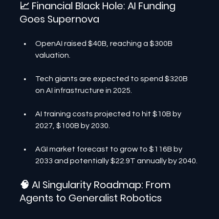
📈 Financial Black Hole: AI Funding 
Goes Supernova
OpenAI raised $40B, reaching a $300B 
valuation.
Tech giants are expected to spend $320B 
on AI infrastructure in 2025.
AI training costs projected to hit $10B by 
2027, $100B by 2030.
AGI market forecast to grow to $116B by 
2033 and potentially $22.9T annually by 2040.
🧠 AI Singularity Roadmap: From 
Agents to Generalist Robotics