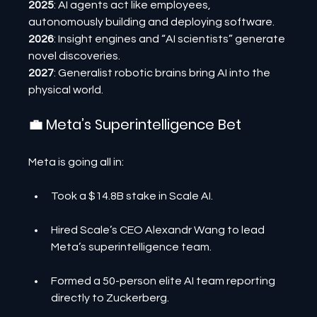
2025
: AI agents act like employees, 
autonomously building and deploying software.
2026
: Insight engines and “AI scientists” generate 
novel discoveries.
2027
: Generalist robotic brains bring AI into the 
physical world.
💼 Meta’s Superintelligence Bet
Meta is going all in:
Took a $14.8B stake in Scale AI.
Hired Scale’s CEO Alexandr Wang to lead 
Meta’s superintelligence team.
Formed a 50-person elite AI team reporting 
directly to Zuckerberg.