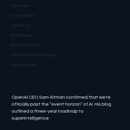
AI Frontier
Local Florida
Agentic AI
AI Solutions
AI Infrastructure
Human-AI Relationships
AI Regulation
OpenAI CEO Sam Altman confirmed that we're 
officially past the “event horizon” of AI. His blog 
outlined a three-year roadmap to 
superintelligence: