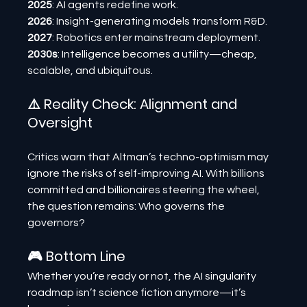
2025
: AI agents redefine work.
2026
: Insight-generating models transform R&D.
2027
: Robotics enter mainstream deployment.
2030s
: Intelligence becomes a utility—cheap, 
scalable, and ubiquitous.
⚠️ Reality Check: Alignment and 
Oversight
Critics warn that Altman’s techno-optimism may 
ignore the risks of self-improving AI. With billions 
committed and billionaires steering the wheel, 
the question remains: Who governs the 
governors?
🎮 Bottom Line
Whether you’re ready or not, the AI singularity 
roadmap isn’t science fiction anymore—it’s 