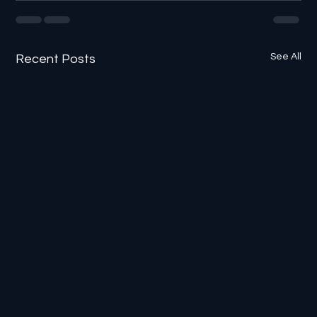
See All
Recent Posts