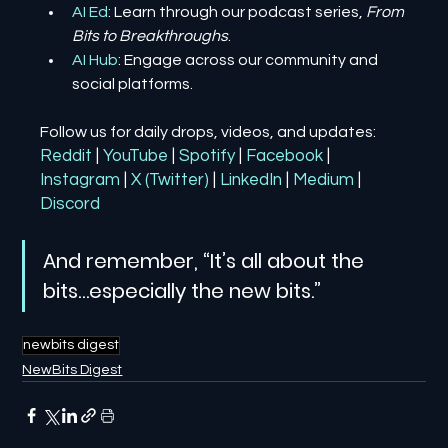
AI Ed
: Learn through our podcast series, 
From 
Bits to Breakthroughs
.
AI Hub
: Engage across our community and 
social platforms.
Follow us for daily drops, videos, and updates:
Reddit
| 
YouTube
| 
Spotify
| 
Facebook
| 
Instagram
| 
X (Twitter)
| 
LinkedIn
| 
Medium
 | 
Discord
And remember, “It’s all about the 
bits…especially the new bits.”
newbits digest
NewBits Digest