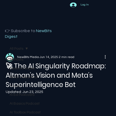
Log In
👉 Subscribe to
NewBits
Digest
All Posts
NewBits Media
Jun 14, 2025
2 min read
All Posts
🚀 The AI Singularity Roadmap:
NewBits Digest
Altman’s Vision and Meta’s
About newbits.ai
Superintelligence Bet
AI Hub
Updated:
Jun 23, 2025
AI Ed Podcasts
AI Basics Podcast
AI Toolbox Podcast