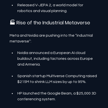
Released V-JEPA 2, a world model for 
robotics and visual planning.
🏭 Rise of the Industrial Metaverse
Meta and Nvidia are pushing into the “industrial 
metaverse”:
Nvidia announced a European AI cloud 
buildout, including factories across Europe 
and Armenia.
Spanish startup Multiverse Computing raised 
$215M to shrink LLM sizes by up to 95%.
HP launched the Google Beam, a $25,000 3D 
conferencing system.