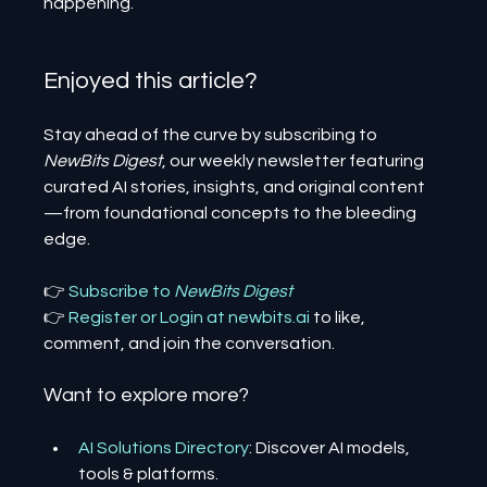
happening.
Enjoyed this article? 
Stay ahead of the curve by subscribing to 
NewBits Digest
, our weekly newsletter featuring 
curated AI stories, insights, and original content
—from foundational concepts to the bleeding 
edge.
👉 
Subscribe to 
NewBits Digest
👉 
Register 
or 
Login 
at 
newbits.ai
to like, 
comment, and join the conversation.
Want to explore more?
AI Solutions Directory
: Discover AI models, 
tools & platforms.