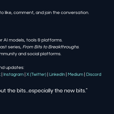
to like, comment, and join the conversation.
er AI models, tools & platforms.
st series, 
From Bits to Breakthroughs
.
mmunity and social platforms.
and updates:
k
| 
Instagram
| 
X (Twitter)
| 
LinkedIn
| 
Medium
 | 
Discord
ut the bits…especially the new bits.”