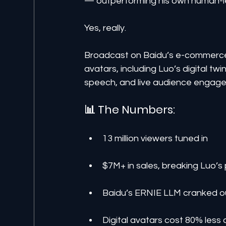
— outperforming his own human-l
Yes, really.
Broadcast on Baidu’s e-commerce
avatars, including Luo’s digital tw
speech, and live audience engag
📊 The Numbers:
13 million viewers tuned in
$7M+ in sales, breaking Luo’s 
Baidu’s ERNIE LLM cranked ou
Digital avatars cost 80% les