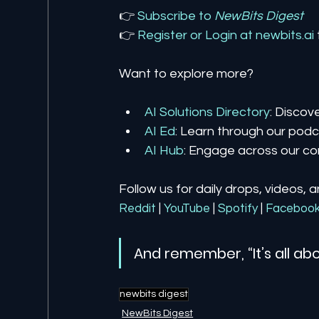
👉 
Subscribe to 
NewBits Digest
👉 
Register 
or 
Login 
at 
newbits.ai
Want to explore more?
AI Solutions Directory
: Discov
AI Ed
: Learn through our podca
AI Hub
: Engage across our co
Follow us for daily drops, videos, 
Reddit
| 
YouTube
| 
Spotify
| 
Faceboo
And remember, “It’s all abo
newbits digest
NewBits Digest