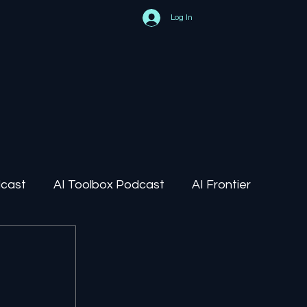
Log In
dcast
AI Toolbox Podcast
AI Frontier
AI Regulation