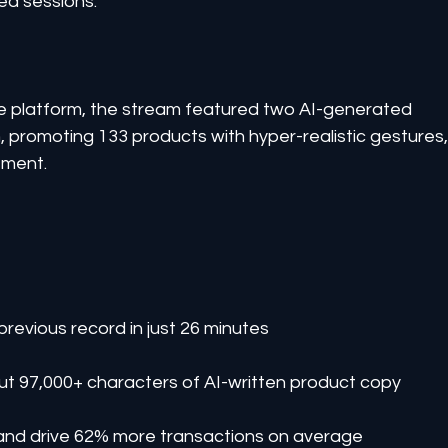
ed sessions.
 platform, the stream featured two AI-generated 
in, promoting 133 products with hyper-realistic gestures,
ement.
previous record in just 26 minutes
t 97,000+ characters of AI-written product copy
s and drive 62% more transactions on average