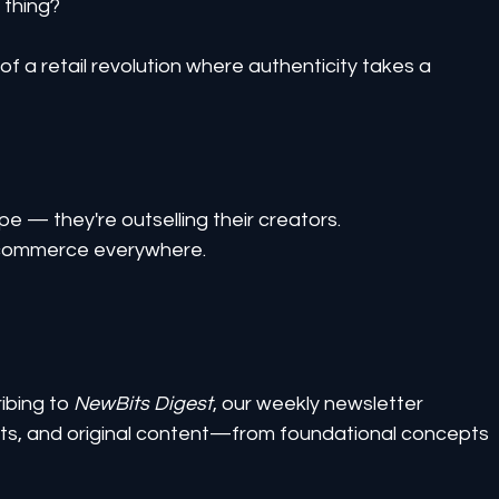
 thing?
f a retail revolution where authenticity takes a 
ype — they're outselling their creators.
e-commerce everywhere.
ibing to 
NewBits Digest
, our weekly newsletter 
ghts, and original content—from foundational concepts 