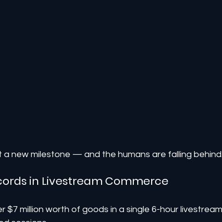
it a new milestone — and the humans are falling behind
Records in Livestream Commerce
r $7 million worth of goods in a single 6-hour livestream