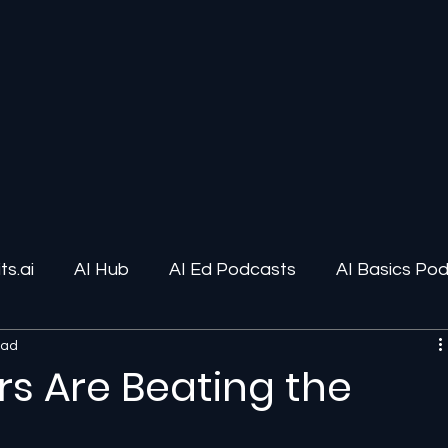
s.ai
AI Hub
AI Ed Podcasts
AI Basics Po
ead
ions
AI Infrastructure
Human-AI Relationships
ars Are Beating the