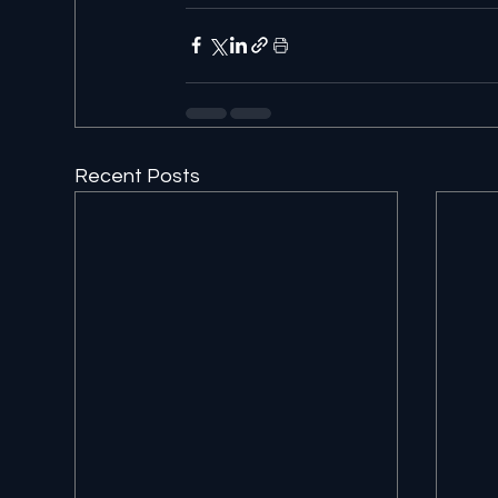
Recent Posts