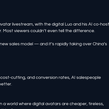
avatar livestream, with the digital Luo and his AI co-host
r. Most viewers couldn’t even tell the difference.
e new sales model — and it’s rapidly taking over China’s 
cost-cutting, and conversion rates, AI salespeople 
better.
 a world where digital avatars are cheaper, tireless, 