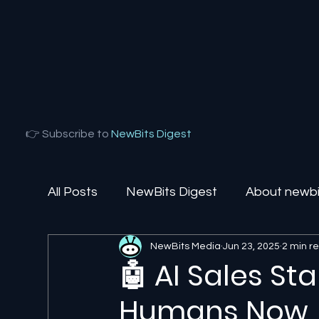
👉 Subscribe to
NewBits Digest
All Posts
NewBits Digest
About newbit
NewBits Media
Jun 23, 2025
2 min r
Local Florida
Agentic AI
AI Solut
🤖 AI Sales St
Humans Now