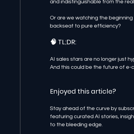
and indistinguishable from the real
Or are we watching the beginning o
backseat to pure efficiency?
🧠 TL;DR:
AI sales stars are no longer just h
And this could be the future of 
Enjoyed this article? 
Stay ahead of the curve by subscr
featuring curated AI stories, insi
to the bleeding edge.