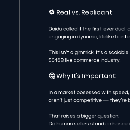
🔁 Real vs. Replicant
Baidu called it the first-ever dual-
engaging in dynamic, lifelike bante
This isn’t a gimmick. It’s a scalabl
$946B live commerce industry.
🤔 Why It’s Important:
In a market obsessed with speed, 
aren’t just competitive — they’re 
That raises a bigger question:
Do human sellers stand a chance in