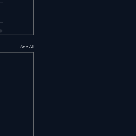
See All