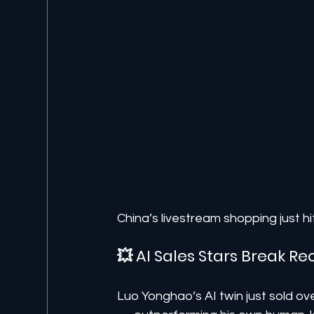
China’s livestream shopping just h
💥 AI Sales Stars Break 
Luo Yonghao’s AI twin just sold ove