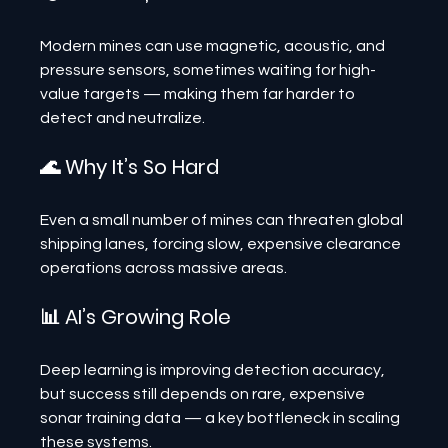
Modern mines can use magnetic, acoustic, and 
pressure sensors, sometimes waiting for high-
value targets — making them far harder to 
detect and neutralize.
🌊 Why It’s So Hard
Even a small number of mines can threaten global 
shipping lanes, forcing slow, expensive clearance 
operations across massive areas.
📊 AI’s Growing Role
Deep learning is improving detection accuracy, 
but success still depends on rare, expensive 
sonar training data — a key bottleneck in scaling 
these systems.