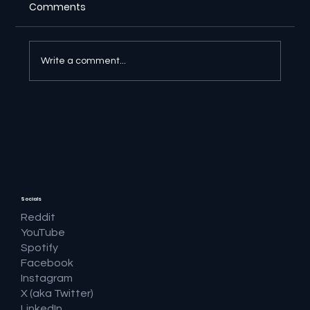
Comments
Write a comment...
🔎 Google AI Search Is Answering the
Question and Keeping the Click
Socials
Reddit
YouTube
Spotify
Facebook
Instagram
X (aka Twitter)
LinkedIn