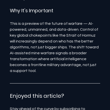
Why It’s Important
This is a preview of the future of warfare — AI-
powered, unmanned, and data-driven. Control of 
key global chokepoints like the Strait of Hormuz 
will increasingly depend on who has the better 
algorithms, not just bigger ships. The shift toward 
AI-assisted mine warfare signals a broader 
transformation where artificial intelligence 
becomes a frontline military advantage, not just 
a support tool.
Enjoyed this article? 
Stay ahead of the curve by subscribing to 