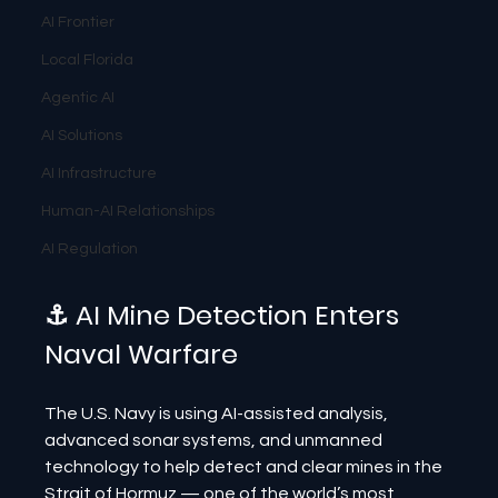
AI Frontier
Local Florida
Agentic AI
AI Solutions
AI Infrastructure
Human-AI Relationships
AI Regulation
⚓ AI Mine Detection Enters 
Naval Warfare
The U.S. Navy is using AI-assisted analysis, 
advanced sonar systems, and unmanned 
technology to help detect and clear mines in the 
Strait of Hormuz — one of the world’s most 