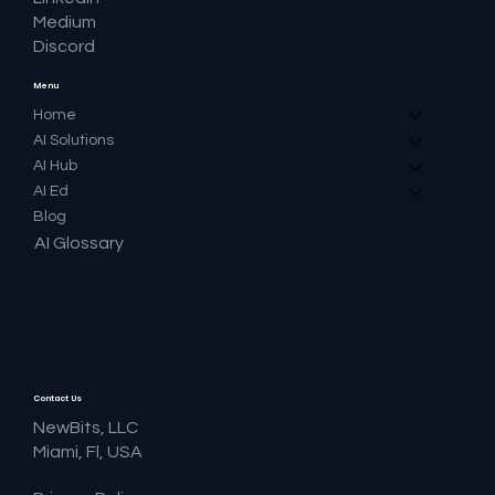
Medium
Discord
Menu
Home
AI Solutions
AI Hub
AI Ed
Blog
AI Glossary
Contact Us
NewBits, LLC
Miami, Fl, USA