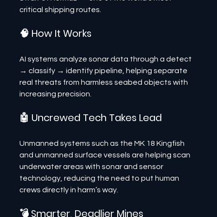
critical shipping routes.
🧠 How It Works
AI systems analyze sonar data through a detect 
→ classify → identify pipeline, helping separate 
real threats from harmless seabed objects with 
increasing precision.
🤖 Uncrewed Tech Takes Lead
Unmanned systems such as the MK 18 Kingfish 
and unmanned surface vessels are helping scan 
underwater areas with sonar and sensor 
technology, reducing the need to put human 
crews directly in harm’s way.
💣 Smarter, Deadlier Mines