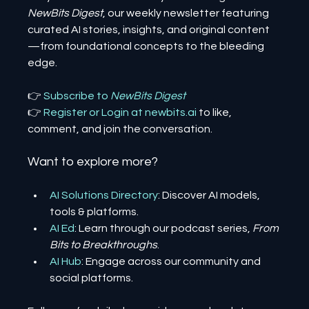
NewBits Digest
, our weekly newsletter featuring 
curated AI stories, insights, and original content
—from foundational concepts to the bleeding 
edge.
👉 
Subscribe to 
NewBits Digest
👉 
Register 
or 
Login 
at 
newbits.ai
to like, 
comment, and join the conversation.
Want to explore more?
AI Solutions Directory
: Discover AI models, 
tools & platforms.
AI Ed
: Learn through our podcast series, 
From 
Bits to Breakthroughs
.
AI Hub
: Engage across our community and 
social platforms.