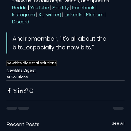
Follow us for daily drops, videos, and updates:
Reddit
| 
YouTube
| 
Spotify
| 
Facebook
| 
Instagram
| 
X (Twitter)
| 
LinkedIn
| 
Medium
 | 
Discord
And remember, “It’s all about the 
bits…especially the new bits.”
newbits digest
ai solutions
NewBits Digest
AI Solutions
See All
Recent Posts