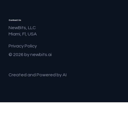
Contact Us
NewBits, LLC
Miami, Fl, USA
Privacy Policy
© 2026 by newbits.ai
Created and Powered by AI