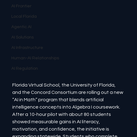
AI Frontier
Local Florida
Agentic AI
AI Solutions
AI Infrastructure
Human-AI Relationships
AI Regulation
Florida Virtual School, the University of Florida, 
and the Concord Consortium are rolling out a new 
“AI in Math” program that blends artificial 
intelligence concepts into Algebra I coursework. 
After a 10-hour pilot with about 80 students 
showed measurable gains in AI literacy, 
motivation, and confidence, the initiative is 
expanding statewide. Students who complete 