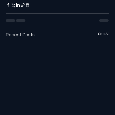
See All
Recent Posts