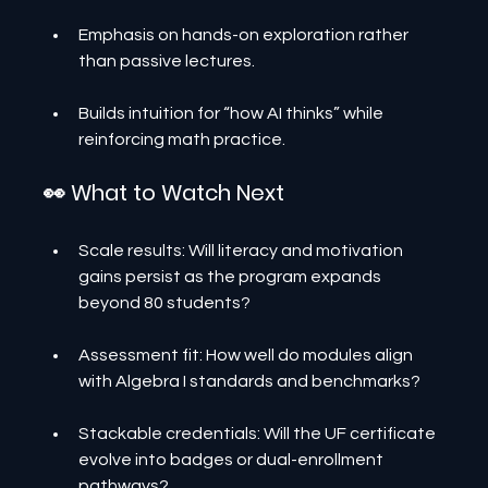
Emphasis on hands-on exploration rather 
than passive lectures.
Builds intuition for “how AI thinks” while 
reinforcing math practice.
👀 What to Watch Next
Scale results: Will literacy and motivation 
gains persist as the program expands 
beyond 80 students?
Assessment fit: How well do modules align 
with Algebra I standards and benchmarks?
Stackable credentials: Will the UF certificate 
evolve into badges or dual-enrollment 
pathways?