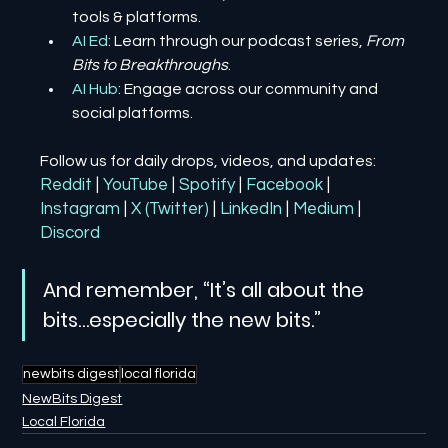
tools & platforms.
AI Ed
: Learn through our podcast series, 
From 
Bits to Breakthroughs
.
AI Hub
: Engage across our community and 
social platforms.
Follow us for daily drops, videos, and updates:
Reddit
| 
YouTube
| 
Spotify
| 
Facebook
| 
Instagram
| 
X (Twitter)
| 
LinkedIn
| 
Medium
 | 
Discord
And remember, “It’s all about the 
bits…especially the new bits.”
newbits digest
local florida
NewBits Digest
Local Florida