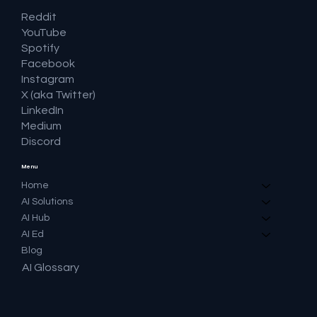
Reddit
YouTube
Spotify
Facebook
Instagram
X (aka Twitter)
LinkedIn
Medium
Discord
Menu
Home
AI Solutions
AI Hub
AI Ed
Blog
AI Glossary