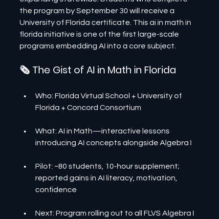
the program by September 30 will receive a 
University of Florida certificate. This ai in math in 
florida initiative is one of the first large-scale 
programs embedding AI into a core subject.
🗞️ The Gist of AI in Math in Florida
Who: Florida Virtual School + University of 
Florida + Concord Consortium
What: AI in Math—interactive lessons 
introducing AI concepts alongside Algebra I
Pilot: ~80 students, 10-hour supplement; 
reported gains in AI literacy, motivation, 
confidence
Next: Program rolling out to all FLVS Algebra I 