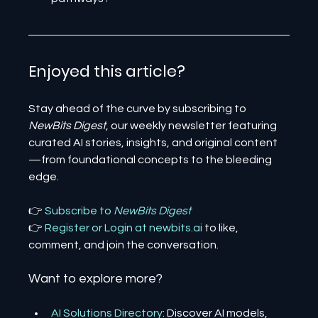
Enjoyed this article? 
Stay ahead of the curve by subscribing to 
NewBits Digest
, our weekly newsletter featuring 
curated AI stories, insights, and original content
—from foundational concepts to the bleeding 
edge.
👉 
Subscribe to 
NewBits Digest
👉 
Register 
or 
Login 
at 
newbits.ai
to like, 
comment, and join the conversation.
Want to explore more?
AI Solutions Directory
: Discover AI models, 