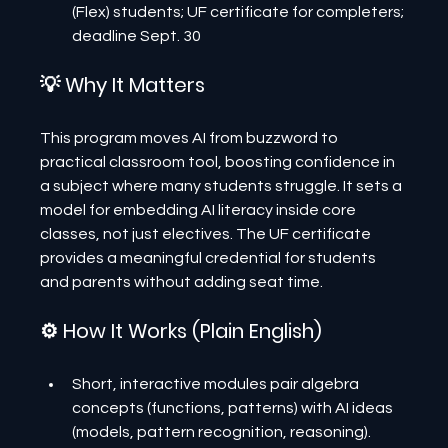
(Flex) students; UF certificate for completers; 
deadline Sept. 30
💡 Why It Matters
This program moves AI from buzzword to 
practical classroom tool, boosting confidence in 
a subject where many students struggle. It sets a 
model for embedding AI literacy inside core 
classes, not just electives. The UF certificate 
provides a meaningful credential for students 
and parents without adding seat time.
⚙️ How It Works (Plain English)
Short, interactive modules pair algebra 
concepts (functions, patterns) with AI ideas 
(models, pattern recognition, reasoning).