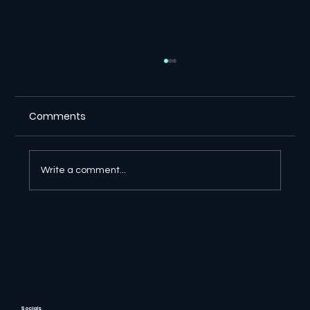
Comments
Write a comment...
🔎 Google AI Search Is Answering the
Question and Keeping the Click
Socials