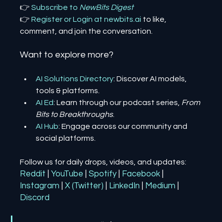
👉 
Subscribe to 
NewBits Digest
👉 
Register 
or 
Login 
at 
newbits.ai
to like, 
comment, and join the conversation.
Want to explore more?
AI Solutions Directory
: Discover AI models, 
tools & platforms.
AI Ed
: Learn through our podcast series, 
From 
Bits to Breakthroughs
.
AI Hub
: Engage across our community and 
social platforms.
Follow us for daily drops, videos, and updates:
Reddit
| 
YouTube
| 
Spotify
| 
Facebook
| 
Instagram
| 
X (Twitter)
| 
LinkedIn
| 
Medium
 | 
Discord