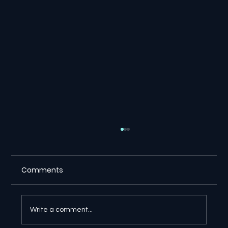
Comments
Write a comment...