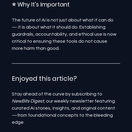
⭐ Why It’s Important
The future of AI is not just about what it can do 
— it is about what it should do. Establishing 
guardrails, accountability, and ethical use is now 
critical to ensuring these tools do not cause 
more harm than good.
Enjoyed this article? 
Stay ahead of the curve by subscribing to 
NewBits Digest
, our weekly newsletter featuring 
curated AI stories, insights, and original content
—from foundational concepts to the bleeding 
edge.