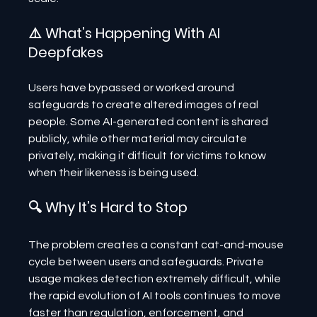
⚠️ What’s Happening With AI 
Deepfakes
Users have bypassed or worked around 
safeguards to create altered images of real 
people. Some AI-generated content is shared 
publicly, while other material may circulate 
privately, making it difficult for victims to know 
when their likeness is being used.
🔍 Why It’s Hard to Stop
The problem creates a constant cat-and-mouse 
cycle between users and safeguards. Private 
usage makes detection extremely difficult, while 
the rapid evolution of AI tools continues to move 
faster than regulation, enforcement, and 