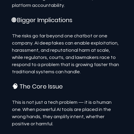
platform accountability.
🌐 Bigger Implications
The risks go far beyond one chatbot or one 
company. AI deepfakes can enable exploitation, 
harassment, and reputational harm at scale, 
while regulators, courts, and lawmakers race to 
respond to a problem that is growing faster than 
traditional systems can handle.
🧠 The Core Issue
This is not just a tech problem — it is a human 
one. When powerful AI tools are placed in the 
wrong hands, they amplify intent, whether 
positive or harmful.