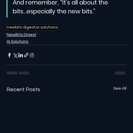
And remember, “It’s all about the 
bits…especially the new bits.”
newbits digest
ai solutions
NewBits Digest
AI Solutions
See All
Recent Posts