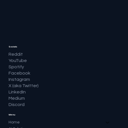
🔎 Google AI Search Is Answering the
Question and Keeping the Click
Socials
Reddit
YouTube
Spotify
Facebook
Instagram
X (aka Twitter)
LinkedIn
Medium
Discord
Menu
Home