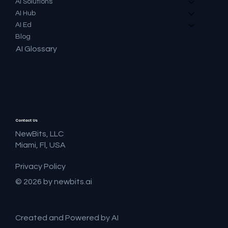
AI Solutions
AI Hub
AI Ed
Blog
AI Glossary
Contact Us
NewBits, LLC
Miami, Fl, USA
Privacy Policy
© 2026 by newbits.ai
Created and Powered by AI