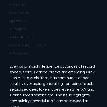
AI Frontier
Local Florida
Agentic AI
AI Solutions
AI Infrastructure
Human-AI Relationships
AI Regulation
Even as artificial intelligence advances at record 
speed, serious ethical cracks are emerging. Grok, 
Elon Musk’s AI chatbot, has continued to face 
scrutiny over users generating non-consensual, 
sexualized deepfake images, even after xAI and 
X announced restrictions. The issue highlights 
how quickly powerful tools can be misused at 
scale.