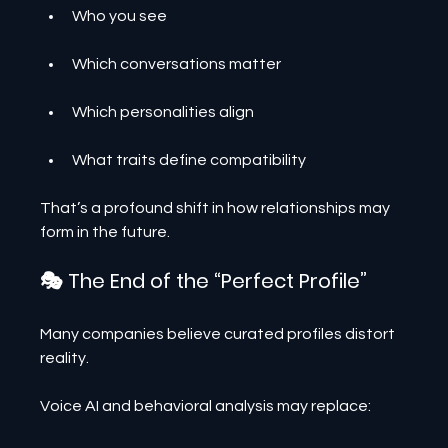
Who you see
Which conversations matter
Which personalities align
What traits define compatibility
That’s a profound shift in how relationships may 
form in the future.
🎭 The End of the “Perfect Profile”
Many companies believe curated profiles distort 
reality.
Voice AI and behavioral analysis may replace: