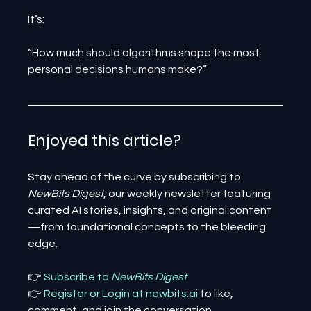
It’s:
“How much should algorithms shape the most 
personal decisions humans make?”
Enjoyed this article? 
Stay ahead of the curve by subscribing to 
NewBits Digest
, our weekly newsletter featuring 
curated AI stories, insights, and original content
—from foundational concepts to the bleeding 
edge.
👉 
Subscribe to 
NewBits Digest
👉 
Register 
or 
Login 
at 
newbits.ai
to like, 
comment, and join the conversation.