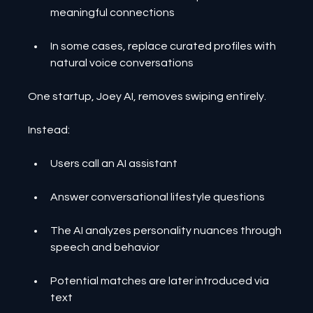
meaningful connections
In some cases, replace curated profiles with 
natural voice conversations
One startup, Joey AI, removes swiping entirely.
Instead:
Users call an AI assistant
Answer conversational lifestyle questions
The AI analyzes personality nuances through 
speech and behavior
Potential matches are later introduced via 
text