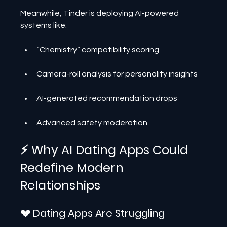
Meanwhile, Tinder is deploying AI-powered 
systems like:
“Chemistry” compatibility scoring
Camera-roll analysis for personality insights
AI-generated recommendation drops
Advanced safety moderation
⚡ Why AI Dating Apps Could 
Redefine Modern 
Relationships
💔 Dating Apps Are Struggling