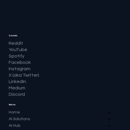
🔎 Google AI Search Is Answering the
Question and Keeping the Click
Socials
Reddit
YouTube
Spotify
Facebook
Instagram
X (aka Twitter)
LinkedIn
Medium
Discord
Menu
Home
AI Solutions
AI Hub