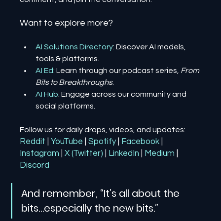
Want to explore more?
AI Solutions Directory
: Discover AI models, 
tools & platforms.
AI Ed
: Learn through our podcast series, 
From 
Bits to Breakthroughs
.
AI Hub
: Engage across our community and 
social platforms.
Follow us for daily drops, videos, and updates:
Reddit
| 
YouTube
| 
Spotify
| 
Facebook
| 
Instagram
| 
X (Twitter)
| 
LinkedIn
| 
Medium
 | 
Discord
And remember, “It’s all about the 
bits…especially the new bits.”