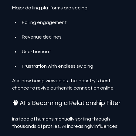
Major dating platforms are seeing:
Falling engagement
Revenue declines
User burnout
Frustration with endless swiping
AI is now being viewed as the industry’s best 
chance to revive authentic connection online.
🧠 AI Is Becoming a Relationship Filter
Instead of humans manually sorting through 
thousands of profiles, AI increasingly influences: