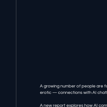
A growing number of people are 
erotic — connections with AI chat
A new report explores how AI comp