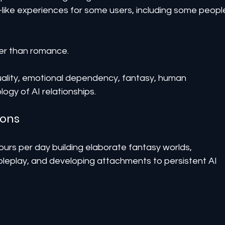
-like experiences for some users, including some peopl
ger than romance.
exuality, emotional dependency, fantasy, human 
ogy of AI relationships.
ions
rs per day building elaborate fantasy worlds, 
oleplay, and developing attachments to persistent AI 