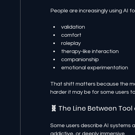
People are increasingly using AI fo
validation
comfort
roleplay
therapy-like interaction
companionship
emotional experimentation
That shift matters because the m
harder it may be for some users 
🧬 The Line Between Tool 
Some users describe AI systems as 
addictive, or deeply immersive.