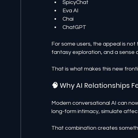
SpicyChat
Eva AI
Chai
ChatGPT
For some users, the appeal is not tr
fantasy exploration, and a sense o
That is what makes this new front
🧠 Why AI Relationships F
Modern conversational AI can now
long-form intimacy, simulate affec
That combination creates somethi