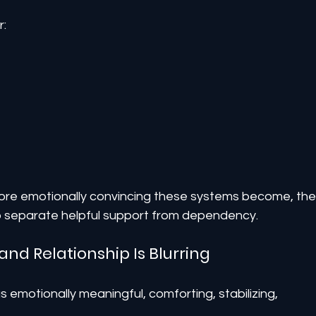
r:
ore emotionally convincing these systems become, the
to separate helpful support from dependency.
and Relationship Is Blurring
emotionally meaningful, comforting, stabilizing, 