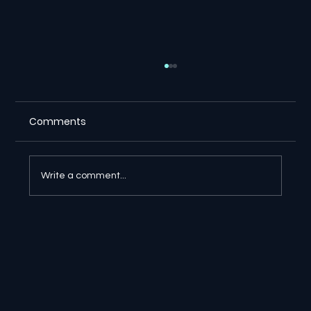
Comments
Write a comment...
🔎 Google AI Search Is Answering the
Question and Keeping the Click