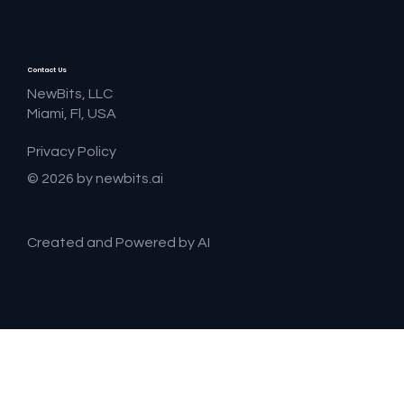
Contact Us
NewBits, LLC
Miami, Fl, USA
Privacy Policy
© 2026 by newbits.ai
Created and Powered by AI