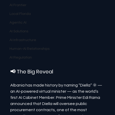
AI Frontier
Local Florida
Agentic AI
AI Solutions
AI Infrastructure
Human-AI Relationships
AI Regulation
📢 The Big Reveal
Albania has made history by naming “Diella” 🌞 — 
an AI-powered virtual minister — as the world’s 
first AI Cabinet Member. Prime Minister Edi Rama 
announced that Diella will oversee public 
procurement contracts, one of the most 