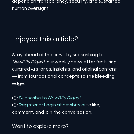
depend on transparency, security, and sustained 
human oversight.
Enjoyed this article? 
Stay ahead of the curve by subscribing to 
NewBits Digest
, our weekly newsletter featuring 
curated AI stories, insights, and original content
—from foundational concepts to the bleeding 
edge.
👉 
Subscribe to 
NewBits Digest
👉 
Register 
or 
Login 
at 
newbits.ai
to like, 
comment, and join the conversation.
Want to explore more?