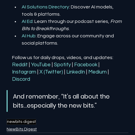
AI Solutions Directory
: Discover AI models, 
tools & platforms.
AI Ed
: Learn through our podcast series, 
From 
Bits to Breakthroughs
.
AI Hub
: Engage across our community and 
social platforms.
Follow us for daily drops, videos, and updates:
Reddit
| 
YouTube
| 
Spotify
| 
Facebook
| 
Instagram
| 
X (Twitter)
| 
LinkedIn
| 
Medium
 | 
Discord
And remember, “It’s all about the 
bits…especially the new bits.”
newbits digest
NewBits Digest