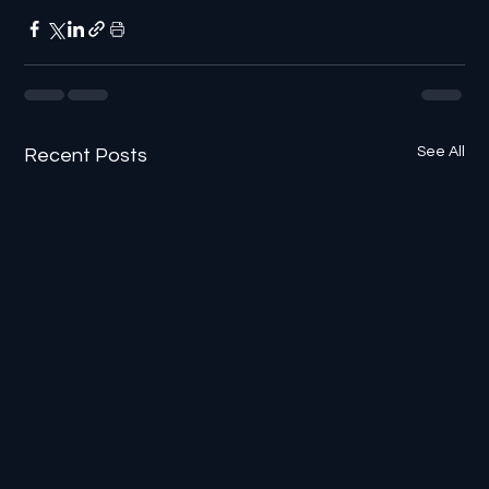
See All
Recent Posts