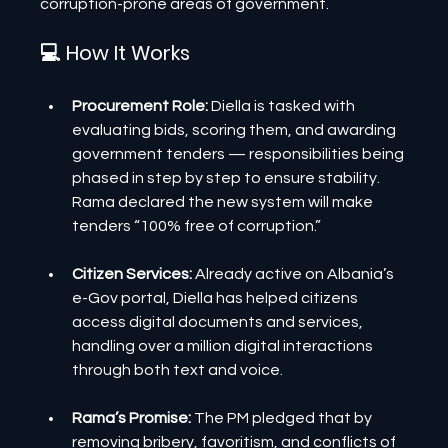
corruption-prone areas of government.
💻 How It Works
Procurement Role: 
Diella is tasked with 
evaluating bids, scoring them, and awarding 
government tenders — responsibilities being 
phased in step by step to ensure stability. 
Rama declared the new system will make 
tenders “100% free of corruption.”
Citizen Services: 
Already active on Albania’s 
e-Gov portal, Diella has helped citizens 
access digital documents and services, 
handling over a million digital interactions 
through both text and voice.
Rama’s Promise:
 The PM pledged that by 
removing bribery, favoritism, and conflicts of 