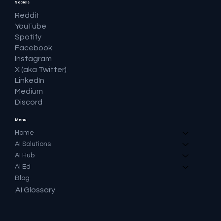
Socials
Reddit
YouTube
Spotify
Facebook
Instagram
X (aka Twitter)
LinkedIn
Medium
Discord
Menu
Home
AI Solutions
AI Hub
AI Ed
Blog
AI Glossary