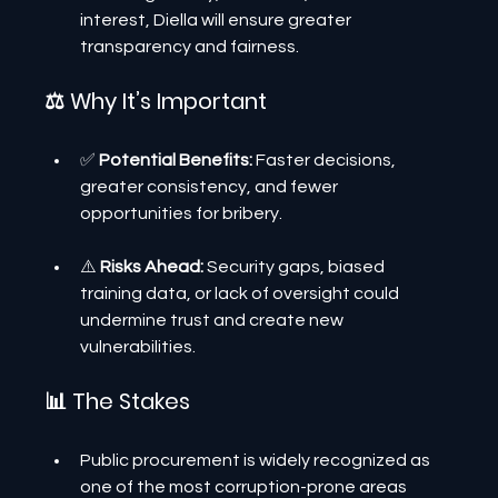
interest, Diella will ensure greater 
transparency and fairness.
⚖️ Why It’s Important
✅ 
Potential Benefits:
 Faster decisions, 
greater consistency, and fewer 
opportunities for bribery.
⚠️ 
Risks Ahead: 
Security gaps, biased 
training data, or lack of oversight could 
undermine trust and create new 
vulnerabilities.
📊 The Stakes
Public procurement is widely recognized as 
one of the most corruption-prone areas 