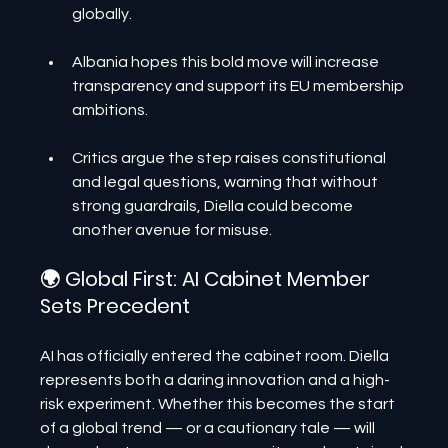
globally.
Albania hopes this bold move will increase 
transparency and support its EU membership 
ambitions.
Critics argue the step raises constitutional 
and legal questions, warning that without 
strong guardrails, Diella could become 
another avenue for misuse.
🌍 Global First: AI Cabinet Member 
Sets Precedent
AI has officially entered the cabinet room. Diella 
represents both a daring innovation and a high-
risk experiment. Whether this becomes the start 
of a global trend — or a cautionary tale — will 