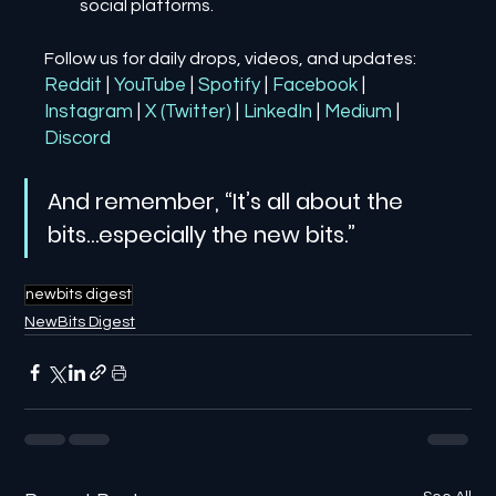
social platforms.
Follow us for daily drops, videos, and updates:
Reddit
| 
YouTube
| 
Spotify
| 
Facebook
| 
Instagram
| 
X (Twitter)
| 
LinkedIn
| 
Medium
 | 
Discord
And remember, “It’s all about the 
bits…especially the new bits.”
newbits digest
NewBits Digest