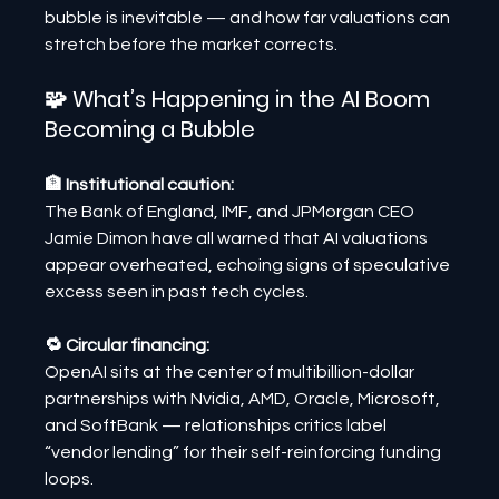
bubble is inevitable — and how far valuations can 
stretch before the market corrects.
🧩 What’s Happening in the AI Boom 
Becoming a Bubble
🏦 Institutional caution:
The Bank of England, IMF, and JPMorgan CEO 
Jamie Dimon have all warned that AI valuations 
appear overheated, echoing signs of speculative 
excess seen in past tech cycles.
🔁 Circular financing:
OpenAI sits at the center of multibillion-dollar 
partnerships with Nvidia, AMD, Oracle, Microsoft, 
and SoftBank — relationships critics label 
“vendor lending” for their self-reinforcing funding 
loops.