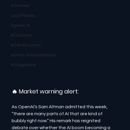
AI Frontier
Local Florida
Agentic AI
AI Solutions
AI Infrastructure
Human-AI Relationships
AI Regulation
🔥 Market warning alert:
As OpenAI’s Sam Altman admitted this week, 
“there are many parts of AI that are kind of 
bubbly right now.” His remark has reignited 
debate over whether the AI boom becoming a 