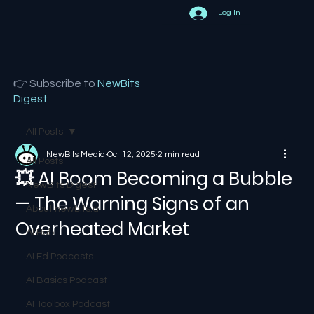
Log In
👉 Subscribe to
NewBits
Digest
All Posts
NewBits Media
Oct 12, 2025
2 min read
All Posts
💥 AI Boom Becoming a Bubble
NewBits Digest
— The Warning Signs of an
About newbits.ai
Overheated Market
AI Hub
AI Ed Podcasts
AI Basics Podcast
AI Toolbox Podcast