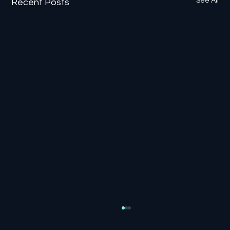
See All
Recent Posts