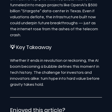
funneled into mega-projects like OpenAI’s $500 
billion “Stargate” data-center in Texas. Even if 
valuations deflate, the infrastructure built now 
could underpin future breakthroughs — just as 
the internet rose from the ashes of the telecom 
crash.
💡 Key Takeaway
Whether it ends in revolution or reckoning, the AI 
boom becoming a bubble defines this moment in 
tech history. The challenge for investors and 
innovators alike: turn hype into hard value before 
gravity takes hold.
Enjoyed this article? 