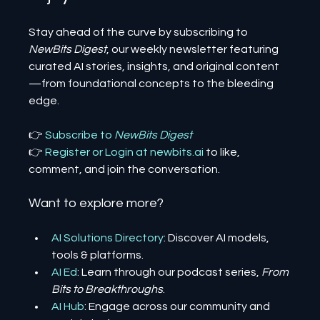
Stay ahead of the curve by subscribing to 
NewBits Digest
, our weekly newsletter featuring 
curated AI stories, insights, and original content
—from foundational concepts to the bleeding 
edge.
👉 
Subscribe to 
NewBits Digest
👉 
Register 
or 
Login 
at 
newbits.ai
to like, 
comment, and join the conversation.
Want to explore more?
AI Solutions Directory
: Discover AI models, 
tools & platforms.
AI Ed
: Learn through our podcast series, 
From 
Bits to Breakthroughs
.
AI Hub
: Engage across our community and 