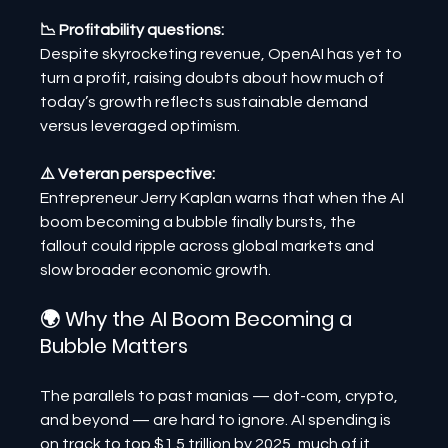
📉 Profitability questions:
Despite skyrocketing revenue, OpenAI has yet to 
turn a profit, raising doubts about how much of 
today’s growth reflects sustainable demand 
versus leveraged optimism.
⚠️ Veteran perspective:
Entrepreneur Jerry Kaplan warns that when the AI 
boom becoming a bubble finally bursts, the 
fallout could ripple across global markets and 
slow broader economic growth.
🌍 Why the AI Boom Becoming a 
Bubble Matters
The parallels to past manias — dot-com, crypto, 
and beyond — are hard to ignore. AI spending is 
on track to top $1.5 trillion by 2025, much of it 