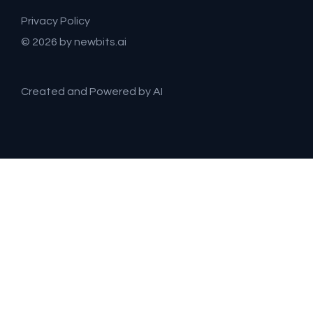
Privacy Policy
© 2026 by newbits.ai
Created and Powered by AI