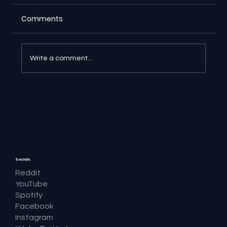
Comments
Write a comment...
🔎 Google AI Search Is Answering the
Question and Keeping the Click
Socials
Reddit
YouTube
Spotify
Facebook
Instagram