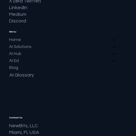
X (aka Twitter)
LinkedIn
Medium
Discord
Menu
Home
AI Solutions
AI Hub
AI Ed
Blog
AI Glossary
Contact Us
NewBits, LLC
Miami, Fl, USA